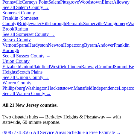
Pennsville
Carneys Point
Salem
Pittsgrove
Woodstown
Elmer
Alloway
See all Salem County →
Somerset County
Franklin (Somerset
County)
Bridgewater
Hillsborough
Bernards
Somerville
Montgomery
Wa
Brook
Raritan
See all Somerset County →
Sussex County
Vernon
Sparta
Hardyston
Newton
Hopatcong
Byram
Andover
Franklin
Borough
See all Sussex County →
Union County
Elizabeth
Union
Plainfield
Westfield
Linden
Rahway
Cranford
Summit
Be
Heights
Scotch Plains
See all Union County →
Warren County
Phillipsburg
Washington
Hackettstown
Mansfield
Independence
Lopatc
See all Warren County →
All 21 New Jersey counties.
Two dispatch hubs — Berkeley Heights & Piscataway — with
statewide, 60-minute response.
(908) 774-8565
All Service Areas
Schedule a Free Estimate →