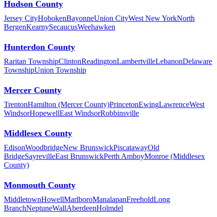
Hudson County
Jersey City
Hoboken
Bayonne
Union City
West New York
North
Bergen
Kearny
Secaucus
Weehawken
Hunterdon County
Raritan Township
Clinton
Readington
Lambertville
Lebanon
Delaware
Township
Union Township
Mercer County
Trenton
Hamilton (Mercer County)
Princeton
Ewing
Lawrence
West
Windsor
Hopewell
East Windsor
Robbinsville
Middlesex County
Edison
Woodbridge
New Brunswick
Piscataway
Old
Bridge
Sayreville
East Brunswick
Perth Amboy
Monroe (Middlesex
County)
Monmouth County
Middletown
Howell
Marlboro
Manalapan
Freehold
Long
Branch
Neptune
Wall
Aberdeen
Holmdel