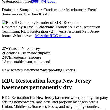
Waterproofing line
(908) 774-8565
Drainage • Sump pumps • Crack repair • Membranes • French
drains — one team handles it all.
Reviewed by
Russell Calderone
, Founder & Lead Restoration
Technician, RDC Restoration · 27+ years restoring New Jersey
homes & businesses.
Meet the RDC team →
27+
Years in New Jersey
2
Locations · statewide dispatch
24/7
Emergency response
1
Accountable team, end to end
New Jersey’s Basement Waterproofing Experts
RDC Restoration keeps New Jersey
basements permanently dry
RDC Restoration is a New Jersey basement waterproofing company
serving homeowners, landlords, and property managers across
Union, Middlesex, Somerset, Essex, and neighboring counties.