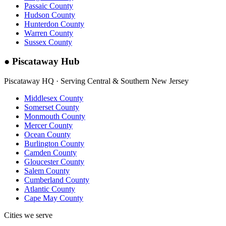
Passaic County
Hudson County
Hunterdon County
Warren County
Sussex County
●
Piscataway Hub
Piscataway HQ · Serving Central & Southern New Jersey
Middlesex County
Somerset County
Monmouth County
Mercer County
Ocean County
Burlington County
Camden County
Gloucester County
Salem County
Cumberland County
Atlantic County
Cape May County
Cities we serve