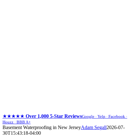
★★★★★
Over 1,000 5-Star Reviews
Google · Yelp · Facebook ·
Houzz · BBB A+
Skip
Basement Waterproofing in New Jersey
Adam Segall
2026-07-
to
30T15:43:18-04:00
content