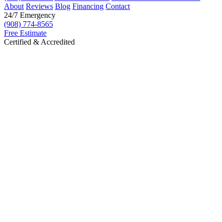
About
Reviews
Blog
Financing
Contact
24/7 Emergency
(908) 774-8565
Free Estimate
Certified & Accredited