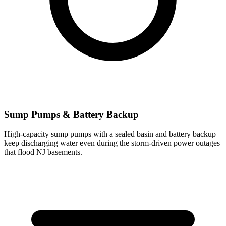
Sump Pumps & Battery Backup
High-capacity sump pumps with a sealed basin and battery backup
keep discharging water even during the storm-driven power outages
that flood NJ basements.