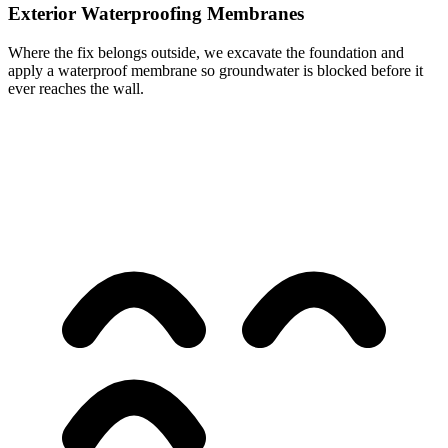
Exterior Waterproofing Membranes
Where the fix belongs outside, we excavate the foundation and
apply a waterproof membrane so groundwater is blocked before it
ever reaches the wall.