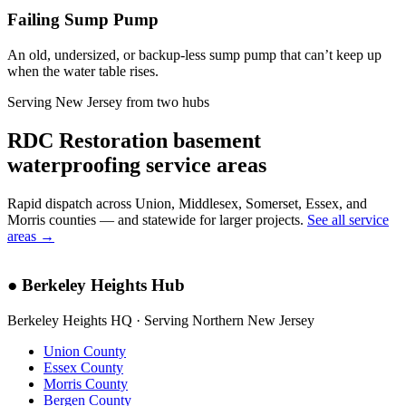
Failing Sump Pump
An old, undersized, or backup-less sump pump that can’t keep up
when the water table rises.
Serving New Jersey from two hubs
RDC Restoration basement
waterproofing service areas
Rapid dispatch across Union, Middlesex, Somerset, Essex, and
Morris counties — and statewide for larger projects.
See all service
areas →
●
Berkeley Heights Hub
Berkeley Heights HQ · Serving Northern New Jersey
Union County
Essex County
Morris County
Bergen County