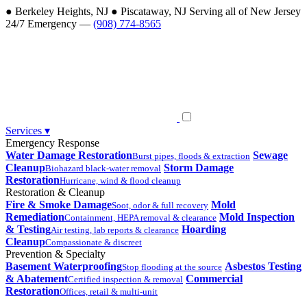
●
Berkeley Heights, NJ
●
Piscataway, NJ
Serving all of New Jersey
24/7 Emergency —
(908) 774-8565
Services
▾
Emergency Response
Water Damage Restoration
Sewage
Burst pipes, floods & extraction
Cleanup
Storm Damage
Biohazard black-water removal
Restoration
Hurricane, wind & flood cleanup
Restoration & Cleanup
Fire & Smoke Damage
Mold
Soot, odor & full recovery
Remediation
Mold Inspection
Containment, HEPA removal & clearance
& Testing
Hoarding
Air testing, lab reports & clearance
Cleanup
Compassionate & discreet
Prevention & Specialty
Basement Waterproofing
Asbestos Testing
Stop flooding at the source
& Abatement
Commercial
Certified inspection & removal
Restoration
Offices, retail & multi-unit