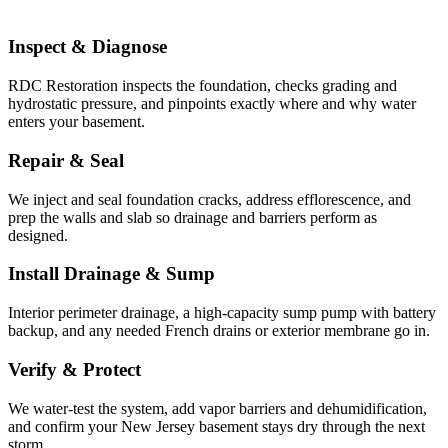
Inspect & Diagnose
RDC Restoration inspects the foundation, checks grading and
hydrostatic pressure, and pinpoints exactly where and why water
enters your basement.
Repair & Seal
We inject and seal foundation cracks, address efflorescence, and
prep the walls and slab so drainage and barriers perform as
designed.
Install Drainage & Sump
Interior perimeter drainage, a high-capacity sump pump with battery
backup, and any needed French drains or exterior membrane go in.
Verify & Protect
We water-test the system, add vapor barriers and dehumidification,
and confirm your New Jersey basement stays dry through the next
storm.