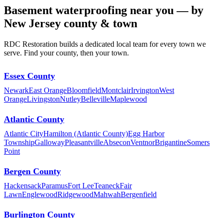
Basement waterproofing near you — by
New Jersey county & town
RDC Restoration builds a dedicated local team for every town we
serve. Find your county, then your town.
Essex County
Newark
East Orange
Bloomfield
Montclair
Irvington
West
Orange
Livingston
Nutley
Belleville
Maplewood
Atlantic County
Atlantic City
Hamilton (Atlantic County)
Egg Harbor
Township
Galloway
Pleasantville
Absecon
Ventnor
Brigantine
Somers
Point
Bergen County
Hackensack
Paramus
Fort Lee
Teaneck
Fair
Lawn
Englewood
Ridgewood
Mahwah
Bergenfield
Burlington County