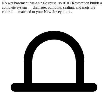
No wet basement has a single cause, so RDC Restoration builds a
complete system — drainage, pumping, sealing, and moisture
control — matched to your New Jersey home.