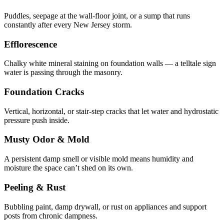
Puddles, seepage at the wall-floor joint, or a sump that runs
constantly after every New Jersey storm.
Efflorescence
Chalky white mineral staining on foundation walls — a telltale sign
water is passing through the masonry.
Foundation Cracks
Vertical, horizontal, or stair-step cracks that let water and hydrostatic
pressure push inside.
Musty Odor & Mold
A persistent damp smell or visible mold means humidity and
moisture the space can’t shed on its own.
Peeling & Rust
Bubbling paint, damp drywall, or rust on appliances and support
posts from chronic dampness.