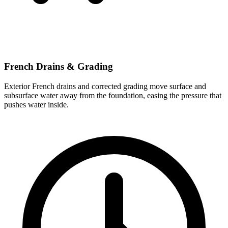
French Drains & Grading
Exterior French drains and corrected grading move surface and
subsurface water away from the foundation, easing the pressure that
pushes water inside.