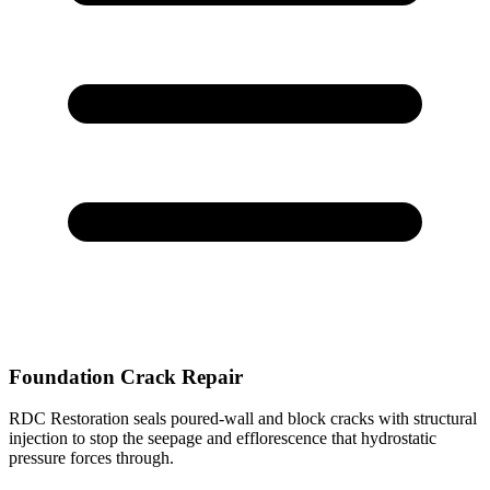
Foundation Crack Repair
RDC Restoration seals poured-wall and block cracks with structural
injection to stop the seepage and efflorescence that hydrostatic
pressure forces through.