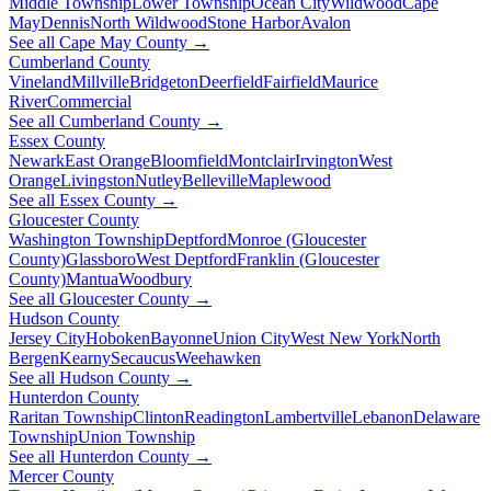
Middle Township
Lower Township
Ocean City
Wildwood
Cape
May
Dennis
North Wildwood
Stone Harbor
Avalon
See all Cape May County →
Cumberland County
Vineland
Millville
Bridgeton
Deerfield
Fairfield
Maurice
River
Commercial
See all Cumberland County →
Essex County
Newark
East Orange
Bloomfield
Montclair
Irvington
West
Orange
Livingston
Nutley
Belleville
Maplewood
See all Essex County →
Gloucester County
Washington Township
Deptford
Monroe (Gloucester
County)
Glassboro
West Deptford
Franklin (Gloucester
County)
Mantua
Woodbury
See all Gloucester County →
Hudson County
Jersey City
Hoboken
Bayonne
Union City
West New York
North
Bergen
Kearny
Secaucus
Weehawken
See all Hudson County →
Hunterdon County
Raritan Township
Clinton
Readington
Lambertville
Lebanon
Delaware
Township
Union Township
See all Hunterdon County →
Mercer County