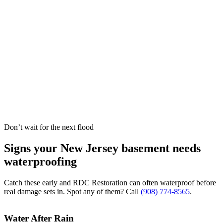
Don’t wait for the next flood
Signs your New Jersey basement needs
waterproofing
Catch these early and RDC Restoration can often waterproof before
real damage sets in. Spot any of them? Call
(908) 774-8565
.
Water After Rain