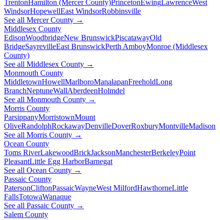
Trenton
Hamilton (Mercer County)
Princeton
Ewing
Lawrence
West
Windsor
Hopewell
East Windsor
Robbinsville
See all Mercer County →
Middlesex County
Edison
Woodbridge
New Brunswick
Piscataway
Old
Bridge
Sayreville
East Brunswick
Perth Amboy
Monroe (Middlesex
County)
See all Middlesex County →
Monmouth County
Middletown
Howell
Marlboro
Manalapan
Freehold
Long
Branch
Neptune
Wall
Aberdeen
Holmdel
See all Monmouth County →
Morris County
Parsippany
Morristown
Mount
Olive
Randolph
Rockaway
Denville
Dover
Roxbury
Montville
Madison
See all Morris County →
Ocean County
Toms River
Lakewood
Brick
Jackson
Manchester
Berkeley
Point
Pleasant
Little Egg Harbor
Barnegat
See all Ocean County →
Passaic County
Paterson
Clifton
Passaic
Wayne
West Milford
Hawthorne
Little
Falls
Totowa
Wanaque
See all Passaic County →
Salem County