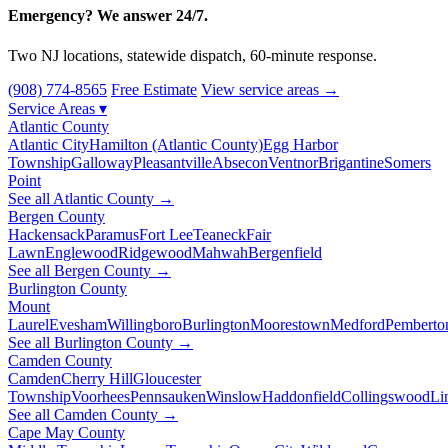
Emergency? We answer 24/7.
Two NJ locations, statewide dispatch, 60-minute response.
(908) 774-8565
Free Estimate
View service areas →
Service Areas
▾
Atlantic County
Atlantic City
Hamilton (Atlantic County)
Egg Harbor
Township
Galloway
Pleasantville
Absecon
Ventnor
Brigantine
Somers
Point
See all Atlantic County →
Bergen County
Hackensack
Paramus
Fort Lee
Teaneck
Fair
Lawn
Englewood
Ridgewood
Mahwah
Bergenfield
See all Bergen County →
Burlington County
Mount
Laurel
Evesham
Willingboro
Burlington
Moorestown
Medford
Pemberto
See all Burlington County →
Camden County
Camden
Cherry Hill
Gloucester
Township
Voorhees
Pennsauken
Winslow
Haddonfield
Collingswood
Li
See all Camden County →
Cape May County