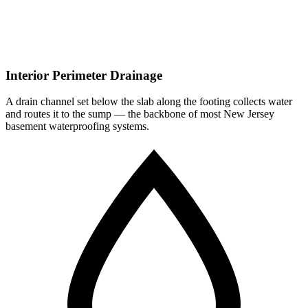
Interior Perimeter Drainage
A drain channel set below the slab along the footing collects water
and routes it to the sump — the backbone of most New Jersey
basement waterproofing systems.