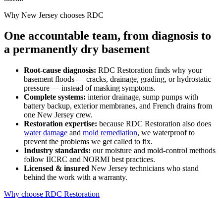
Why New Jersey chooses RDC
One accountable team, from diagnosis to
a permanently dry basement
Root-cause diagnosis:
RDC Restoration finds why your
basement floods — cracks, drainage, grading, or hydrostatic
pressure — instead of masking symptoms.
Complete systems:
interior drainage, sump pumps with
battery backup, exterior membranes, and French drains from
one New Jersey crew.
Restoration expertise:
because RDC Restoration also does
water damage
and
mold remediation
, we waterproof to
prevent the problems we get called to fix.
Industry standards:
our moisture and mold-control methods
follow IICRC and NORMI best practices.
Licensed & insured
New Jersey technicians who stand
behind the work with a warranty.
Why choose RDC Restoration