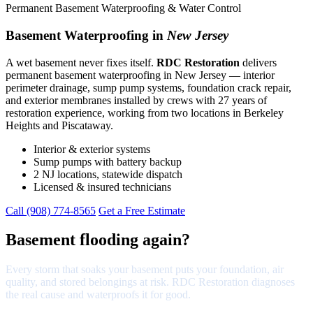
Permanent Basement Waterproofing & Water Control
Basement Waterproofing in
New Jersey
A wet basement never fixes itself.
RDC Restoration
delivers
permanent basement waterproofing in New Jersey — interior
perimeter drainage, sump pump systems, foundation crack repair,
and exterior membranes installed by crews with 27 years of
restoration experience, working from two locations in Berkeley
Heights and Piscataway.
Interior & exterior systems
Sump pumps with battery backup
2 NJ locations, statewide dispatch
Licensed & insured technicians
Call (908) 774-8565
Get a Free Estimate
Basement flooding again?
Every storm that soaks your basement puts your foundation, air
quality, and stored belongings at risk. RDC Restoration diagnoses
the real cause and waterproofs it for good.