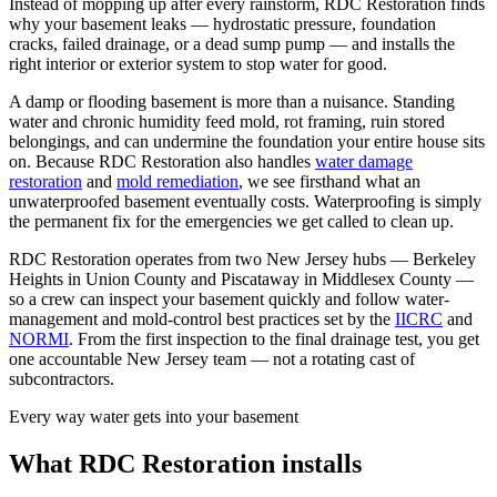
Instead of mopping up after every rainstorm, RDC Restoration finds
why your basement leaks — hydrostatic pressure, foundation
cracks, failed drainage, or a dead sump pump — and installs the
right interior or exterior system to stop water for good.
A damp or flooding basement is more than a nuisance. Standing
water and chronic humidity feed mold, rot framing, ruin stored
belongings, and can undermine the foundation your entire house sits
on. Because RDC Restoration also handles
water damage
restoration
and
mold remediation
, we see firsthand what an
unwaterproofed basement eventually costs. Waterproofing is simply
the permanent fix for the emergencies we get called to clean up.
RDC Restoration operates from two New Jersey hubs — Berkeley
Heights in Union County and Piscataway in Middlesex County —
so a crew can inspect your basement quickly and follow water-
management and mold-control best practices set by the
IICRC
and
NORMI
. From the first inspection to the final drainage test, you get
one accountable New Jersey team — not a rotating cast of
subcontractors.
Every way water gets into your basement
What RDC Restoration installs