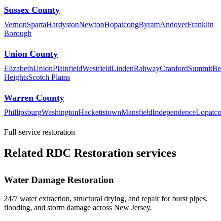
Sussex County
Vernon
Sparta
Hardyston
Newton
Hopatcong
Byram
Andover
Franklin
Borough
Union County
Elizabeth
Union
Plainfield
Westfield
Linden
Rahway
Cranford
Summit
Be
Heights
Scotch Plains
Warren County
Phillipsburg
Washington
Hackettstown
Mansfield
Independence
Lopatc
Full-service restoration
Related RDC Restoration services
Water Damage Restoration
24/7 water extraction, structural drying, and repair for burst pipes,
flooding, and storm damage across New Jersey.