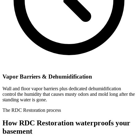
Vapor Barriers & Dehumidification
Wall and floor vapor barriers plus dedicated dehumidification
control the humidity that causes musty odors and mold long after the
standing water is gone.
The RDC Restoration process
How RDC Restoration waterproofs your
basement