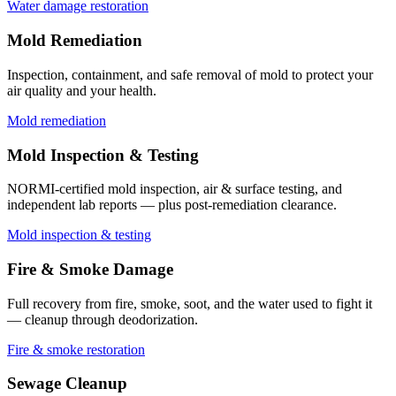
Water damage restoration
Mold Remediation
Inspection, containment, and safe removal of mold to protect your
air quality and your health.
Mold remediation
Mold Inspection & Testing
NORMI-certified mold inspection, air & surface testing, and
independent lab reports — plus post-remediation clearance.
Mold inspection & testing
Fire & Smoke Damage
Full recovery from fire, smoke, soot, and the water used to fight it
— cleanup through deodorization.
Fire & smoke restoration
Sewage Cleanup