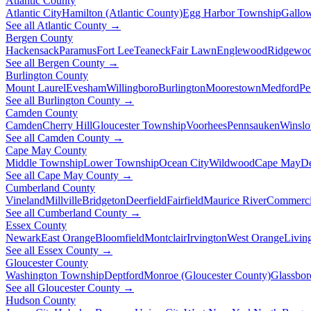
Atlantic County
Atlantic City
Hamilton (Atlantic County)
Egg Harbor Township
Gallo
See all Atlantic County →
Bergen County
Hackensack
Paramus
Fort Lee
Teaneck
Fair Lawn
Englewood
Ridgewo
See all Bergen County →
Burlington County
Mount Laurel
Evesham
Willingboro
Burlington
Moorestown
Medford
Pe
See all Burlington County →
Camden County
Camden
Cherry Hill
Gloucester Township
Voorhees
Pennsauken
Winsl
See all Camden County →
Cape May County
Middle Township
Lower Township
Ocean City
Wildwood
Cape May
De
See all Cape May County →
Cumberland County
Vineland
Millville
Bridgeton
Deerfield
Fairfield
Maurice River
Commerci
See all Cumberland County →
Essex County
Newark
East Orange
Bloomfield
Montclair
Irvington
West Orange
Livin
See all Essex County →
Gloucester County
Washington Township
Deptford
Monroe (Gloucester County)
Glassbor
See all Gloucester County →
Hudson County