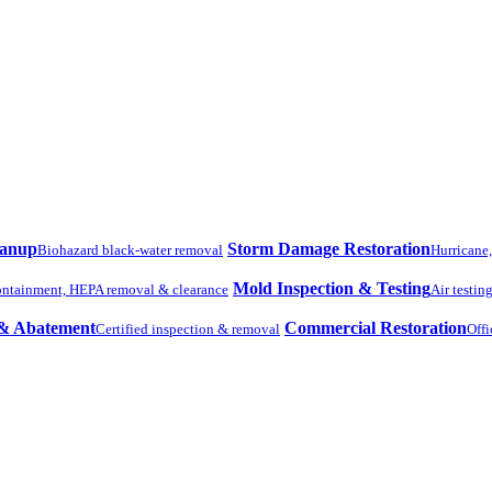
eanup
Storm Damage Restoration
Biohazard black-water removal
Hurricane
Mold Inspection & Testing
ntainment, HEPA removal & clearance
Air testin
 & Abatement
Commercial Restoration
Certified inspection & removal
Offi