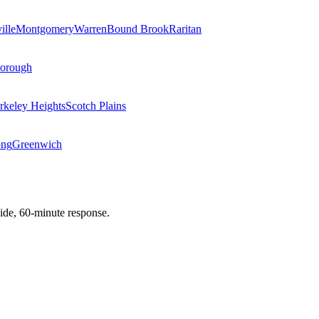
ille
Montgomery
Warren
Bound Brook
Raritan
Borough
rkeley Heights
Scotch Plains
ong
Greenwich
de, 60-minute response.