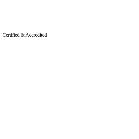
Certified & Accredited