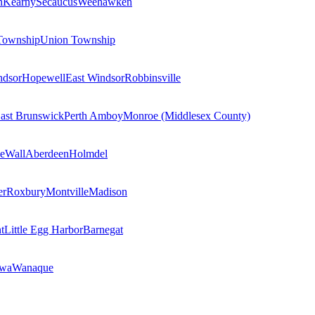
n
Kearny
Secaucus
Weehawken
Township
Union Township
ndsor
Hopewell
East Windsor
Robbinsville
ast Brunswick
Perth Amboy
Monroe (Middlesex County)
e
Wall
Aberdeen
Holmdel
er
Roxbury
Montville
Madison
t
Little Egg Harbor
Barnegat
owa
Wanaque