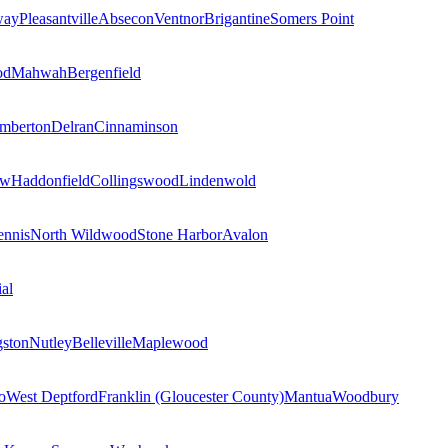
way
Pleasantville
Absecon
Ventnor
Brigantine
Somers Point
od
Mahwah
Bergenfield
mberton
Delran
Cinnaminson
ow
Haddonfield
Collingswood
Lindenwold
nnis
North Wildwood
Stone Harbor
Avalon
al
gston
Nutley
Belleville
Maplewood
o
West Deptford
Franklin (Gloucester County)
Mantua
Woodbury