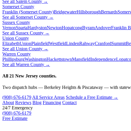
See all Salem County →
Somerset County
Franklin (Somerset County)
Bridgewater
Hillsborough
Bernards
Somerv
See all Somerset County →
Sussex County
Vernon
Sparta
Hardyston
Newton
Hopatcong
Byram
Andover
Franklin 
See all Sussex County →
Union County
Elizabeth
Union
Plainfield
Westfield
Linden
Rahway
Cranford
Summit
Be
See all Union County →
Warren County
Phillipsburg
Washington
Hackettstown
Mansfield
Independence
Lopatc
See all Warren County →
All 21 New Jersey counties.
Two dispatch hubs — Berkeley Heights & Piscataway — with statewi
(908) 676-6179
All Service Areas
Schedule a Free Estimate →
About
Reviews
Blog
Financing
Contact
24/7 Emergency
(908) 676-6179
Free Estimate