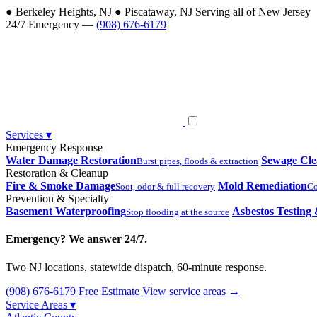
●
Berkeley Heights, NJ
●
Piscataway, NJ
Serving all of New Jersey
24/7 Emergency —
(908) 676-6179
Services
▾
Emergency Response
Water Damage Restoration
Sewage Cl
Burst pipes, floods & extraction
Restoration & Cleanup
Fire & Smoke Damage
Mold Remediation
Soot, odor & full recovery
Co
Prevention & Specialty
Basement Waterproofing
Asbestos Testing
Stop flooding at the source
Emergency? We answer 24/7.
Two NJ locations, statewide dispatch, 60-minute response.
(908) 676-6179
Free Estimate
View service areas →
Service Areas
▾