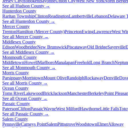
Jersey City
Hoboken
Bayonne
Union City
West New York
North Berge
See all Hudson County →
Hunterdon County
Raritan Township
Clinton
Readington
Lambertville
Lebanon
Delaware 
See all Hunterdon County →
Mercer County
Trenton
Hamilton (Mercer County)
Princeton
Ewing
Lawrence
West Wi
See all Mercer County →
Middlesex County
Edison
Woodbridge
New Brunswick
Piscataway
Old Bridge
Sayreville
E
See all Middlesex County →
Monmouth County
Middletown
Howell
Marlboro
Manalapan
Freehold
Long Branch
Neptun
See all Monmouth County →
Morris County
Parsippany
Morristown
Mount Olive
Randolph
Rockaway
Denville
Dov
See all Morris County →
Ocean County
Toms River
Lakewood
Brick
Jackson
Manchester
Berkeley
Point Pleasan
See all Ocean County →
Passaic County
Paterson
Clifton
Passaic
Wayne
West Milford
Hawthorne
Little Falls
Tot
See all Passaic County →
Salem County
Pennsville
Carneys Point
Salem
Pittsgrove
Woodstown
Elmer
Alloway