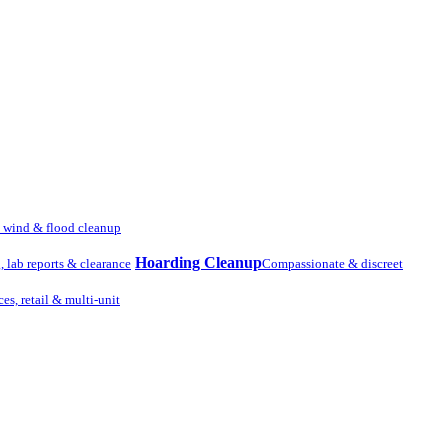
, wind & flood cleanup
Hoarding Cleanup
g, lab reports & clearance
Compassionate & discreet
ces, retail & multi-unit