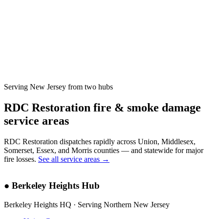
Serving New Jersey from two hubs
RDC Restoration fire & smoke damage
service areas
RDC Restoration dispatches rapidly across Union, Middlesex,
Somerset, Essex, and Morris counties — and statewide for major
fire losses.
See all service areas →
●
Berkeley Heights Hub
Berkeley Heights HQ · Serving Northern New Jersey