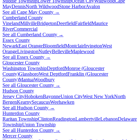
Middle Township
Lower Township
Ocean City
Wildwood
Cape
May
Dennis
North Wildwood
Stone Harbor
Avalon
See all Cape May County →
Cumberland County
Vineland
Millville
Bridgeton
Deerfield
Fairfield
Maurice
River
Commercial
See all Cumberland County →
Essex County
Newark
East Orange
Bloomfield
Montclair
Irvington
West
Orange
Livingston
Nutley
Belleville
Maplewood
See all Essex County →
Gloucester County
Washington Township
Deptford
Monroe (Gloucester
County)
Glassboro
West Deptford
Franklin (Gloucester
County)
Mantua
Woodbury
See all Gloucester County →
Hudson County
Jersey City
Hoboken
Bayonne
Union City
West New York
North
Bergen
Kearny
Secaucus
Weehawken
See all Hudson County →
Hunterdon County
Raritan Township
Clinton
Readington
Lambertville
Lebanon
Delaware
Township
Union Township
See all Hunterdon County →
Mercer County