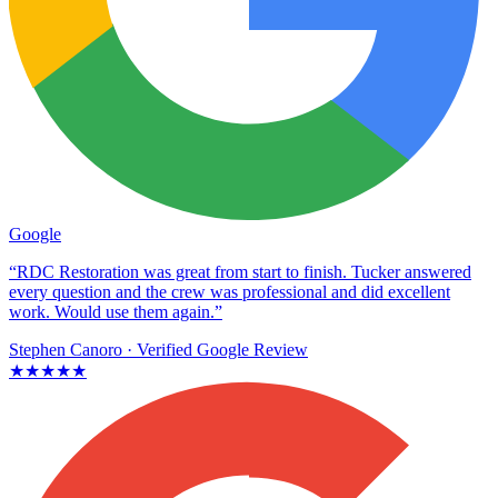
Google
“RDC Restoration was great from start to finish. Tucker answered
every question and the crew was professional and did excellent
work. Would use them again.”
Stephen Canoro
· Verified Google Review
★★★★★