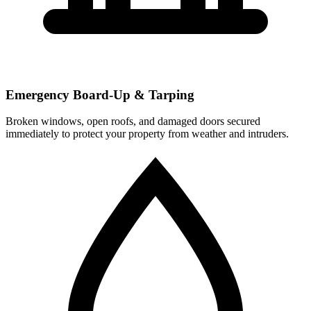
Emergency Board-Up & Tarping
Broken windows, open roofs, and damaged doors secured
immediately to protect your property from weather and intruders.