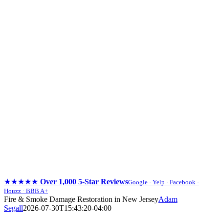
★★★★★
Over 1,000 5-Star Reviews
Google · Yelp · Facebook ·
Houzz · BBB A+
Skip
Fire & Smoke Damage Restoration in New Jersey
Adam
to
Segall
2026-07-30T15:43:20-04:00
content