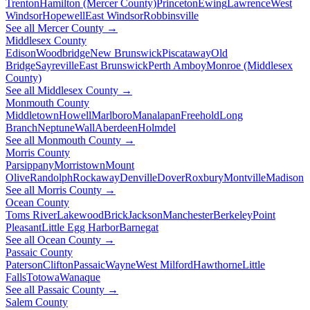
Trenton
Hamilton (Mercer County)
Princeton
Ewing
Lawrence
West
Windsor
Hopewell
East Windsor
Robbinsville
See all Mercer County →
Middlesex County
Edison
Woodbridge
New Brunswick
Piscataway
Old
Bridge
Sayreville
East Brunswick
Perth Amboy
Monroe (Middlesex
County)
See all Middlesex County →
Monmouth County
Middletown
Howell
Marlboro
Manalapan
Freehold
Long
Branch
Neptune
Wall
Aberdeen
Holmdel
See all Monmouth County →
Morris County
Parsippany
Morristown
Mount
Olive
Randolph
Rockaway
Denville
Dover
Roxbury
Montville
Madison
See all Morris County →
Ocean County
Toms River
Lakewood
Brick
Jackson
Manchester
Berkeley
Point
Pleasant
Little Egg Harbor
Barnegat
See all Ocean County →
Passaic County
Paterson
Clifton
Passaic
Wayne
West Milford
Hawthorne
Little
Falls
Totowa
Wanaque
See all Passaic County →
Salem County