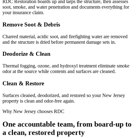
RDC Restoration boards up and tarps the structure, then assesses
soot, smoke, and water penetration and documents everything for
your insurance claim.
Remove Soot & Debris
Charred material, acidic soot, and firefighting water are removed
and the structure is dried before permanent damage sets in.
Deodorize & Clean
Thermal fogging, ozone, and hydroxyl treatment eliminate smoke
odor at the source while contents and surfaces are cleaned.
Clean & Restore
Surfaces cleaned, deodorized, and restored so your New Jersey
property is clean and odor-free again.
Why New Jersey chooses RDC
One accountable team, from board-up to
a clean, restored property