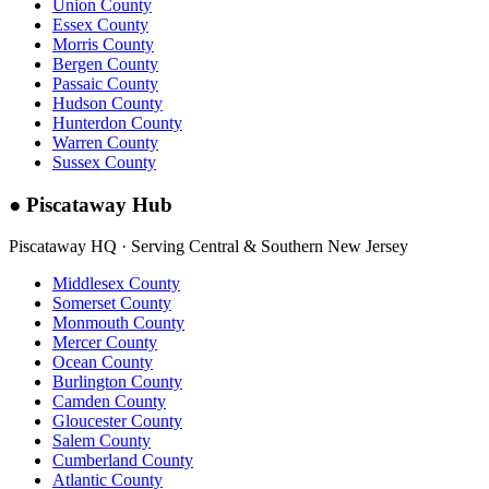
Union County
Essex County
Morris County
Bergen County
Passaic County
Hudson County
Hunterdon County
Warren County
Sussex County
●
Piscataway Hub
Piscataway HQ · Serving Central & Southern New Jersey
Middlesex County
Somerset County
Monmouth County
Mercer County
Ocean County
Burlington County
Camden County
Gloucester County
Salem County
Cumberland County
Atlantic County