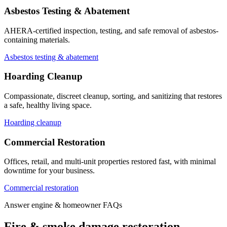
Asbestos Testing & Abatement
AHERA-certified inspection, testing, and safe removal of asbestos-
containing materials.
Asbestos testing & abatement
Hoarding Cleanup
Compassionate, discreet cleanup, sorting, and sanitizing that restores
a safe, healthy living space.
Hoarding cleanup
Commercial Restoration
Offices, retail, and multi-unit properties restored fast, with minimal
downtime for your business.
Commercial restoration
Answer engine & homeowner FAQs
Fire & smoke damage restoration