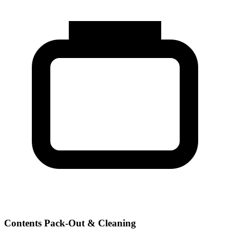
Contents Pack-Out & Cleaning