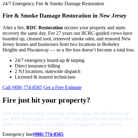
24/7 Emergency Fire & Smoke Damage Restoration
Fire & Smoke Damage Restoration in
New Jersey
After a fire,
RDC Restoration
secures your property and starts
recovery the same day. For 27 years our IICRC-guided crews have
boarded up, cleaned soot, removed smoke odor, and restored New
Jersey homes and businesses from two locations in Berkeley
Heights and Piscataway — so a fire loss doesn’t become a total loss.
24/7 emergency board-up & tarping
Direct insurance billing
2 NJ locations, statewide dispatch
Licensed & insured technicians
Call (908) 774-8565
Get a Free Estimate
Fire just hit your property?
Soot and smoke keep corroding surfaces long after the flames are
out. RDC Restoration answers 24/7 and dispatches the nearest New
Jersey crew to secure and stabilize your property immediately.
Emergency line
(908) 774-8565