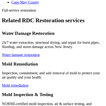
Cape May County
Full-service restoration
Related RDC Restoration services
Water Damage Restoration
24/7 water extraction, structural drying, and repair for burst pipes,
flooding, and storm damage across New Jersey.
Water damage restoration
Mold Remediation
Inspection, containment, and safe removal of mold to protect your
air quality and your health.
Mold remediation
Mold Inspection & Testing
NORMI-certified mold inspection, air & surface testing, and