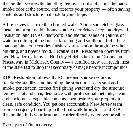
Restoration secures the building, removes soot and char, eliminates
smoke odor at the source, and restores your property — often saving
contents and structure that look beyond hope.
A fire leaves far more than burned walls. Acidic soot etches glass,
metal, and grout within hours, smoke odor drives deep into drywall,
insulation, and HVAC ductwork, and the thousands of gallons of
water used to fight the fire soak framing and subfloors. Left alone,
that combination corrodes finishes, spreads odor through the whole
building, and breeds mold. Because RDC Restoration operates from
two New Jersey hubs — Berkeley Heights in Union County and
Piscataway in Middlesex County — a certified crew can reach most
of the state fast to stop that secondary damage before it compounds.
RDC Restoration follows IICRC fire and smoke restoration
standards: stabilize and board up the structure, assess soot and
smoke penetration, extract firefighting water and dry the structure,
remove soot and char, deodorize with professional methods, clean
and pack out salvageable contents, then restore your property to a
clean, safe condition. You get one accountable New Jersey team
from emergency board-up to the final walkthrough — and RDC
Restoration bills your insurance carrier directly wherever possible.
Every part of fire recovery