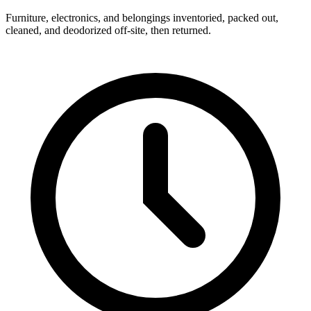
Furniture, electronics, and belongings inventoried, packed out,
cleaned, and deodorized off-site, then returned.