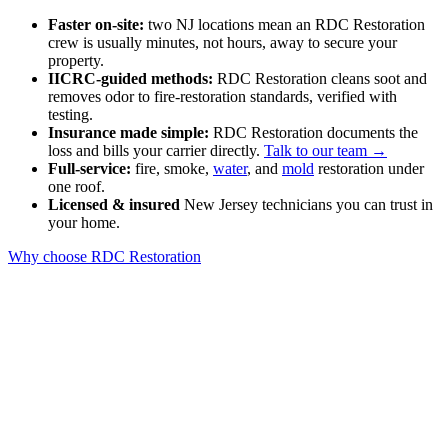
Faster on-site:
two NJ locations mean an RDC Restoration
crew is usually minutes, not hours, away to secure your
property.
IICRC-guided methods:
RDC Restoration cleans soot and
removes odor to fire-restoration standards, verified with
testing.
Insurance made simple:
RDC Restoration documents the
loss and bills your carrier directly.
Talk to our team →
Full-service:
fire, smoke,
water
, and
mold
restoration under
one roof.
Licensed & insured
New Jersey technicians you can trust in
your home.
Why choose RDC Restoration