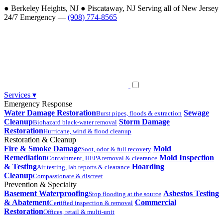
●
Berkeley Heights, NJ
●
Piscataway, NJ
Serving all of New Jersey
24/7 Emergency —
(908) 774-8565
Services
▾
Emergency Response
Water Damage Restoration
Sewage
Burst pipes, floods & extraction
Cleanup
Storm Damage
Biohazard black-water removal
Restoration
Hurricane, wind & flood cleanup
Restoration & Cleanup
Fire & Smoke Damage
Mold
Soot, odor & full recovery
Remediation
Mold Inspection
Containment, HEPA removal & clearance
& Testing
Hoarding
Air testing, lab reports & clearance
Cleanup
Compassionate & discreet
Prevention & Specialty
Basement Waterproofing
Asbestos Testing
Stop flooding at the source
& Abatement
Commercial
Certified inspection & removal
Restoration
Offices, retail & multi-unit