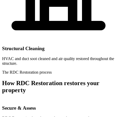
Structural Cleaning
HVAC and duct soot cleaned and air quality restored throughout the
structure.
The RDC Restoration process
How RDC Restoration restores your
property
Secure & Assess