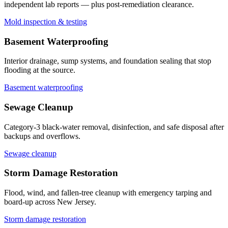
independent lab reports — plus post-remediation clearance.
Mold inspection & testing
Basement Waterproofing
Interior drainage, sump systems, and foundation sealing that stop
flooding at the source.
Basement waterproofing
Sewage Cleanup
Category-3 black-water removal, disinfection, and safe disposal after
backups and overflows.
Sewage cleanup
Storm Damage Restoration
Flood, wind, and fallen-tree cleanup with emergency tarping and
board-up across New Jersey.
Storm damage restoration