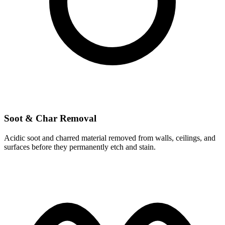
Soot & Char Removal
Acidic soot and charred material removed from walls, ceilings, and
surfaces before they permanently etch and stain.