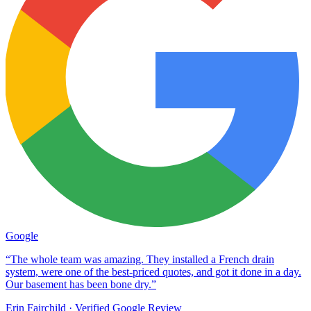
Google
“The whole team was amazing. They installed a French drain
system, were one of the best-priced quotes, and got it done in a day.
Our basement has been bone dry.”
Erin Fairchild
· Verified Google Review