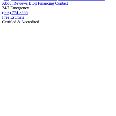
About
Reviews
Blog
Financing
Contact
24/7 Emergency
(908) 774-8565
Free Estimate
Certified & Accredited