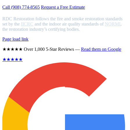
Call (908) 774-8565
Request a Free Estimate
RDC Restoration follows the fire and smoke restoration standards
set by the
IICRC
and the indoor air quality standards of
NORMI
,
the restoration industry’s certifying bodies.
Page load link
★★★★★ Over 1,000 5-Star Reviews —
Read them on Google
★★★★★