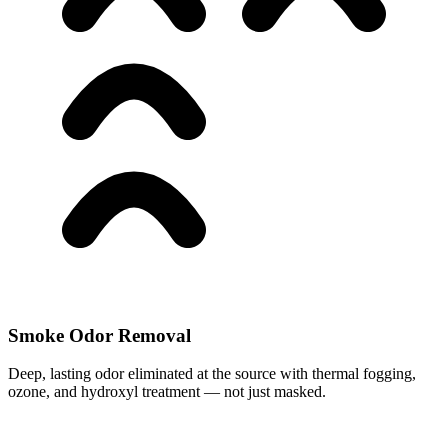
Smoke Odor Removal
Deep, lasting odor eliminated at the source with thermal fogging,
ozone, and hydroxyl treatment — not just masked.