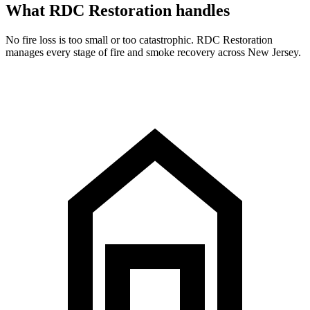
What RDC Restoration handles
No fire loss is too small or too catastrophic. RDC Restoration
manages every stage of fire and smoke recovery across New Jersey.