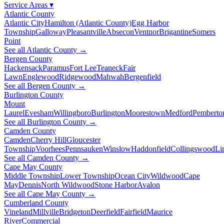
Service Areas
▾
Atlantic County
Atlantic City
Hamilton (Atlantic County)
Egg Harbor
Township
Galloway
Pleasantville
Absecon
Ventnor
Brigantine
Somers
Point
See all Atlantic County →
Bergen County
Hackensack
Paramus
Fort Lee
Teaneck
Fair
Lawn
Englewood
Ridgewood
Mahwah
Bergenfield
See all Bergen County →
Burlington County
Mount
Laurel
Evesham
Willingboro
Burlington
Moorestown
Medford
Pemberto
See all Burlington County →
Camden County
Camden
Cherry Hill
Gloucester
Township
Voorhees
Pennsauken
Winslow
Haddonfield
Collingswood
Li
See all Camden County →
Cape May County
Middle Township
Lower Township
Ocean City
Wildwood
Cape
May
Dennis
North Wildwood
Stone Harbor
Avalon
See all Cape May County →
Cumberland County
Vineland
Millville
Bridgeton
Deerfield
Fairfield
Maurice
River
Commercial