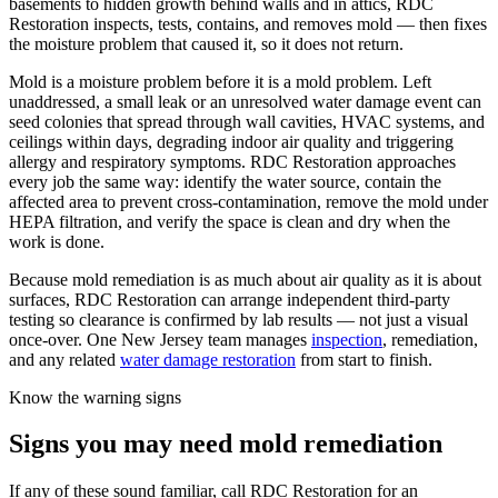
basements to hidden growth behind walls and in attics, RDC
Restoration inspects, tests, contains, and removes mold — then fixes
the moisture problem that caused it, so it does not return.
Mold is a moisture problem before it is a mold problem. Left
unaddressed, a small leak or an unresolved water damage event can
seed colonies that spread through wall cavities, HVAC systems, and
ceilings within days, degrading indoor air quality and triggering
allergy and respiratory symptoms. RDC Restoration approaches
every job the same way: identify the water source, contain the
affected area to prevent cross-contamination, remove the mold under
HEPA filtration, and verify the space is clean and dry when the
work is done.
Because mold remediation is as much about air quality as it is about
surfaces, RDC Restoration can arrange independent third-party
testing so clearance is confirmed by lab results — not just a visual
once-over. One New Jersey team manages
inspection
, remediation,
and any related
water damage restoration
from start to finish.
Know the warning signs
Signs you may need mold remediation
If any of these sound familiar, call RDC Restoration for an