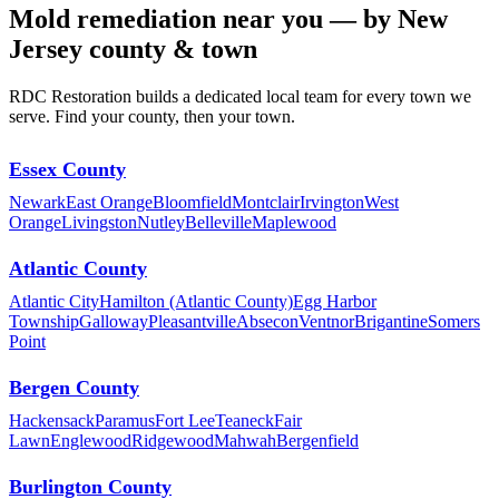
Mold remediation near you — by New
Jersey county & town
RDC Restoration builds a dedicated local team for every town we
serve. Find your county, then your town.
Essex County
Newark
East Orange
Bloomfield
Montclair
Irvington
West
Orange
Livingston
Nutley
Belleville
Maplewood
Atlantic County
Atlantic City
Hamilton (Atlantic County)
Egg Harbor
Township
Galloway
Pleasantville
Absecon
Ventnor
Brigantine
Somers
Point
Bergen County
Hackensack
Paramus
Fort Lee
Teaneck
Fair
Lawn
Englewood
Ridgewood
Mahwah
Bergenfield
Burlington County