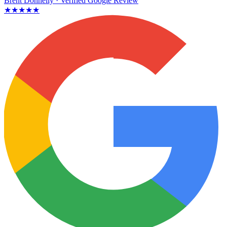
Brent Donnelly
· Verified Google Review
★★★★★