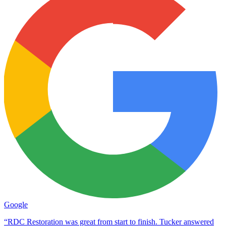
Google
“RDC Restoration was great from start to finish. Tucker answered