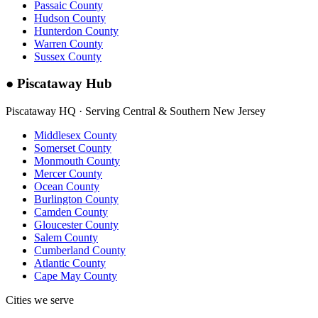
Passaic County
Hudson County
Hunterdon County
Warren County
Sussex County
●
Piscataway Hub
Piscataway HQ · Serving Central & Southern New Jersey
Middlesex County
Somerset County
Monmouth County
Mercer County
Ocean County
Burlington County
Camden County
Gloucester County
Salem County
Cumberland County
Atlantic County
Cape May County
Cities we serve