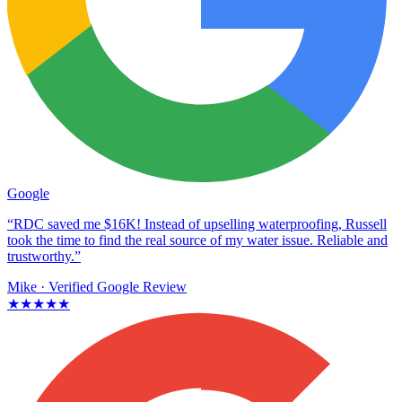
Google
“RDC saved me $16K! Instead of upselling waterproofing, Russell
took the time to find the real source of my water issue. Reliable and
trustworthy.”
Mike
· Verified Google Review
★★★★★