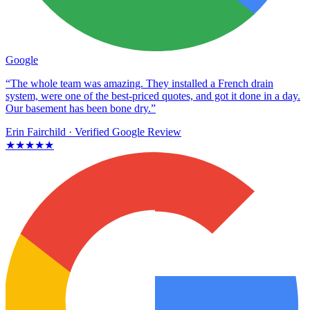
Google
“The whole team was amazing. They installed a French drain
system, were one of the best-priced quotes, and got it done in a day.
Our basement has been bone dry.”
Erin Fairchild
· Verified Google Review
★★★★★