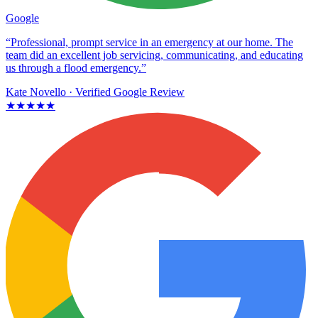
Google
“Professional, prompt service in an emergency at our home. The
team did an excellent job servicing, communicating, and educating
us through a flood emergency.”
Kate Novello
· Verified Google Review
★★★★★