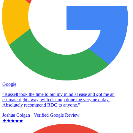
Google
“Russell took the time to put my mind at ease and got me an
estimate right away, with cleanup done the very next day.
Absolutely recommend RDC to anyone.”
Joshua Colgan
· Verified Google Review
★★★★★