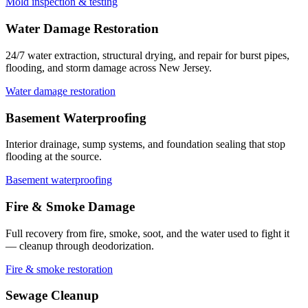
Mold inspection & testing
Water Damage Restoration
24/7 water extraction, structural drying, and repair for burst pipes,
flooding, and storm damage across New Jersey.
Water damage restoration
Basement Waterproofing
Interior drainage, sump systems, and foundation sealing that stop
flooding at the source.
Basement waterproofing
Fire & Smoke Damage
Full recovery from fire, smoke, soot, and the water used to fight it
— cleanup through deodorization.
Fire & smoke restoration
Sewage Cleanup