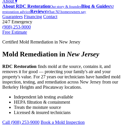
About
▾
About RDC Restoration
Blog & Guides
Our story & founder
NJ
Reviews
restoration advice
What NJ homeowners say
Guarantees
Financing
Contact
24/7 Emergency
(908) 253-9000
Free Estimate
Certified Mold Remediation in New Jersey
Mold Remediation in
New Jersey
RDC Restoration
finds mold at the source, contains it, and
removes it for good — protecting your family's air and your
property's value. For 27 years our technicians have handled mold
inspection, testing, and remediation across New Jersey from our
Berkeley Heights and Piscataway locations.
Independent lab testing available
HEPA filtration & containment
Treats the moisture source
Licensed & insured technicians
Call (908) 253-9000
Book a Mold Inspection