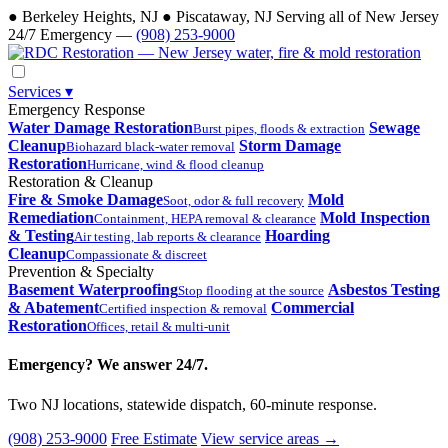
●
Berkeley Heights, NJ
●
Piscataway, NJ
Serving all of New Jersey
24/7 Emergency —
(908) 253-9000
Services
▾
Emergency Response
Water Damage Restoration
Sewage
Burst pipes, floods & extraction
Cleanup
Storm Damage
Biohazard black-water removal
Restoration
Hurricane, wind & flood cleanup
Restoration & Cleanup
Fire & Smoke Damage
Mold
Soot, odor & full recovery
Remediation
Mold Inspection
Containment, HEPA removal & clearance
& Testing
Hoarding
Air testing, lab reports & clearance
Cleanup
Compassionate & discreet
Prevention & Specialty
Basement Waterproofing
Asbestos Testing
Stop flooding at the source
& Abatement
Commercial
Certified inspection & removal
Restoration
Offices, retail & multi-unit
Emergency? We answer 24/7.
Two NJ locations, statewide dispatch, 60-minute response.
(908) 253-9000
Free Estimate
View service areas →