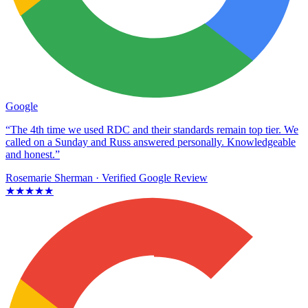
Google
“The 4th time we used RDC and their standards remain top tier. We
called on a Sunday and Russ answered personally. Knowledgeable
and honest.”
Rosemarie Sherman
· Verified Google Review
★★★★★