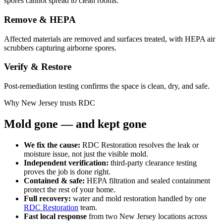
spores cannot spread to clean rooms.
Remove & HEPA
Affected materials are removed and surfaces treated, with HEPA air
scrubbers capturing airborne spores.
Verify & Restore
Post-remediation testing confirms the space is clean, dry, and safe.
Why New Jersey trusts RDC
Mold gone — and kept gone
We fix the cause:
RDC Restoration resolves the leak or
moisture issue, not just the visible mold.
Independent verification:
third-party clearance testing
proves the job is done right.
Contained & safe:
HEPA filtration and sealed containment
protect the rest of your home.
Full recovery:
water and mold restoration handled by one
RDC Restoration
team.
Fast local response
from two New Jersey locations across