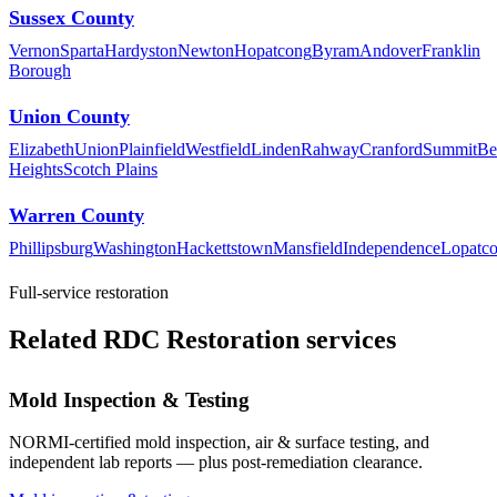
Sussex County
Vernon
Sparta
Hardyston
Newton
Hopatcong
Byram
Andover
Franklin
Borough
Union County
Elizabeth
Union
Plainfield
Westfield
Linden
Rahway
Cranford
Summit
Be
Heights
Scotch Plains
Warren County
Phillipsburg
Washington
Hackettstown
Mansfield
Independence
Lopatc
Full-service restoration
Related RDC Restoration services
Mold Inspection & Testing
NORMI-certified mold inspection, air & surface testing, and
independent lab reports — plus post-remediation clearance.