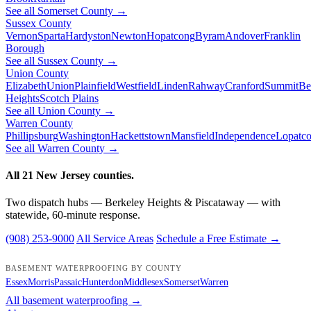
See all Somerset County →
Sussex County
Vernon
Sparta
Hardyston
Newton
Hopatcong
Byram
Andover
Franklin
Borough
See all Sussex County →
Union County
Elizabeth
Union
Plainfield
Westfield
Linden
Rahway
Cranford
Summit
Be
Heights
Scotch Plains
See all Union County →
Warren County
Phillipsburg
Washington
Hackettstown
Mansfield
Independence
Lopatc
See all Warren County →
All 21 New Jersey counties.
Two dispatch hubs — Berkeley Heights & Piscataway — with
statewide, 60-minute response.
(908) 253-9000
All Service Areas
Schedule a Free Estimate →
BASEMENT WATERPROOFING BY COUNTY
Essex
Morris
Passaic
Hunterdon
Middlesex
Somerset
Warren
All basement waterproofing →