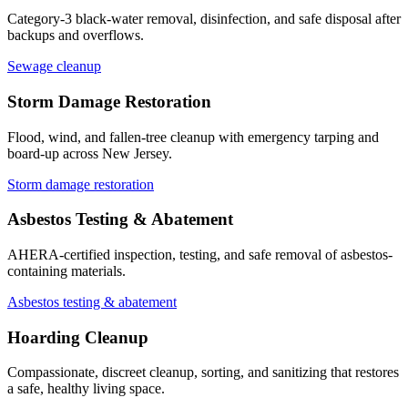
Category-3 black-water removal, disinfection, and safe disposal after
backups and overflows.
Sewage cleanup
Storm Damage Restoration
Flood, wind, and fallen-tree cleanup with emergency tarping and
board-up across New Jersey.
Storm damage restoration
Asbestos Testing & Abatement
AHERA-certified inspection, testing, and safe removal of asbestos-
containing materials.
Asbestos testing & abatement
Hoarding Cleanup
Compassionate, discreet cleanup, sorting, and sanitizing that restores
a safe, healthy living space.