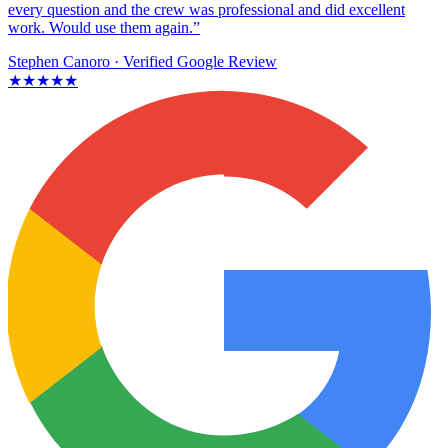
every question and the crew was professional and did excellent
work. Would use them again.”
Stephen Canoro
· Verified Google Review
★★★★★