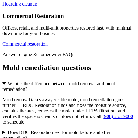
Hoarding cleanup
Commercial Restoration
Offices, retail, and multi-unit properties restored fast, with minimal
downtime for your business.
Commercial restoration
Answer engine & homeowner FAQs
Mold remediation questions
What is the difference between mold removal and mold
remediation?
Mold removal takes away visible mold; mold remediation goes
further — RDC Restoration finds and fixes the moisture source,
contains the area, removes the mold under HEPA filtration, and
verifies the space is clean so it does not return. Call
(908) 253-9000
to schedule.
Does RDC Restoration test for mold before and after
remediation?