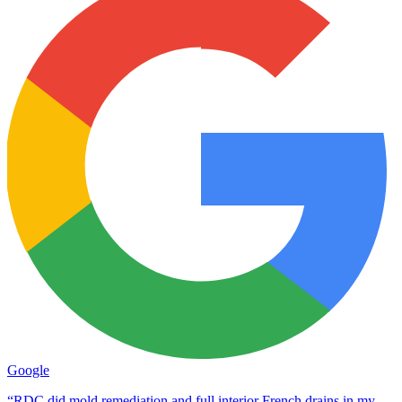
Google
“RDC did mold remediation and full interior French drains in my