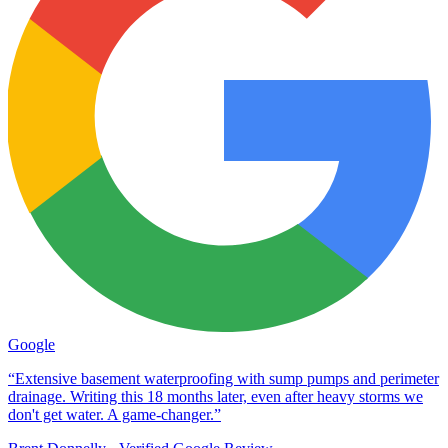
Google
“Extensive basement waterproofing with sump pumps and perimeter
drainage. Writing this 18 months later, even after heavy storms we
don't get water. A game-changer.”