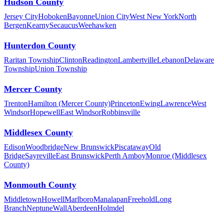
Hudson County
Jersey City
Hoboken
Bayonne
Union City
West New York
North
Bergen
Kearny
Secaucus
Weehawken
Hunterdon County
Raritan Township
Clinton
Readington
Lambertville
Lebanon
Delaware
Township
Union Township
Mercer County
Trenton
Hamilton (Mercer County)
Princeton
Ewing
Lawrence
West
Windsor
Hopewell
East Windsor
Robbinsville
Middlesex County
Edison
Woodbridge
New Brunswick
Piscataway
Old
Bridge
Sayreville
East Brunswick
Perth Amboy
Monroe (Middlesex
County)
Monmouth County
Middletown
Howell
Marlboro
Manalapan
Freehold
Long
Branch
Neptune
Wall
Aberdeen
Holmdel