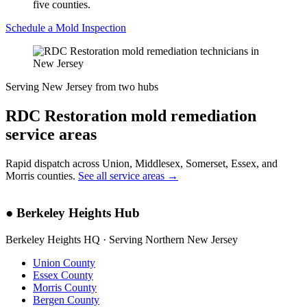
five counties.
Schedule a Mold Inspection
Serving New Jersey from two hubs
RDC Restoration mold remediation
service areas
Rapid dispatch across Union, Middlesex, Somerset, Essex, and
Morris counties.
See all service areas →
●
Berkeley Heights Hub
Berkeley Heights HQ · Serving Northern New Jersey
Union County
Essex County
Morris County
Bergen County