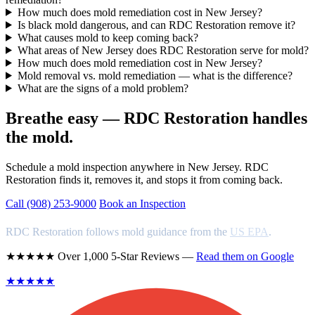
How much does mold remediation cost in New Jersey?
Is black mold dangerous, and can RDC Restoration remove it?
What causes mold to keep coming back?
What areas of New Jersey does RDC Restoration serve for mold?
How much does mold remediation cost in New Jersey?
Mold removal vs. mold remediation — what is the difference?
What are the signs of a mold problem?
Breathe easy — RDC Restoration handles
the mold.
Schedule a mold inspection anywhere in New Jersey. RDC
Restoration finds it, removes it, and stops it from coming back.
Call (908) 253-9000
Book an Inspection
RDC Restoration follows mold guidance from the
US EPA
.
★★★★★ Over 1,000 5-Star Reviews —
Read them on Google
★★★★★