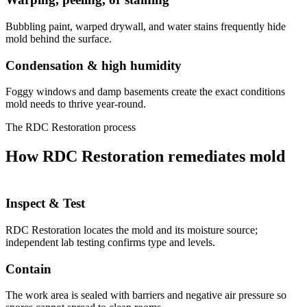
Bubbling paint, warped drywall, and water stains frequently hide
mold behind the surface.
Condensation & high humidity
Foggy windows and damp basements create the exact conditions
mold needs to thrive year-round.
The RDC Restoration process
How RDC Restoration remediates mold
Inspect & Test
RDC Restoration locates the mold and its moisture source;
independent lab testing confirms type and levels.
Contain
The work area is sealed with barriers and negative air pressure so