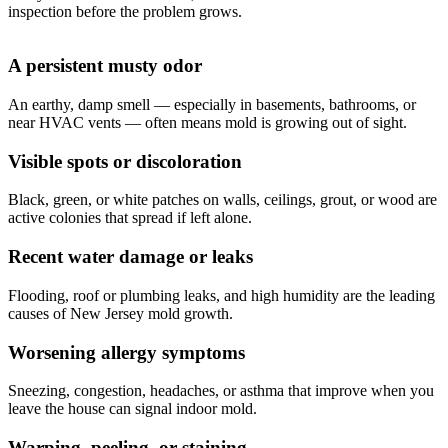
inspection before the problem grows.
A persistent musty odor
An earthy, damp smell — especially in basements, bathrooms, or
near HVAC vents — often means mold is growing out of sight.
Visible spots or discoloration
Black, green, or white patches on walls, ceilings, grout, or wood are
active colonies that spread if left alone.
Recent water damage or leaks
Flooding, roof or plumbing leaks, and high humidity are the leading
causes of New Jersey mold growth.
Worsening allergy symptoms
Sneezing, congestion, headaches, or asthma that improve when you
leave the house can signal indoor mold.
Warping, peeling, or staining