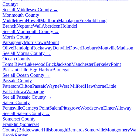
County)
See all Middlesex County →
Monmouth County
Middletown
Howell
Marlboro
Manalapan
Freehold
Long
Branch
Neptune
Wall
Aberdeen
Holmdel
See all Monmouth County →
Morris County
Parsippany
Morristown
Mount
Olive
Randolph
Rockaway
Denville
Dover
Roxbury
Montville
Madison
See all Morris County →
Ocean County
Toms River
Lakewood
Brick
Jackson
Manchester
Berkeley
Point
Pleasant
Little Egg Harbor
Barnegat
See all Ocean County →
Passaic County
Paterson
Clifton
Passaic
Wayne
West Milford
Hawthorne
Little
Falls
Totowa
Wanaque
See all Passaic County →
Salem County
Pennsville
Carneys Point
Salem
Pittsgrove
Woodstown
Elmer
Alloway
See all Salem County →
Somerset County
Franklin (Somerset
County)
Bridgewater
Hillsborough
Bernards
Somerville
Montgomery
Wa
Brook
Raritan