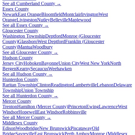
See all Cumberland County →
Essex County
Newark
East Orange
Bloomfield
Montclair
Irvington
West
Orange
Livingston
Nutley
Belleville
Maplewood
See all Essex County →
Gloucester County
Washington Township
Deptford
Monroe (Gloucester
County)
Glassboro
West Deptford
Franklin (Gloucester
County)
Mantua
Woodbury
See all Gloucester County →
Hudson County
Jersey City
Hoboken
Bayonne
Union City
West New York
North
Bergen
Kearny
Secaucus
Weehawken
See all Hudson County →
Hunterdon County
Raritan Township
Clinton
Readington
Lambertville
Lebanon
Delaware
Township
Union Township
See all Hunterdon County →
Mercer County
Trenton
Hamilton (Mercer County)
Princeton
Ewing
Lawrence
West
Windsor
Hopewell
East Windsor
Robbinsville
See all Mercer County →
Middlesex County
Edison
Woodbridge
New Brunswick
Piscataway
Old
Bridge
Sayreville
East Brunswick
Perth Amboy
Monroe (Middlesex