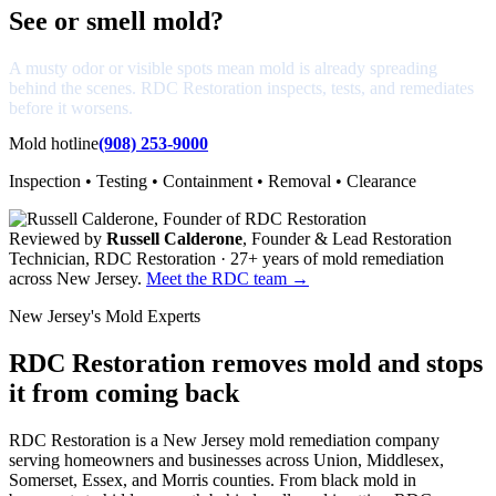
See or smell mold?
A musty odor or visible spots mean mold is already spreading
behind the scenes. RDC Restoration inspects, tests, and remediates
before it worsens.
Mold hotline
(908) 253-9000
Inspection • Testing • Containment • Removal • Clearance
Reviewed by
Russell Calderone
, Founder & Lead Restoration
Technician, RDC Restoration · 27+ years of mold remediation
across New Jersey.
Meet the RDC team →
New Jersey's Mold Experts
RDC Restoration removes mold and stops
it from coming back
RDC Restoration is a New Jersey mold remediation company
serving homeowners and businesses across Union, Middlesex,
Somerset, Essex, and Morris counties. From black mold in