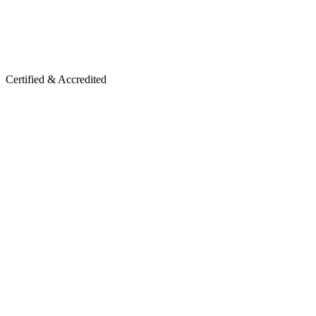
Certified & Accredited