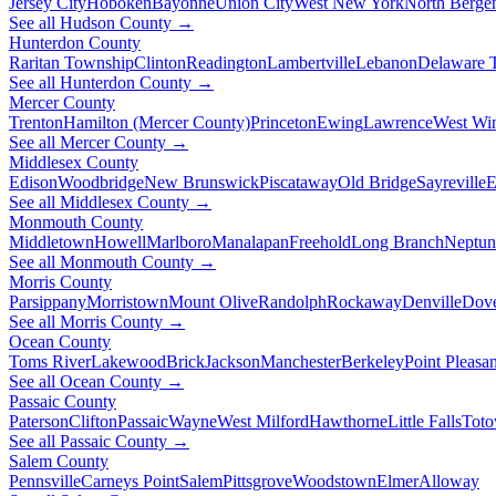
Jersey City
Hoboken
Bayonne
Union City
West New York
North Berge
See all Hudson County →
Hunterdon County
Raritan Township
Clinton
Readington
Lambertville
Lebanon
Delaware 
See all Hunterdon County →
Mercer County
Trenton
Hamilton (Mercer County)
Princeton
Ewing
Lawrence
West Wi
See all Mercer County →
Middlesex County
Edison
Woodbridge
New Brunswick
Piscataway
Old Bridge
Sayreville
E
See all Middlesex County →
Monmouth County
Middletown
Howell
Marlboro
Manalapan
Freehold
Long Branch
Neptun
See all Monmouth County →
Morris County
Parsippany
Morristown
Mount Olive
Randolph
Rockaway
Denville
Dov
See all Morris County →
Ocean County
Toms River
Lakewood
Brick
Jackson
Manchester
Berkeley
Point Pleasan
See all Ocean County →
Passaic County
Paterson
Clifton
Passaic
Wayne
West Milford
Hawthorne
Little Falls
Tot
See all Passaic County →
Salem County
Pennsville
Carneys Point
Salem
Pittsgrove
Woodstown
Elmer
Alloway