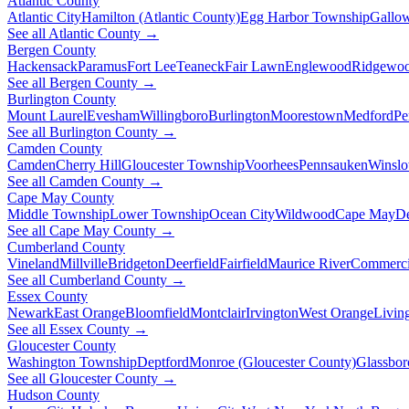
Atlantic County
Atlantic City
Hamilton (Atlantic County)
Egg Harbor Township
Gallo
See all Atlantic County →
Bergen County
Hackensack
Paramus
Fort Lee
Teaneck
Fair Lawn
Englewood
Ridgewo
See all Bergen County →
Burlington County
Mount Laurel
Evesham
Willingboro
Burlington
Moorestown
Medford
Pe
See all Burlington County →
Camden County
Camden
Cherry Hill
Gloucester Township
Voorhees
Pennsauken
Winsl
See all Camden County →
Cape May County
Middle Township
Lower Township
Ocean City
Wildwood
Cape May
De
See all Cape May County →
Cumberland County
Vineland
Millville
Bridgeton
Deerfield
Fairfield
Maurice River
Commerci
See all Cumberland County →
Essex County
Newark
East Orange
Bloomfield
Montclair
Irvington
West Orange
Livin
See all Essex County →
Gloucester County
Washington Township
Deptford
Monroe (Gloucester County)
Glassbor
See all Gloucester County →
Hudson County