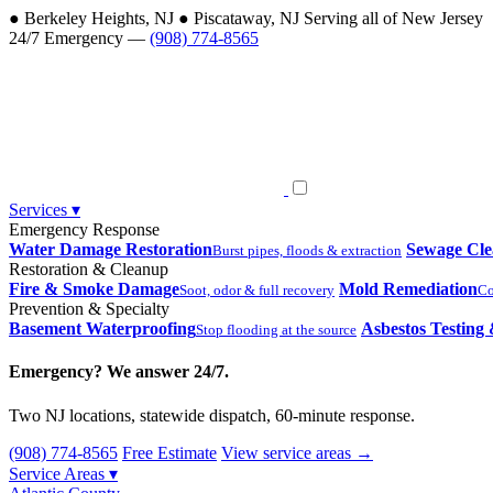
●
Berkeley Heights, NJ
●
Piscataway, NJ
Serving all of New Jersey
24/7 Emergency —
(908) 774-8565
Services
▾
Emergency Response
Water Damage Restoration
Sewage Cl
Burst pipes, floods & extraction
Restoration & Cleanup
Fire & Smoke Damage
Mold Remediation
Soot, odor & full recovery
Co
Prevention & Specialty
Basement Waterproofing
Asbestos Testing
Stop flooding at the source
Emergency? We answer 24/7.
Two NJ locations, statewide dispatch, 60-minute response.
(908) 774-8565
Free Estimate
View service areas →
Service Areas
▾