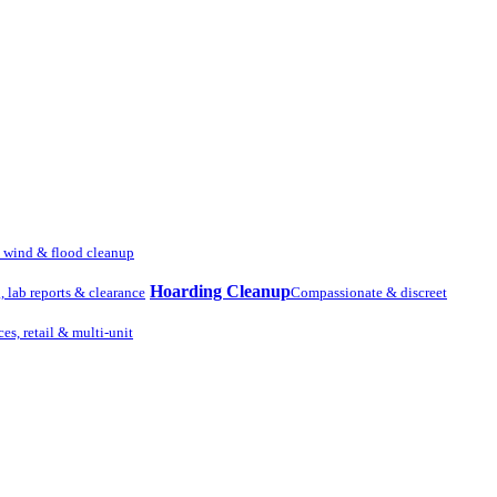
, wind & flood cleanup
Hoarding Cleanup
g, lab reports & clearance
Compassionate & discreet
ces, retail & multi-unit