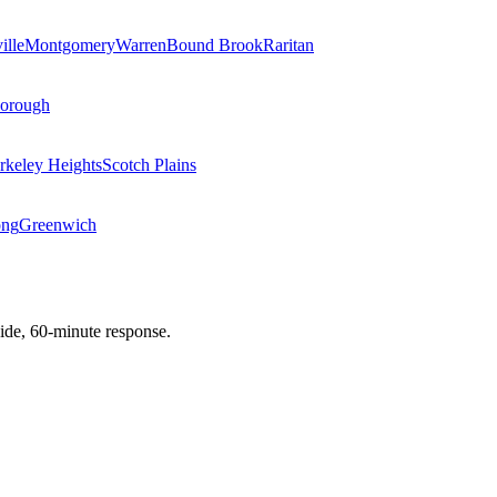
ille
Montgomery
Warren
Bound Brook
Raritan
Borough
rkeley Heights
Scotch Plains
ong
Greenwich
de, 60-minute response.