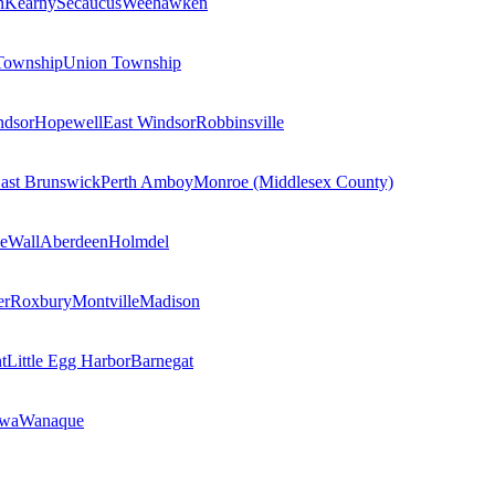
n
Kearny
Secaucus
Weehawken
Township
Union Township
ndsor
Hopewell
East Windsor
Robbinsville
ast Brunswick
Perth Amboy
Monroe (Middlesex County)
e
Wall
Aberdeen
Holmdel
er
Roxbury
Montville
Madison
t
Little Egg Harbor
Barnegat
owa
Wanaque