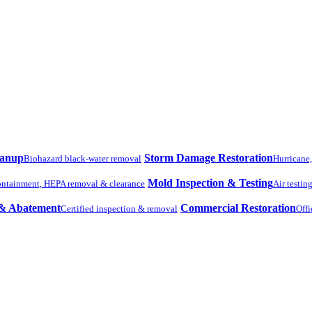
eanup
Storm Damage Restoration
Biohazard black-water removal
Hurricane
Mold Inspection & Testing
ntainment, HEPA removal & clearance
Air testin
 & Abatement
Commercial Restoration
Certified inspection & removal
Offi