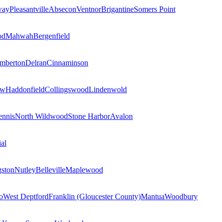
way
Pleasantville
Absecon
Ventnor
Brigantine
Somers Point
od
Mahwah
Bergenfield
mberton
Delran
Cinnaminson
ow
Haddonfield
Collingswood
Lindenwold
nnis
North Wildwood
Stone Harbor
Avalon
al
gston
Nutley
Belleville
Maplewood
o
West Deptford
Franklin (Gloucester County)
Mantua
Woodbury