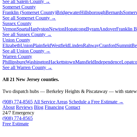
See all Salem County →
Somerset County
Franklin (Somerset County)
Bridgewater
Hillsborough
Bernards
Somerv
See all Somerset County →
Sussex County
Vernon
Sparta
Hardyston
Newton
Hopatcong
Byram
Andover
Franklin 
See all Sussex County →
Union County
Elizabeth
Union
Plainfield
Westfield
Linden
Rahway
Cranford
Summit
Be
See all Union County →
Warren County
Phillipsburg
Washington
Hackettstown
Mansfield
Independence
Lopatc
See all Warren County →
All 21 New Jersey counties.
Two dispatch hubs — Berkeley Heights & Piscataway — with statewi
(908) 774-8565
All Service Areas
Schedule a Free Estimate →
About
Reviews
Blog
Financing
Contact
24/7 Emergency
(908) 774-8565
Free Estimate