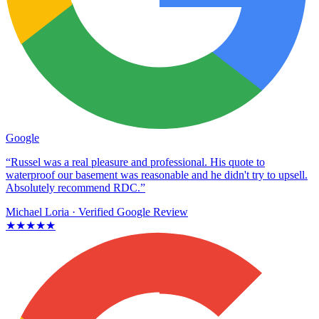
Google
“Russel was a real pleasure and professional. His quote to
waterproof our basement was reasonable and he didn't try to upsell.
Absolutely recommend RDC.”
Michael Loria
· Verified Google Review
★★★★★