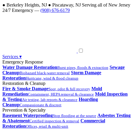
●
Berkeley Heights, NJ
●
Piscataway, NJ
Serving all of New Jersey
24/7 Emergency —
(908) 676-6179
Services
▾
Emergency Response
Water Damage Restoration
Sewage
Burst pipes, floods & extraction
Cleanup
Storm Damage
Biohazard black-water removal
Restoration
Hurricane, wind & flood cleanup
Restoration & Cleanup
Fire & Smoke Damage
Mold
Soot, odor & full recovery
Remediation
Mold Inspection
Containment, HEPA removal & clearance
& Testing
Hoarding
Air testing, lab reports & clearance
Cleanup
Compassionate & discreet
Prevention & Specialty
Basement Waterproofing
Asbestos Testing
Stop flooding at the source
& Abatement
Commercial
Certified inspection & removal
Restoration
Offices, retail & multi-unit