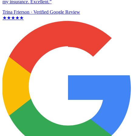
my insurance. Excellent.”
Trina Frierson
· Verified Google Review
★★★★★