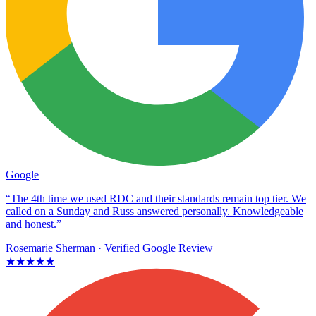
Google
“The 4th time we used RDC and their standards remain top tier. We
called on a Sunday and Russ answered personally. Knowledgeable
and honest.”
Rosemarie Sherman
· Verified Google Review
★★★★★