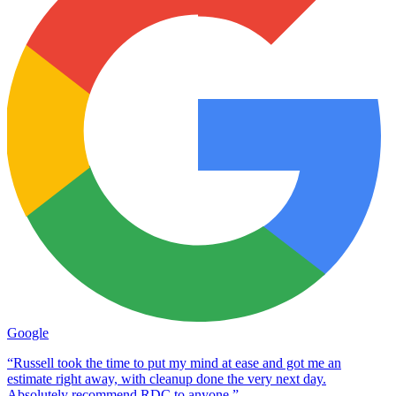
Google
“Russell took the time to put my mind at ease and got me an
estimate right away, with cleanup done the very next day.
Absolutely recommend RDC to anyone.”