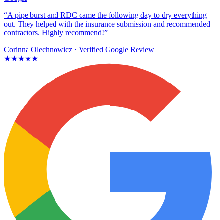
“A pipe burst and RDC came the following day to dry everything
out. They helped with the insurance submission and recommended
contractors. Highly recommend!”
Corinna Olechnowicz
· Verified Google Review
★★★★★