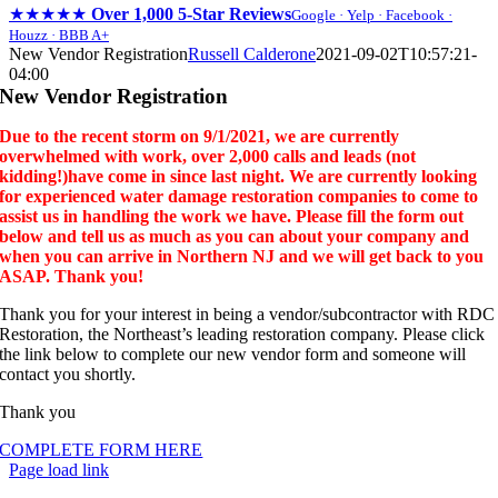
★★★★★
Over 1,000 5-Star Reviews
Google · Yelp · Facebook ·
Houzz · BBB A+
Skip
New Vendor Registration
Russell Calderone
2021-09-02T10:57:21-
to
04:00
content
New Vendor Registration
Due to the recent storm on 9/1/2021, we are currently
overwhelmed with work, over 2,000 calls and leads (not
kidding!)have come in since last night. We are currently looking
for experienced water damage restoration companies to come to
assist us in handling the work we have. Please fill the form out
below and tell us as much as you can about your company and
when you can arrive in Northern NJ and we will get back to you
ASAP. Thank you!
Thank you for your interest in being a vendor/subcontractor with RDC
Restoration, the Northeast’s leading restoration company. Please click
the link below to complete our new vendor form and someone will
contact you shortly.
Thank you
COMPLETE FORM HERE
Page load link