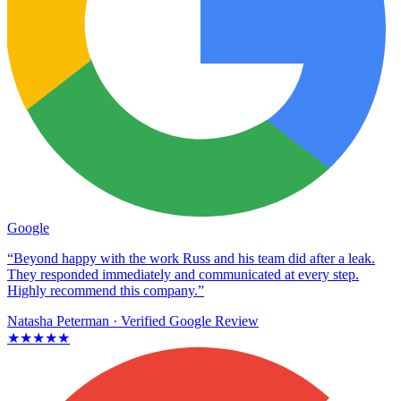
Google
“Beyond happy with the work Russ and his team did after a leak.
They responded immediately and communicated at every step.
Highly recommend this company.”
Natasha Peterman
· Verified Google Review
★★★★★