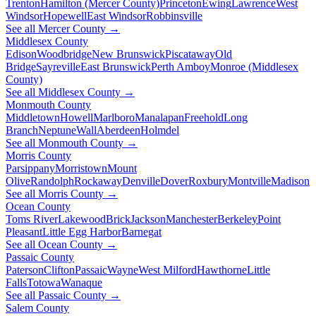
Trenton
Hamilton (Mercer County)
Princeton
Ewing
Lawrence
West
Windsor
Hopewell
East Windsor
Robbinsville
See all Mercer County →
Middlesex County
Edison
Woodbridge
New Brunswick
Piscataway
Old
Bridge
Sayreville
East Brunswick
Perth Amboy
Monroe (Middlesex
County)
See all Middlesex County →
Monmouth County
Middletown
Howell
Marlboro
Manalapan
Freehold
Long
Branch
Neptune
Wall
Aberdeen
Holmdel
See all Monmouth County →
Morris County
Parsippany
Morristown
Mount
Olive
Randolph
Rockaway
Denville
Dover
Roxbury
Montville
Madison
See all Morris County →
Ocean County
Toms River
Lakewood
Brick
Jackson
Manchester
Berkeley
Point
Pleasant
Little Egg Harbor
Barnegat
See all Ocean County →
Passaic County
Paterson
Clifton
Passaic
Wayne
West Milford
Hawthorne
Little
Falls
Totowa
Wanaque
See all Passaic County →
Salem County