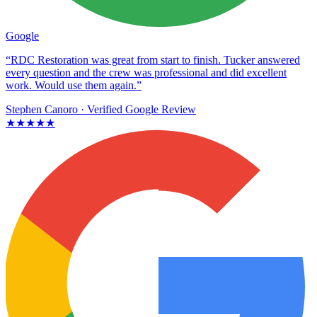
Google
“RDC Restoration was great from start to finish. Tucker answered
every question and the crew was professional and did excellent
work. Would use them again.”
Stephen Canoro
· Verified Google Review
★★★★★