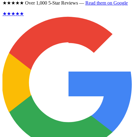
★★★★★ Over 1,000 5-Star Reviews —
Read them on Google
★★★★★