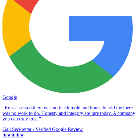
Google
“Russ assessed there was no black mold and honestly told me there
was no work to do. Honesty and integrity are rare today. A company
you can truly trust.”
Gail Seckrettar
· Verified Google Review
★★★★★