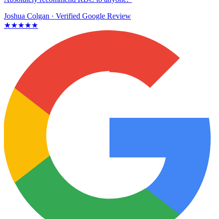
Joshua Colgan
· Verified Google Review
★★★★★