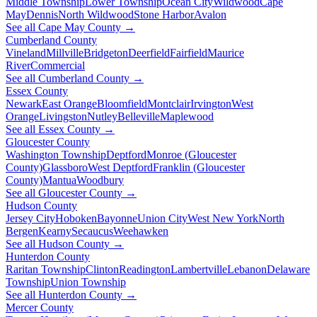
Middle Township
Lower Township
Ocean City
Wildwood
Cape
May
Dennis
North Wildwood
Stone Harbor
Avalon
See all Cape May County →
Cumberland County
Vineland
Millville
Bridgeton
Deerfield
Fairfield
Maurice
River
Commercial
See all Cumberland County →
Essex County
Newark
East Orange
Bloomfield
Montclair
Irvington
West
Orange
Livingston
Nutley
Belleville
Maplewood
See all Essex County →
Gloucester County
Washington Township
Deptford
Monroe (Gloucester
County)
Glassboro
West Deptford
Franklin (Gloucester
County)
Mantua
Woodbury
See all Gloucester County →
Hudson County
Jersey City
Hoboken
Bayonne
Union City
West New York
North
Bergen
Kearny
Secaucus
Weehawken
See all Hudson County →
Hunterdon County
Raritan Township
Clinton
Readington
Lambertville
Lebanon
Delaware
Township
Union Township
See all Hunterdon County →
Mercer County