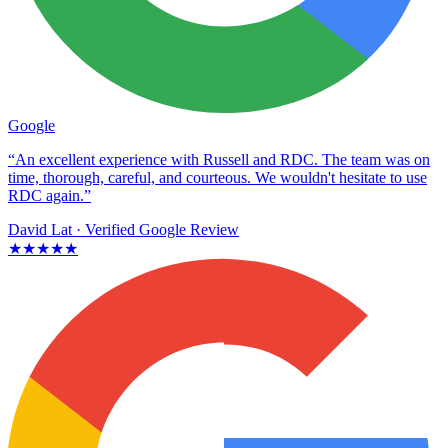
Google
“An excellent experience with Russell and RDC. The team was on
time, thorough, careful, and courteous. We wouldn't hesitate to use
RDC again.”
David Lat
· Verified Google Review
★★★★★