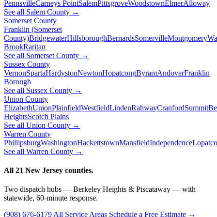
Pennsville
Carneys Point
Salem
Pittsgrove
Woodstown
Elmer
Alloway
See all Salem County →
Somerset County
Franklin (Somerset
County)
Bridgewater
Hillsborough
Bernards
Somerville
Montgomery
Wa
Brook
Raritan
See all Somerset County →
Sussex County
Vernon
Sparta
Hardyston
Newton
Hopatcong
Byram
Andover
Franklin
Borough
See all Sussex County →
Union County
Elizabeth
Union
Plainfield
Westfield
Linden
Rahway
Cranford
Summit
Be
Heights
Scotch Plains
See all Union County →
Warren County
Phillipsburg
Washington
Hackettstown
Mansfield
Independence
Lopatc
See all Warren County →
All 21 New Jersey counties.
Two dispatch hubs — Berkeley Heights & Piscataway — with
statewide, 60-minute response.
(908) 676-6179
All Service Areas
Schedule a Free Estimate →