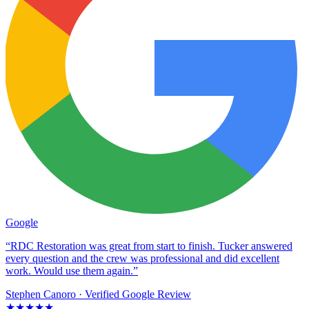
Google
“RDC Restoration was great from start to finish. Tucker answered
every question and the crew was professional and did excellent
work. Would use them again.”
Stephen Canoro
· Verified Google Review
★★★★★