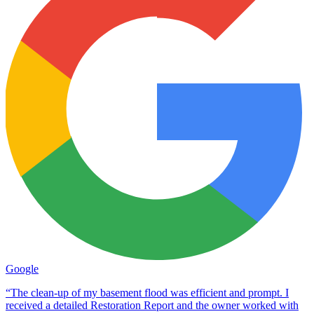
Google
“The clean-up of my basement flood was efficient and prompt. I
received a detailed Restoration Report and the owner worked with