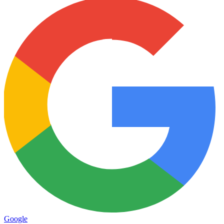
Google