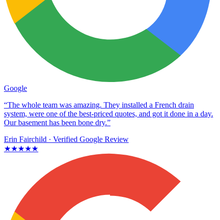
Google
“The whole team was amazing. They installed a French drain
system, were one of the best-priced quotes, and got it done in a day.
Our basement has been bone dry.”
Erin Fairchild
· Verified Google Review
★★★★★