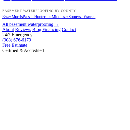
BASEMENT WATERPROOFING BY COUNTY
Essex
Morris
Passaic
Hunterdon
Middlesex
Somerset
Warren
All basement waterproofing →
About
Reviews
Blog
Financing
Contact
24/7 Emergency
(908) 676-6179
Free Estimate
Certified & Accredited