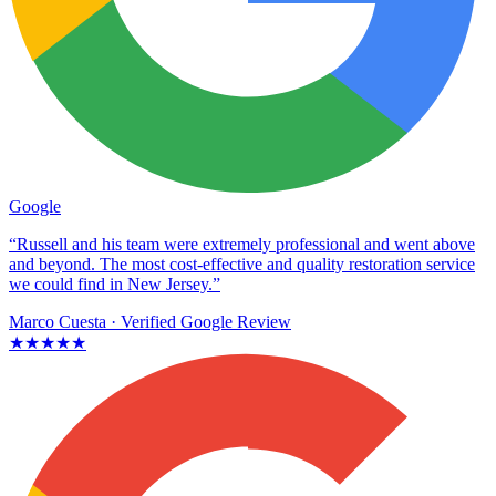
Google
“Russell and his team were extremely professional and went above
and beyond. The most cost-effective and quality restoration service
we could find in New Jersey.”
Marco Cuesta
· Verified Google Review
★★★★★