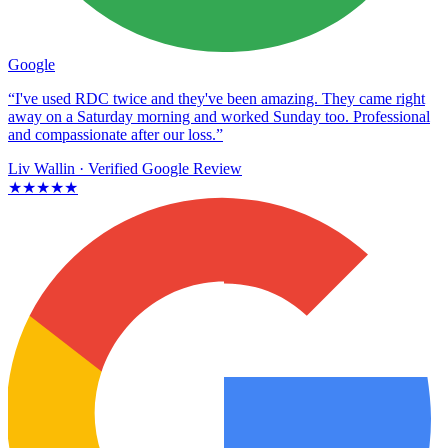
Google
“I've used RDC twice and they've been amazing. They came right
away on a Saturday morning and worked Sunday too. Professional
and compassionate after our loss.”
Liv Wallin
· Verified Google Review
★★★★★