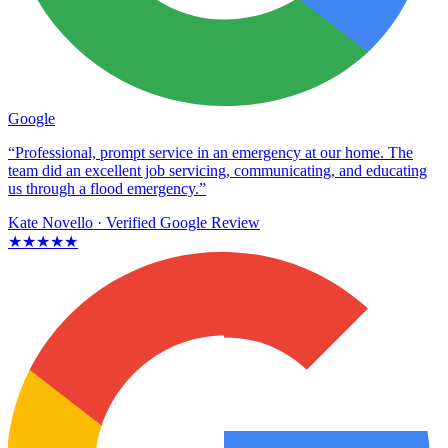
Google
“Professional, prompt service in an emergency at our home. The
team did an excellent job servicing, communicating, and educating
us through a flood emergency.”
Kate Novello
· Verified Google Review
★★★★★