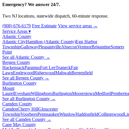
Emergency? We answer 24/7.
Two NJ locations, statewide dispatch, 60-minute response.
(908) 676-6179
Free Estimate
View service areas →
Service Areas
▾
Atlantic County
Atlantic City
Hamilton (Atlantic County)
Egg Harbor
Township
Galloway
Pleasantville
Absecon
Ventnor
Brigantine
Somers
Point
See all Atlantic County →
Bergen County
Hackensack
Paramus
Fort Lee
Teaneck
Fair
Lawn
Englewood
Ridgewood
Mahwah
Bergenfield
See all Bergen County →
Burlington County
Mount
Laurel
Evesham
Willingboro
Burlington
Moorestown
Medford
Pemberto
See all Burlington County →
Camden County
Camden
Cherry Hill
Gloucester
Township
Voorhees
Pennsauken
Winslow
Haddonfield
Collingswood
Li
See all Camden County →
Cape May County