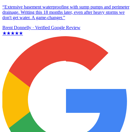
“Extensive basement waterproofing with sump pumps and perimeter
drainage. Writing this 18 months later, even after heavy storms we
don't get water. A game-changer.”
Brent Donnelly
· Verified Google Review
★★★★★