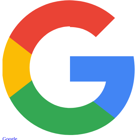
Google