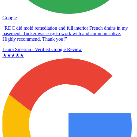
Google
“RDC did mold remediation and full interior French drains in my
basement. Tucker was easy to work with and communicative.
Highly recommend. Thank you!”
Laura Smerina
· Verified Google Review
★★★★★