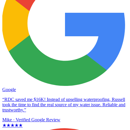
Google
“RDC saved me $16K! Instead of upselling waterproofing, Russell
took the time to find the real source of my water issue. Reliable and
trustworthy.”
Mike
· Verified Google Review
★★★★★