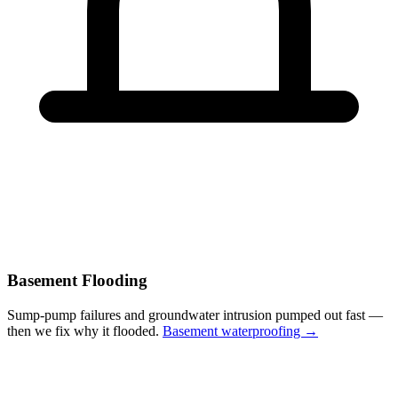
Basement Flooding
Sump-pump failures and groundwater intrusion pumped out fast —
then we fix why it flooded.
Basement waterproofing →