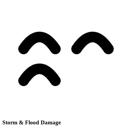
Storm & Flood Damage