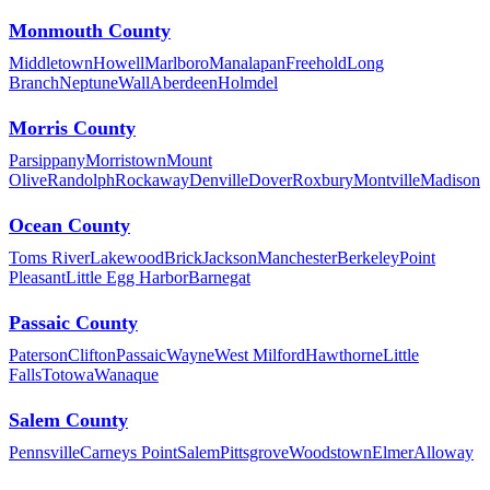
Monmouth County
Middletown
Howell
Marlboro
Manalapan
Freehold
Long
Branch
Neptune
Wall
Aberdeen
Holmdel
Morris County
Parsippany
Morristown
Mount
Olive
Randolph
Rockaway
Denville
Dover
Roxbury
Montville
Madison
Ocean County
Toms River
Lakewood
Brick
Jackson
Manchester
Berkeley
Point
Pleasant
Little Egg Harbor
Barnegat
Passaic County
Paterson
Clifton
Passaic
Wayne
West Milford
Hawthorne
Little
Falls
Totowa
Wanaque
Salem County
Pennsville
Carneys Point
Salem
Pittsgrove
Woodstown
Elmer
Alloway