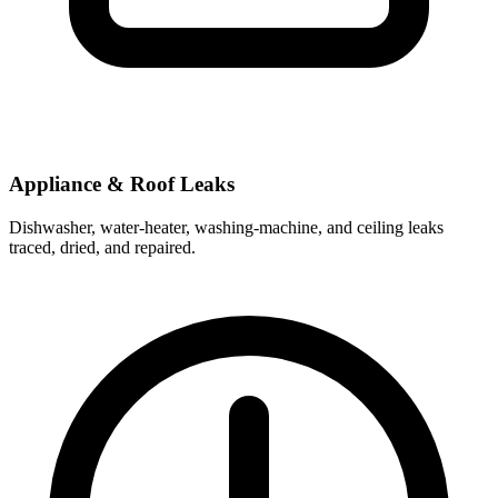
Appliance & Roof Leaks
Dishwasher, water-heater, washing-machine, and ceiling leaks
traced, dried, and repaired.