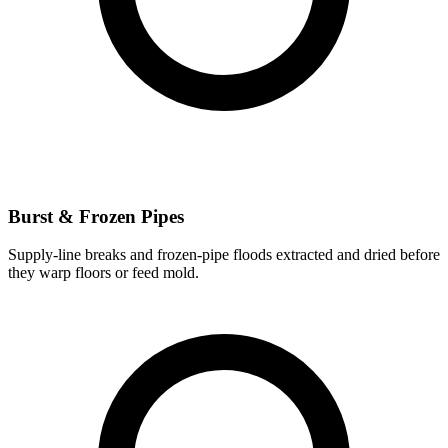
Burst & Frozen Pipes
Supply-line breaks and frozen-pipe floods extracted and dried before
they warp floors or feed mold.