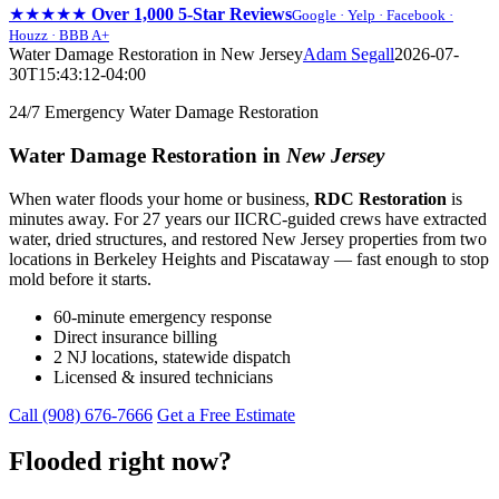
★★★★★
Over 1,000 5-Star Reviews
Google · Yelp · Facebook ·
Houzz · BBB A+
Skip
Water Damage Restoration in New Jersey
Adam Segall
2026-07-
to
30T15:43:12-04:00
content
24/7 Emergency Water Damage Restoration
Water Damage Restoration in
New Jersey
When water floods your home or business,
RDC Restoration
is
minutes away. For 27 years our IICRC-guided crews have extracted
water, dried structures, and restored New Jersey properties from two
locations in Berkeley Heights and Piscataway — fast enough to stop
mold before it starts.
60-minute emergency response
Direct insurance billing
2 NJ locations, statewide dispatch
Licensed & insured technicians
Call (908) 676-7666
Get a Free Estimate
Flooded right now?