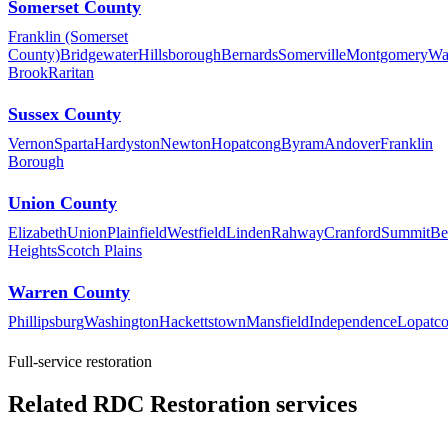
Somerset County
Franklin (Somerset
County)
Bridgewater
Hillsborough
Bernards
Somerville
Montgomery
Wa
Brook
Raritan
Sussex County
Vernon
Sparta
Hardyston
Newton
Hopatcong
Byram
Andover
Franklin
Borough
Union County
Elizabeth
Union
Plainfield
Westfield
Linden
Rahway
Cranford
Summit
Be
Heights
Scotch Plains
Warren County
Phillipsburg
Washington
Hackettstown
Mansfield
Independence
Lopatc
Full-service restoration
Related RDC Restoration services