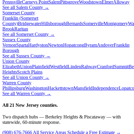
Pennsville
Carneys Point
Salem
Pittsgrove
Woodstown
Elmer
Alloway
See all Salem County →
Somerset County
Franklin (Somerset
County)
Bridgewater
Hillsborough
Bernards
Somerville
Montgomery
Wa
Brook
Raritan
See all Somerset County →
Sussex County
Vernon
Sparta
Hardyston
Newton
Hopatcong
Byram
Andover
Franklin
Borough
See all Sussex County →
Union County
Elizabeth
Union
Plainfield
Westfield
Linden
Rahway
Cranford
Summit
Be
Heights
Scotch Plains
See all Union County →
Warren County
Phillipsburg
Washington
Hackettstown
Mansfield
Independence
Lopatc
See all Warren County →
All 21 New Jersey counties.
Two dispatch hubs — Berkeley Heights & Piscataway — with
statewide, 60-minute response.
(908) 676-7666
All Service Areas
Schedule a Free Estimate →