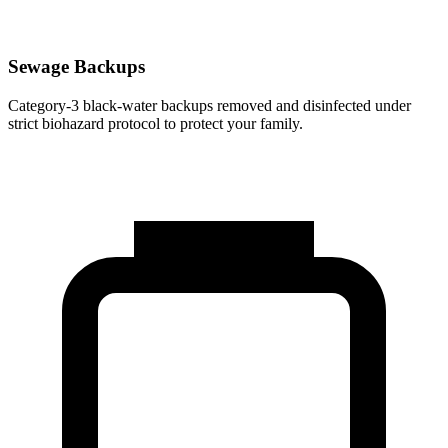
Sewage Backups
Category-3 black-water backups removed and disinfected under
strict biohazard protocol to protect your family.