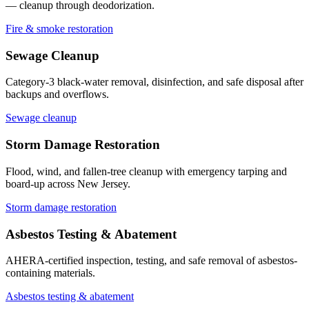
— cleanup through deodorization.
Fire & smoke restoration
Sewage Cleanup
Category-3 black-water removal, disinfection, and safe disposal after
backups and overflows.
Sewage cleanup
Storm Damage Restoration
Flood, wind, and fallen-tree cleanup with emergency tarping and
board-up across New Jersey.
Storm damage restoration
Asbestos Testing & Abatement
AHERA-certified inspection, testing, and safe removal of asbestos-
containing materials.
Asbestos testing & abatement