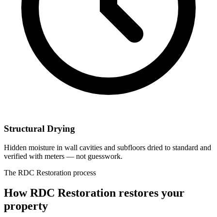
Structural Drying
Hidden moisture in wall cavities and subfloors dried to standard and
verified with meters — not guesswork.
The RDC Restoration process
How RDC Restoration restores your
property