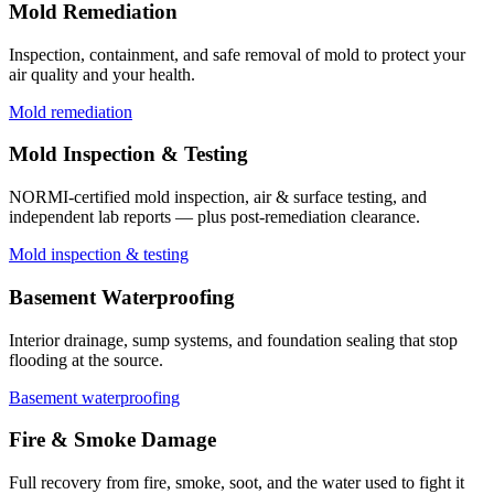
Mold Remediation
Inspection, containment, and safe removal of mold to protect your
air quality and your health.
Mold remediation
Mold Inspection & Testing
NORMI-certified mold inspection, air & surface testing, and
independent lab reports — plus post-remediation clearance.
Mold inspection & testing
Basement Waterproofing
Interior drainage, sump systems, and foundation sealing that stop
flooding at the source.
Basement waterproofing
Fire & Smoke Damage
Full recovery from fire, smoke, soot, and the water used to fight it