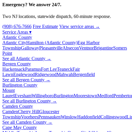
Emergency? We answer 24/7.
Two NJ locations, statewide dispatch, 60-minute response.
(908) 676-7666
Free Estimate
View service areas →
Service Areas
▾
Atlantic County
Atlantic City
Hamilton (Atlantic County)
Egg Harbor
Township
Galloway
Pleasantville
Absecon
Ventnor
Brigantine
Somers
Point
See all Atlantic County →
Bergen County
Hackensack
Paramus
Fort Lee
Teaneck
Fair
Lawn
Englewood
Ridgewood
Mahwah
Bergenfield
See all Bergen County →
Burlington County
Mount
Laurel
Evesham
Willingboro
Burlington
Moorestown
Medford
Pemberto
See all Burlington County →
Camden County
Camden
Cherry Hill
Gloucester
Township
Voorhees
Pennsauken
Winslow
Haddonfield
Collingswood
Li
See all Camden County →
Cape May County