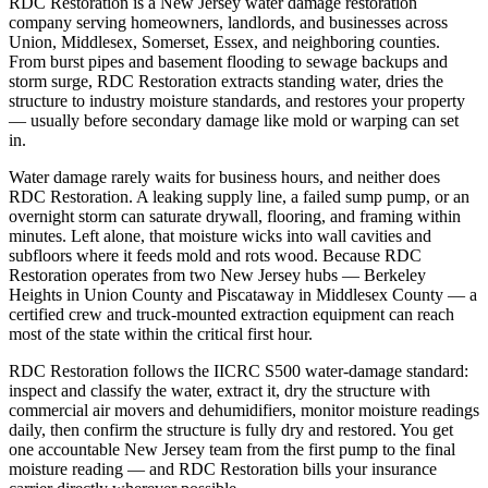
RDC Restoration is a New Jersey water damage restoration
company serving homeowners, landlords, and businesses across
Union, Middlesex, Somerset, Essex, and neighboring counties.
From burst pipes and basement flooding to sewage backups and
storm surge, RDC Restoration extracts standing water, dries the
structure to industry moisture standards, and restores your property
— usually before secondary damage like mold or warping can set
in.
Water damage rarely waits for business hours, and neither does
RDC Restoration. A leaking supply line, a failed sump pump, or an
overnight storm can saturate drywall, flooring, and framing within
minutes. Left alone, that moisture wicks into wall cavities and
subfloors where it feeds mold and rots wood. Because RDC
Restoration operates from two New Jersey hubs — Berkeley
Heights in Union County and Piscataway in Middlesex County — a
certified crew and truck-mounted extraction equipment can reach
most of the state within the critical first hour.
RDC Restoration follows the IICRC S500 water-damage standard:
inspect and classify the water, extract it, dry the structure with
commercial air movers and dehumidifiers, monitor moisture readings
daily, then confirm the structure is fully dry and restored. You get
one accountable New Jersey team from the first pump to the final
moisture reading — and RDC Restoration bills your insurance