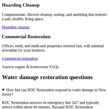
Hoarding Cleanup
Compassionate, discreet cleanup, sorting, and sanitizing that restores
a safe, healthy living space.
Hoarding cleanup
Commercial Restoration
Offices, retail, and multi-unit properties restored fast, with minimal
downtime for your business.
Commercial restoration
Answer engine & homeowner FAQs
Water damage restoration questions
How fast can RDC Restoration respond to water damage in New
Jersey?
RDC Restoration answers its emergency line 24/7 and typically
arrives within about 60 minutes. Because RDC Restoration