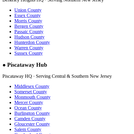
Union County
Essex County
Morris County
Bergen County
Passaic County
Hudson County
Hunterdon County
Warren County
Sussex County
●
Piscataway Hub
Piscataway HQ · Serving Central & Southern New Jersey
Middlesex County
Somerset County
Monmouth County
Mercer County
Ocean County
Burlington County
Camden County
Gloucester County
Salem County