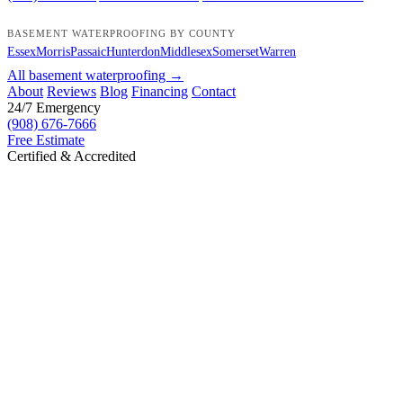
BASEMENT WATERPROOFING BY COUNTY
Essex
Morris
Passaic
Hunterdon
Middlesex
Somerset
Warren
All basement waterproofing →
About
Reviews
Blog
Financing
Contact
24/7 Emergency
(908) 676-7666
Free Estimate
Certified & Accredited