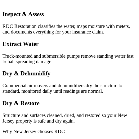
Inspect & Assess
RDC Restoration classifies the water, maps moisture with meters,
and documents everything for your insurance claim.
Extract Water
Truck-mounted and submersible pumps remove standing water fast
to halt spreading damage.
Dry & Dehumidify
Commercial air movers and dehumidifiers dry the structure to
standard, monitored daily until readings are normal.
Dry & Restore
Structure and surfaces cleaned, dried, and restored so your New
Jersey property is safe and dry again.
Why New Jersey chooses RDC