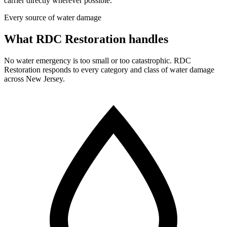
carrier directly wherever possible.
Every source of water damage
What RDC Restoration handles
No water emergency is too small or too catastrophic. RDC
Restoration responds to every category and class of water damage
across New Jersey.