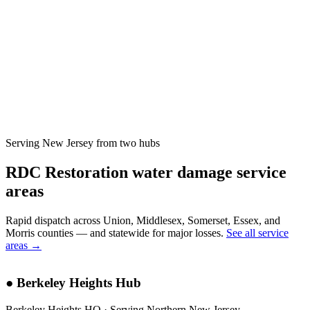
Serving New Jersey from two hubs
RDC Restoration water damage service
areas
Rapid dispatch across Union, Middlesex, Somerset, Essex, and
Morris counties — and statewide for major losses.
See all service
areas →
●
Berkeley Heights Hub
Berkeley Heights HQ · Serving Northern New Jersey