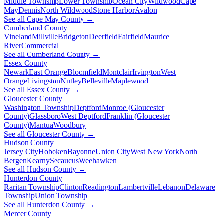
Middle Township
Lower Township
Ocean City
Wildwood
Cape
May
Dennis
North Wildwood
Stone Harbor
Avalon
See all Cape May County →
Cumberland County
Vineland
Millville
Bridgeton
Deerfield
Fairfield
Maurice
River
Commercial
See all Cumberland County →
Essex County
Newark
East Orange
Bloomfield
Montclair
Irvington
West
Orange
Livingston
Nutley
Belleville
Maplewood
See all Essex County →
Gloucester County
Washington Township
Deptford
Monroe (Gloucester
County)
Glassboro
West Deptford
Franklin (Gloucester
County)
Mantua
Woodbury
See all Gloucester County →
Hudson County
Jersey City
Hoboken
Bayonne
Union City
West New York
North
Bergen
Kearny
Secaucus
Weehawken
See all Hudson County →
Hunterdon County
Raritan Township
Clinton
Readington
Lambertville
Lebanon
Delaware
Township
Union Township
See all Hunterdon County →
Mercer County