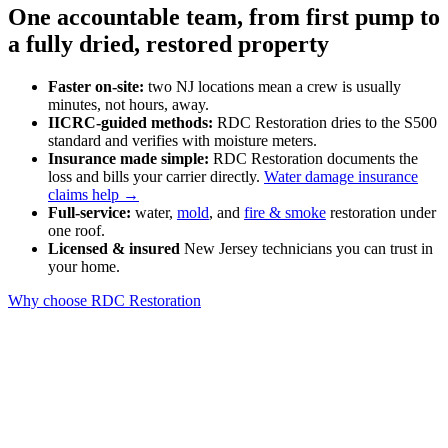
One accountable team, from first pump to
a fully dried, restored property
Faster on-site:
two NJ locations mean a crew is usually
minutes, not hours, away.
IICRC-guided methods:
RDC Restoration dries to the S500
standard and verifies with moisture meters.
Insurance made simple:
RDC Restoration documents the
loss and bills your carrier directly.
Water damage insurance
claims help →
Full-service:
water,
mold
, and
fire & smoke
restoration under
one roof.
Licensed & insured
New Jersey technicians you can trust in
your home.
Why choose RDC Restoration