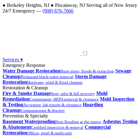
●
Berkeley Heights, NJ
●
Piscataway, NJ
Serving all of New Jersey
24/7 Emergency —
(908) 676-7666
Services
▾
Emergency Response
Water Damage Restoration
Sewage
Burst pipes, floods & extraction
Cleanup
Storm Damage
Biohazard black-water removal
Restoration
Hurricane, wind & flood cleanup
Restoration & Cleanup
Fire & Smoke Damage
Mold
Soot, odor & full recovery
Remediation
Mold Inspection
Containment, HEPA removal & clearance
& Testing
Hoarding
Air testing, lab reports & clearance
Cleanup
Compassionate & discreet
Prevention & Specialty
Basement Waterproofing
Asbestos Testing
Stop flooding at the source
& Abatement
Commercial
Certified inspection & removal
Restoration
Offices, retail & multi-unit