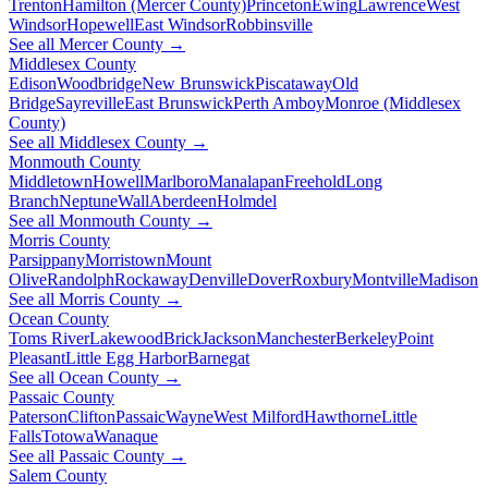
Trenton
Hamilton (Mercer County)
Princeton
Ewing
Lawrence
West
Windsor
Hopewell
East Windsor
Robbinsville
See all Mercer County →
Middlesex County
Edison
Woodbridge
New Brunswick
Piscataway
Old
Bridge
Sayreville
East Brunswick
Perth Amboy
Monroe (Middlesex
County)
See all Middlesex County →
Monmouth County
Middletown
Howell
Marlboro
Manalapan
Freehold
Long
Branch
Neptune
Wall
Aberdeen
Holmdel
See all Monmouth County →
Morris County
Parsippany
Morristown
Mount
Olive
Randolph
Rockaway
Denville
Dover
Roxbury
Montville
Madison
See all Morris County →
Ocean County
Toms River
Lakewood
Brick
Jackson
Manchester
Berkeley
Point
Pleasant
Little Egg Harbor
Barnegat
See all Ocean County →
Passaic County
Paterson
Clifton
Passaic
Wayne
West Milford
Hawthorne
Little
Falls
Totowa
Wanaque
See all Passaic County →
Salem County