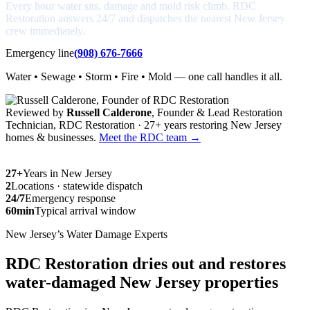
Every hour water sits, damage and mold risk climb. RDC
Restoration answers 24/7 and dispatches the nearest New Jersey
crew immediately.
Emergency line
(908) 676-7666
Water • Sewage • Storm • Fire • Mold — one call handles it all.
Reviewed by
Russell Calderone
, Founder & Lead Restoration
Technician, RDC Restoration · 27+ years restoring New Jersey
homes & businesses.
Meet the RDC team →
27+
Years in New Jersey
2
Locations · statewide dispatch
24/7
Emergency response
60min
Typical arrival window
New Jersey’s Water Damage Experts
RDC Restoration dries out and restores
water-damaged New Jersey properties