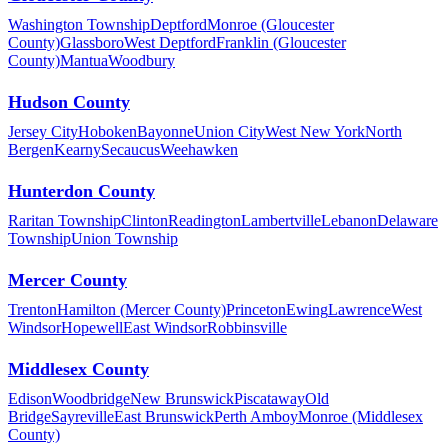
Washington Township
Deptford
Monroe (Gloucester
County)
Glassboro
West Deptford
Franklin (Gloucester
County)
Mantua
Woodbury
Hudson County
Jersey City
Hoboken
Bayonne
Union City
West New York
North
Bergen
Kearny
Secaucus
Weehawken
Hunterdon County
Raritan Township
Clinton
Readington
Lambertville
Lebanon
Delaware
Township
Union Township
Mercer County
Trenton
Hamilton (Mercer County)
Princeton
Ewing
Lawrence
West
Windsor
Hopewell
East Windsor
Robbinsville
Middlesex County
Edison
Woodbridge
New Brunswick
Piscataway
Old
Bridge
Sayreville
East Brunswick
Perth Amboy
Monroe (Middlesex
County)