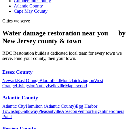
Cumberland County
Atlantic County
Cape May County
Cities we serve
Water damage restoration near you — by
New Jersey county & town
RDC Restoration builds a dedicated local team for every town we
serve. Find your county, then your town.
Essex County
Newark
East Orange
Bloomfield
Montclair
Irvington
West
Orange
Livingston
Nutley
Belleville
Maplewood
Atlantic County
Atlantic City
Hamilton (Atlantic County)
Egg Harbor
Township
Galloway
Pleasantville
Absecon
Ventnor
Brigantine
Somers
Point
Bergen County