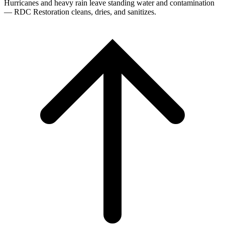
Hurricanes and heavy rain leave standing water and contamination
— RDC Restoration cleans, dries, and sanitizes.