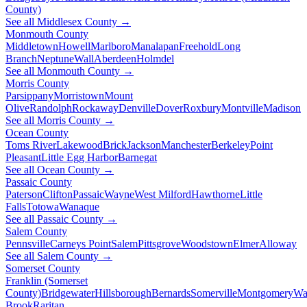
County)
See all Middlesex County →
Monmouth County
Middletown
Howell
Marlboro
Manalapan
Freehold
Long
Branch
Neptune
Wall
Aberdeen
Holmdel
See all Monmouth County →
Morris County
Parsippany
Morristown
Mount
Olive
Randolph
Rockaway
Denville
Dover
Roxbury
Montville
Madison
See all Morris County →
Ocean County
Toms River
Lakewood
Brick
Jackson
Manchester
Berkeley
Point
Pleasant
Little Egg Harbor
Barnegat
See all Ocean County →
Passaic County
Paterson
Clifton
Passaic
Wayne
West Milford
Hawthorne
Little
Falls
Totowa
Wanaque
See all Passaic County →
Salem County
Pennsville
Carneys Point
Salem
Pittsgrove
Woodstown
Elmer
Alloway
See all Salem County →
Somerset County
Franklin (Somerset
County)
Bridgewater
Hillsborough
Bernards
Somerville
Montgomery
Wa
Brook
Raritan