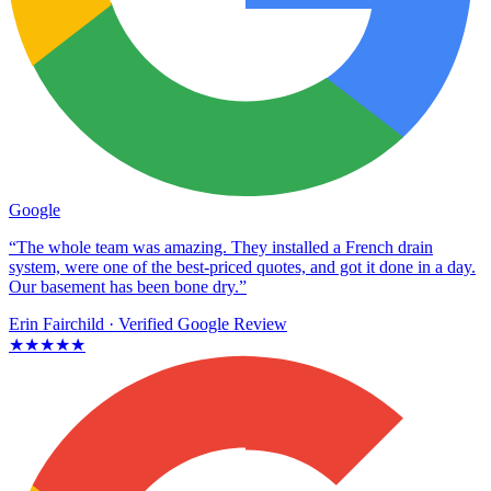
Google
“The whole team was amazing. They installed a French drain
system, were one of the best-priced quotes, and got it done in a day.
Our basement has been bone dry.”
Erin Fairchild
· Verified Google Review
★★★★★