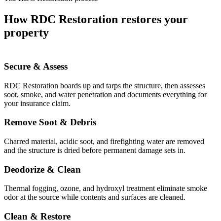
How RDC Restoration restores your
property
Secure & Assess
RDC Restoration boards up and tarps the structure, then assesses
soot, smoke, and water penetration and documents everything for
your insurance claim.
Remove Soot & Debris
Charred material, acidic soot, and firefighting water are removed
and the structure is dried before permanent damage sets in.
Deodorize & Clean
Thermal fogging, ozone, and hydroxyl treatment eliminate smoke
odor at the source while contents and surfaces are cleaned.
Clean & Restore