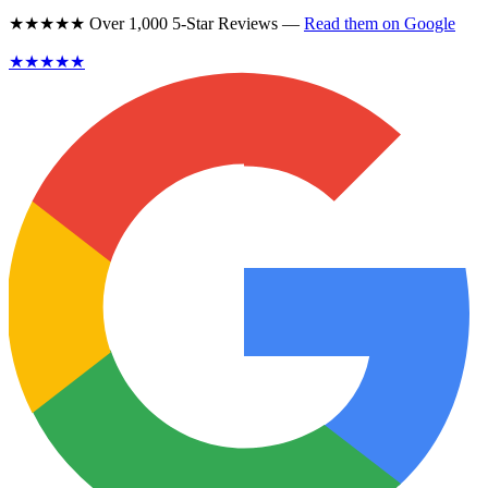
★★★★★ Over 1,000 5-Star Reviews —
Read them on Google
★★★★★