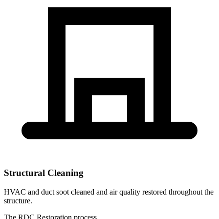
Structural Cleaning
HVAC and duct soot cleaned and air quality restored throughout the
structure.
The RDC Restoration process