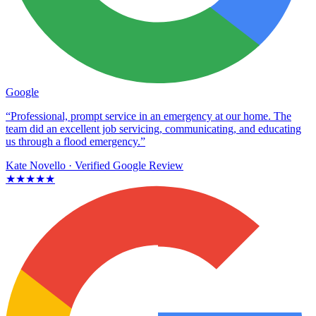
Google
“Professional, prompt service in an emergency at our home. The
team did an excellent job servicing, communicating, and educating
us through a flood emergency.”
Kate Novello
· Verified Google Review
★★★★★