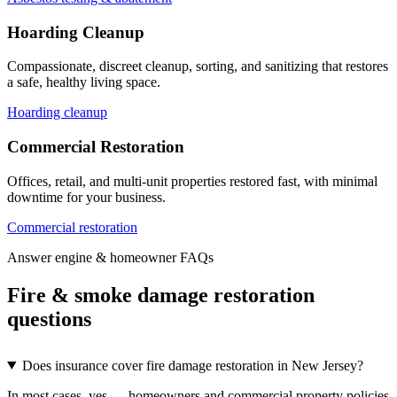
Hoarding Cleanup
Compassionate, discreet cleanup, sorting, and sanitizing that restores
a safe, healthy living space.
Hoarding cleanup
Commercial Restoration
Offices, retail, and multi-unit properties restored fast, with minimal
downtime for your business.
Commercial restoration
Answer engine & homeowner FAQs
Fire & smoke damage restoration
questions
Does insurance cover fire damage restoration in New Jersey?
In most cases, yes — homeowners and commercial property policies