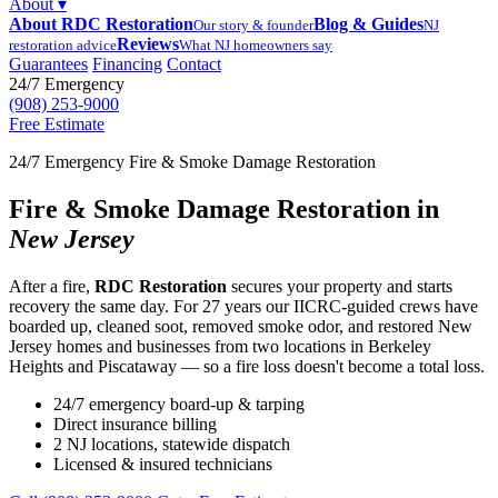
About
▾
About RDC Restoration
Blog & Guides
Our story & founder
NJ
Reviews
restoration advice
What NJ homeowners say
Guarantees
Financing
Contact
24/7 Emergency
(908) 253-9000
Free Estimate
24/7 Emergency Fire & Smoke Damage Restoration
Fire & Smoke Damage Restoration in
New Jersey
After a fire,
RDC Restoration
secures your property and starts
recovery the same day. For 27 years our IICRC-guided crews have
boarded up, cleaned soot, removed smoke odor, and restored New
Jersey homes and businesses from two locations in Berkeley
Heights and Piscataway — so a fire loss doesn't become a total loss.
24/7 emergency board-up & tarping
Direct insurance billing
2 NJ locations, statewide dispatch
Licensed & insured technicians