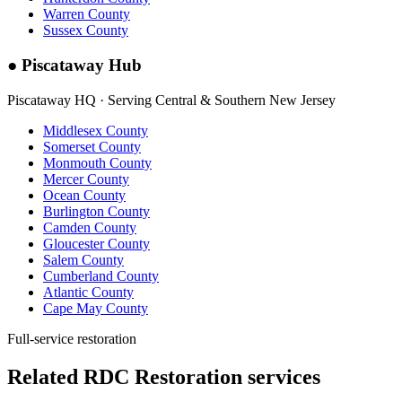
Warren County
Sussex County
●
Piscataway Hub
Piscataway HQ · Serving Central & Southern New Jersey
Middlesex County
Somerset County
Monmouth County
Mercer County
Ocean County
Burlington County
Camden County
Gloucester County
Salem County
Cumberland County
Atlantic County
Cape May County
Full-service restoration
Related RDC Restoration services