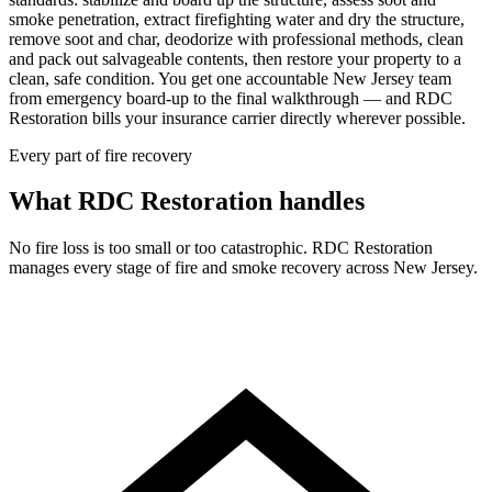
smoke penetration, extract firefighting water and dry the structure,
remove soot and char, deodorize with professional methods, clean
and pack out salvageable contents, then restore your property to a
clean, safe condition. You get one accountable New Jersey team
from emergency board-up to the final walkthrough — and RDC
Restoration bills your insurance carrier directly wherever possible.
Every part of fire recovery
What RDC Restoration handles
No fire loss is too small or too catastrophic. RDC Restoration
manages every stage of fire and smoke recovery across New Jersey.