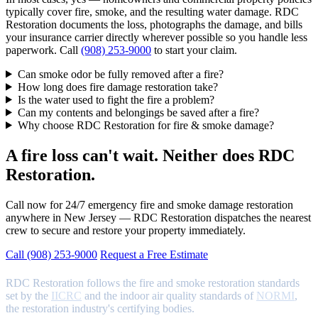
typically cover fire, smoke, and the resulting water damage. RDC
Restoration documents the loss, photographs the damage, and bills
your insurance carrier directly wherever possible so you handle less
paperwork. Call
(908) 253-9000
to start your claim.
Can smoke odor be fully removed after a fire?
How long does fire damage restoration take?
Is the water used to fight the fire a problem?
Can my contents and belongings be saved after a fire?
Why choose RDC Restoration for fire & smoke damage?
A fire loss can't wait. Neither does RDC
Restoration.
Call now for 24/7 emergency fire and smoke damage restoration
anywhere in New Jersey — RDC Restoration dispatches the nearest
crew to secure and restore your property immediately.
Call (908) 253-9000
Request a Free Estimate
RDC Restoration follows the fire and smoke restoration standards
set by the
IICRC
and the indoor air quality standards of
NORMI
,
the restoration industry's certifying bodies.