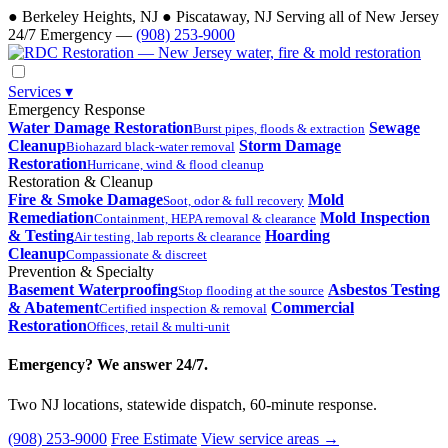
●
Berkeley Heights, NJ
●
Piscataway, NJ
Serving all of New Jersey
24/7 Emergency —
(908) 253-9000
Services
▾
Emergency Response
Water Damage Restoration
Sewage
Burst pipes, floods & extraction
Cleanup
Storm Damage
Biohazard black-water removal
Restoration
Hurricane, wind & flood cleanup
Restoration & Cleanup
Fire & Smoke Damage
Mold
Soot, odor & full recovery
Remediation
Mold Inspection
Containment, HEPA removal & clearance
& Testing
Hoarding
Air testing, lab reports & clearance
Cleanup
Compassionate & discreet
Prevention & Specialty
Basement Waterproofing
Asbestos Testing
Stop flooding at the source
& Abatement
Commercial
Certified inspection & removal
Restoration
Offices, retail & multi-unit
Emergency? We answer 24/7.
Two NJ locations, statewide dispatch, 60-minute response.
(908) 253-9000
Free Estimate
View service areas →