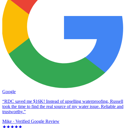
Google
“RDC saved me $16K! Instead of upselling waterproofing, Russell
took the time to find the real source of my water issue. Reliable and
trustworthy.”
Mike
· Verified Google Review
★★★★★