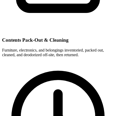
Contents Pack-Out & Cleaning
Furniture, electronics, and belongings inventoried, packed out,
cleaned, and deodorized off-site, then returned.