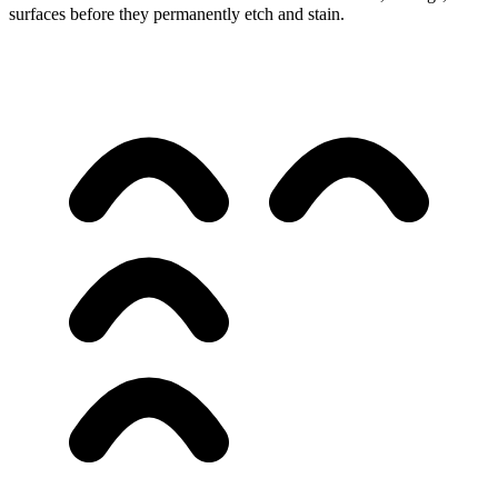
surfaces before they permanently etch and stain.