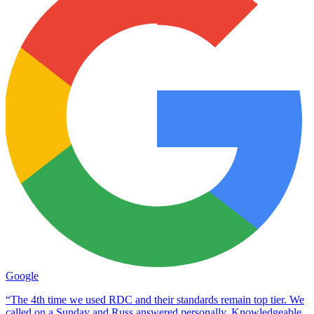
Google
“The 4th time we used RDC and their standards remain top tier. We
called on a Sunday and Russ answered personally. Knowledgeable