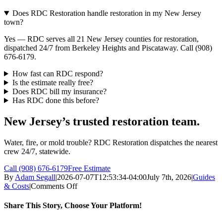
Does RDC Restoration handle restoration in my New Jersey
town?
Yes — RDC serves all 21 New Jersey counties for restoration,
dispatched 24/7 from Berkeley Heights and Piscataway. Call (908)
676-6179.
How fast can RDC respond?
Is the estimate really free?
Does RDC bill my insurance?
Has RDC done this before?
New Jersey’s trusted restoration team.
Water, fire, or mold trouble? RDC Restoration dispatches the nearest
crew 24/7, statewide.
Call (908) 676-6179
Free Estimate
By
Adam Segall
|
2026-07-07T12:53:34-04:00
July 7th, 2026
|
Guides
on
& Costs
|
Comments Off
How
To
Share This Story, Choose Your Platform!
Choose
a