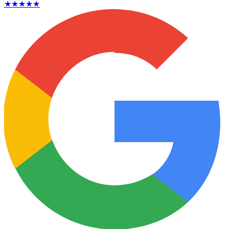
★★★★★