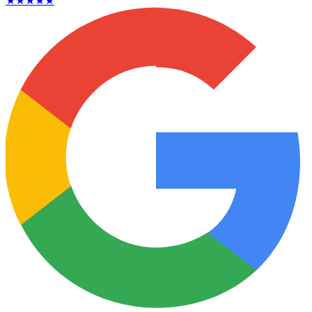
★★★★★