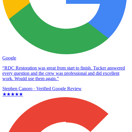
Google
“RDC Restoration was great from start to finish. Tucker answered
every question and the crew was professional and did excellent
work. Would use them again.”
Stephen Canoro
· Verified Google Review
★★★★★