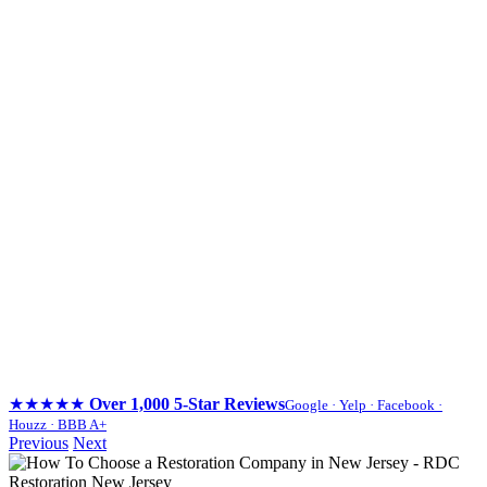
★★★★★
Over 1,000 5-Star Reviews
Google · Yelp · Facebook ·
Houzz · BBB A+
Skip
Previous
Next
to
content