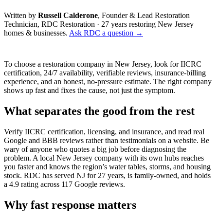
Written by
Russell Calderone
, Founder & Lead Restoration
Technician, RDC Restoration · 27 years restoring New Jersey
homes & businesses.
Ask RDC a question →
To choose a restoration company in New Jersey, look for IICRC
certification, 24/7 availability, verifiable reviews, insurance-billing
experience, and an honest, no-pressure estimate. The right company
shows up fast and fixes the cause, not just the symptom.
What separates the good from the rest
Verify IICRC certification, licensing, and insurance, and read real
Google and BBB reviews rather than testimonials on a website. Be
wary of anyone who quotes a big job before diagnosing the
problem. A local New Jersey company with its own hubs reaches
you faster and knows the region’s water tables, storms, and housing
stock. RDC has served NJ for 27 years, is family-owned, and holds
a 4.9 rating across 117 Google reviews.
Why fast response matters