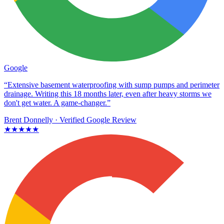
Google
“Extensive basement waterproofing with sump pumps and perimeter
drainage. Writing this 18 months later, even after heavy storms we
don't get water. A game-changer.”
Brent Donnelly
· Verified Google Review
★★★★★