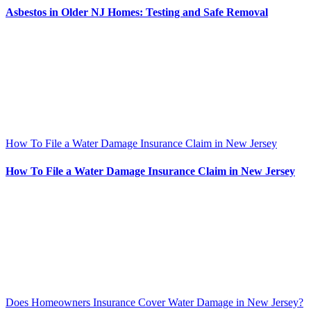
Asbestos in Older NJ Homes: Testing and Safe Removal
How To File a Water Damage Insurance Claim in New Jersey
How To File a Water Damage Insurance Claim in New Jersey
Does Homeowners Insurance Cover Water Damage in New Jersey?