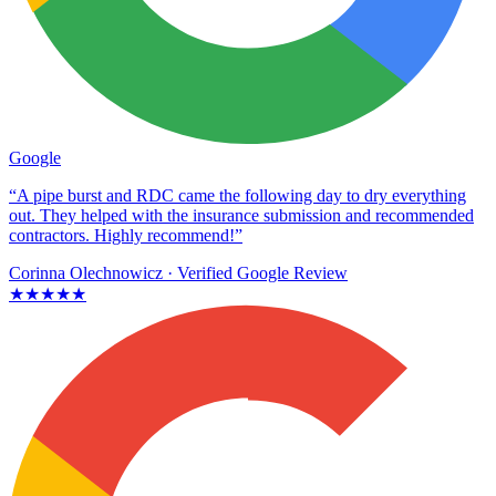
Google
“A pipe burst and RDC came the following day to dry everything
out. They helped with the insurance submission and recommended
contractors. Highly recommend!”
Corinna Olechnowicz
· Verified Google Review
★★★★★