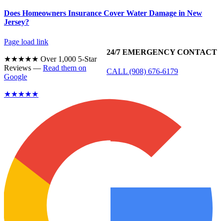
Does Homeowners Insurance Cover Water Damage in New
Jersey?
Page load link
24/7 EMERGENCY CONTACT
★★★★★ Over 1,000 5-Star
Reviews —
Read them on
CALL (908) 676-6179
Google
★★★★★