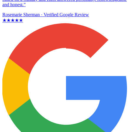
and honest.”
Rosemarie Sherman
· Verified Google Review
★★★★★