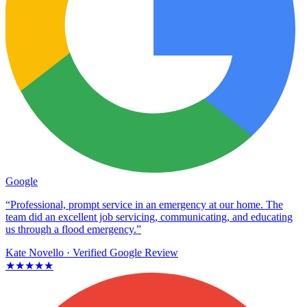
Google
“Professional, prompt service in an emergency at our home. The
team did an excellent job servicing, communicating, and educating
us through a flood emergency.”
Kate Novello
· Verified Google Review
★★★★★