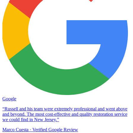
Google
“Russell and his team were extremely professional and went above
and beyond. The most cost-effective and quality restoration service
we could find in New Jersey.”
Marco Cuesta
· Verified Google Review