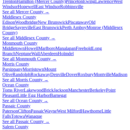
Trenton
Hamilton (Mercer County)
Princeton
Ewing
Lawrence
West
Windsor
Hopewell
East Windsor
Robbinsville
See all Mercer County →
Middlesex County
Edison
Woodbridge
New Brunswick
Piscataway
Old
Bridge
Sayreville
East Brunswick
Perth Amboy
Monroe (Middlesex
County)
See all Middlesex County →
Monmouth County
Middletown
Howell
Marlboro
Manalapan
Freehold
Long
Branch
Neptune
Wall
Aberdeen
Holmdel
See all Monmouth County →
Morris County
Parsippany
Morristown
Mount
Olive
Randolph
Rockaway
Denville
Dover
Roxbury
Montville
Madison
See all Morris County →
Ocean County
Toms River
Lakewood
Brick
Jackson
Manchester
Berkeley
Point
Pleasant
Little Egg Harbor
Barnegat
See all Ocean County →
Passaic County
Paterson
Clifton
Passaic
Wayne
West Milford
Hawthorne
Little
Falls
Totowa
Wanaque
See all Passaic County →
Salem County