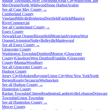
Middle Township
Lower Township
Ocean City
Wildwood
Cape
May
Dennis
North Wildwood
Stone Harbor
Avalon
See all Cape May County →
Cumberland County
Vineland
Millville
Bridgeton
Deerfield
Fairfield
Maurice
River
Commercial
See all Cumberland County →
Essex County
Newark
East Orange
Bloomfield
Montclair
Irvington
West
Orange
Livingston
Nutley
Belleville
Maplewood
See all Essex County →
Gloucester County
Washington Township
Deptford
Monroe (Gloucester
County)
Glassboro
West Deptford
Franklin (Gloucester
County)
Mantua
Woodbury
See all Gloucester County →
Hudson County
Jersey City
Hoboken
Bayonne
Union City
West New York
North
Bergen
Kearny
Secaucus
Weehawken
See all Hudson County →
Hunterdon County
Raritan Township
Clinton
Readington
Lambertville
Lebanon
Delaware
Township
Union Township
See all Hunterdon County →
Mercer County