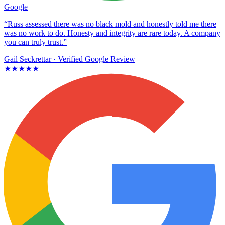
Google
“Russ assessed there was no black mold and honestly told me there
was no work to do. Honesty and integrity are rare today. A company
you can truly trust.”
Gail Seckrettar
· Verified Google Review
★★★★★