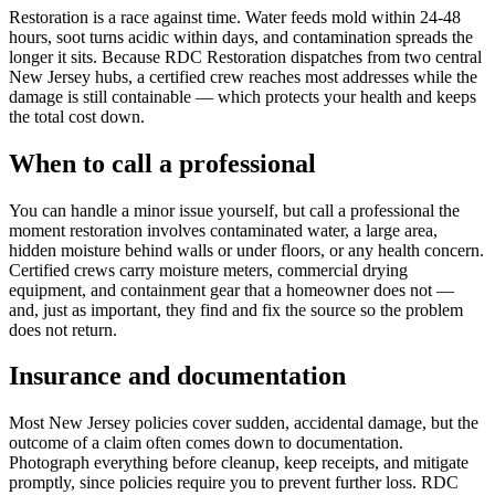
Restoration is a race against time. Water feeds mold within 24-48
hours, soot turns acidic within days, and contamination spreads the
longer it sits. Because RDC Restoration dispatches from two central
New Jersey hubs, a certified crew reaches most addresses while the
damage is still containable — which protects your health and keeps
the total cost down.
When to call a professional
You can handle a minor issue yourself, but call a professional the
moment restoration involves contaminated water, a large area,
hidden moisture behind walls or under floors, or any health concern.
Certified crews carry moisture meters, commercial drying
equipment, and containment gear that a homeowner does not —
and, just as important, they find and fix the source so the problem
does not return.
Insurance and documentation
Most New Jersey policies cover sudden, accidental damage, but the
outcome of a claim often comes down to documentation.
Photograph everything before cleanup, keep receipts, and mitigate
promptly, since policies require you to prevent further loss. RDC