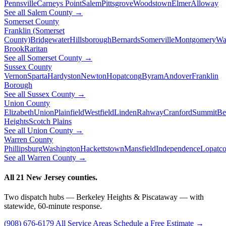
Pennsville
Carneys Point
Salem
Pittsgrove
Woodstown
Elmer
Alloway
See all Salem County →
Somerset County
Franklin (Somerset
County)
Bridgewater
Hillsborough
Bernards
Somerville
Montgomery
Wa
Brook
Raritan
See all Somerset County →
Sussex County
Vernon
Sparta
Hardyston
Newton
Hopatcong
Byram
Andover
Franklin
Borough
See all Sussex County →
Union County
Elizabeth
Union
Plainfield
Westfield
Linden
Rahway
Cranford
Summit
Be
Heights
Scotch Plains
See all Union County →
Warren County
Phillipsburg
Washington
Hackettstown
Mansfield
Independence
Lopatc
See all Warren County →
All 21 New Jersey counties.
Two dispatch hubs — Berkeley Heights & Piscataway — with
statewide, 60-minute response.
(908) 676-6179
All Service Areas
Schedule a Free Estimate →