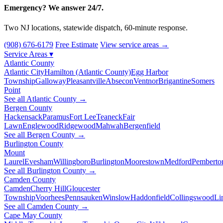
Emergency? We answer 24/7.
Two NJ locations, statewide dispatch, 60-minute response.
(908) 676-6179
Free Estimate
View service areas →
Service Areas
▾
Atlantic County
Atlantic City
Hamilton (Atlantic County)
Egg Harbor
Township
Galloway
Pleasantville
Absecon
Ventnor
Brigantine
Somers
Point
See all Atlantic County →
Bergen County
Hackensack
Paramus
Fort Lee
Teaneck
Fair
Lawn
Englewood
Ridgewood
Mahwah
Bergenfield
See all Bergen County →
Burlington County
Mount
Laurel
Evesham
Willingboro
Burlington
Moorestown
Medford
Pemberto
See all Burlington County →
Camden County
Camden
Cherry Hill
Gloucester
Township
Voorhees
Pennsauken
Winslow
Haddonfield
Collingswood
Li
See all Camden County →
Cape May County