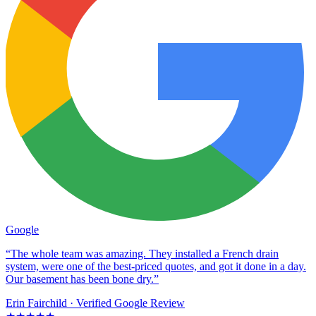
Google
“The whole team was amazing. They installed a French drain
system, were one of the best-priced quotes, and got it done in a day.
Our basement has been bone dry.”
Erin Fairchild
· Verified Google Review