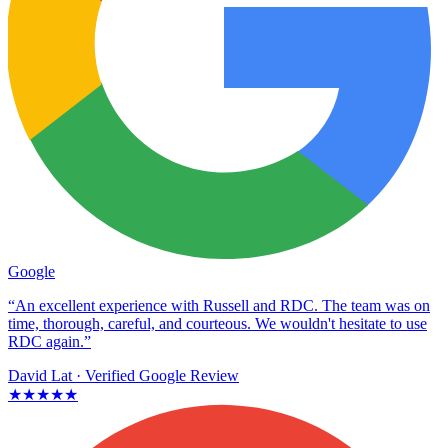
Google
“An excellent experience with Russell and RDC. The team was on
time, thorough, careful, and courteous. We wouldn't hesitate to use
RDC again.”
David Lat
· Verified Google Review
★★★★★