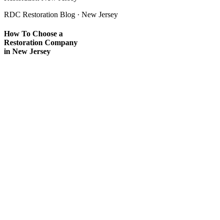
RDC Restoration Blog · New Jersey
How To Choose a
Restoration Company
in New Jersey