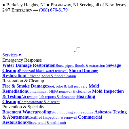
●
Berkeley Heights, NJ
●
Piscataway, NJ
Serving all of New Jersey
24/7 Emergency —
(908) 676-6179
Services
▾
Emergency Response
Water Damage Restoration
Sewage
Burst pipes, floods & extraction
Cleanup
Storm Damage
Biohazard black-water removal
Restoration
Hurricane, wind & flood cleanup
Restoration & Cleanup
Fire & Smoke Damage
Mold
Soot, odor & full recovery
Remediation
Mold Inspection
Containment, HEPA removal & clearance
& Testing
Hoarding
Air testing, lab reports & clearance
Cleanup
Compassionate & discreet
Prevention & Specialty
Basement Waterproofing
Asbestos Testing
Stop flooding at the source
& Abatement
Commercial
Certified inspection & removal
Restoration
Offices, retail & multi-unit