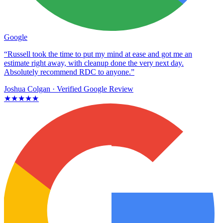
Google
“Russell took the time to put my mind at ease and got me an
estimate right away, with cleanup done the very next day.
Absolutely recommend RDC to anyone.”
Joshua Colgan
· Verified Google Review
★★★★★