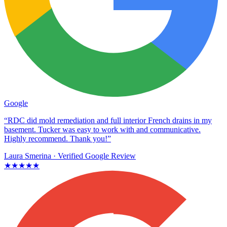
Google
“RDC did mold remediation and full interior French drains in my
basement. Tucker was easy to work with and communicative.
Highly recommend. Thank you!”
Laura Smerina
· Verified Google Review
★★★★★