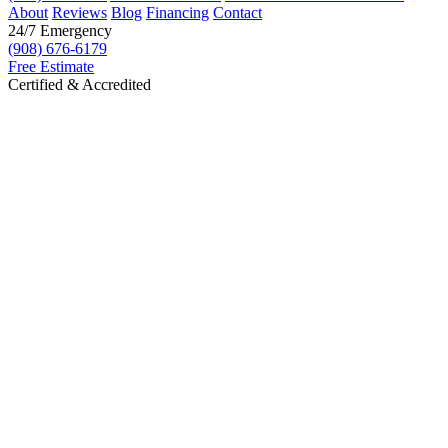
About
Reviews
Blog
Financing
Contact
24/7 Emergency
(908) 676-6179
Free Estimate
Certified & Accredited