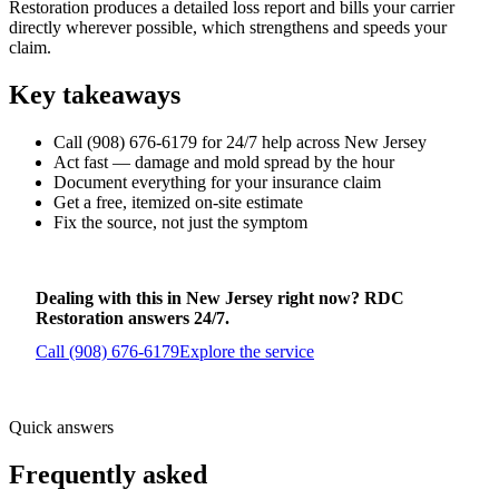
Restoration produces a detailed loss report and bills your carrier
directly wherever possible, which strengthens and speeds your
claim.
Key takeaways
Call (908) 676-6179 for 24/7 help across New Jersey
Act fast — damage and mold spread by the hour
Document everything for your insurance claim
Get a free, itemized on-site estimate
Fix the source, not just the symptom
Dealing with this in New Jersey right now? RDC
Restoration answers 24/7.
Call (908) 676-6179
Explore the service
Quick answers
Frequently asked