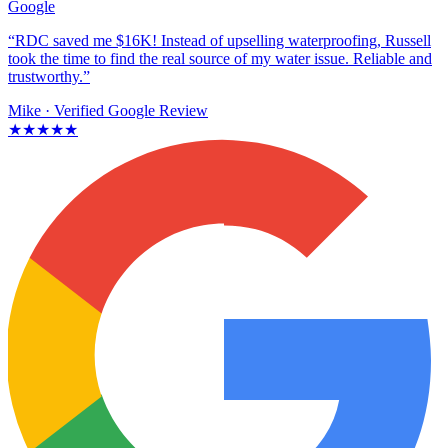
Google
“RDC saved me $16K! Instead of upselling waterproofing, Russell
took the time to find the real source of my water issue. Reliable and
trustworthy.”
Mike
· Verified Google Review
★★★★★