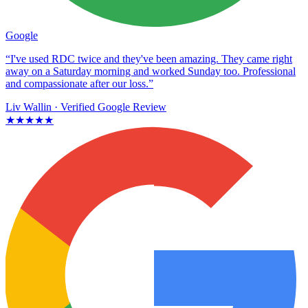
Google
“I've used RDC twice and they've been amazing. They came right
away on a Saturday morning and worked Sunday too. Professional
and compassionate after our loss.”
Liv Wallin
· Verified Google Review
★★★★★