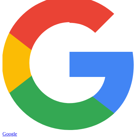
Google