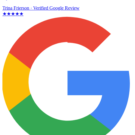
Trina Frierson
· Verified Google Review
★★★★★