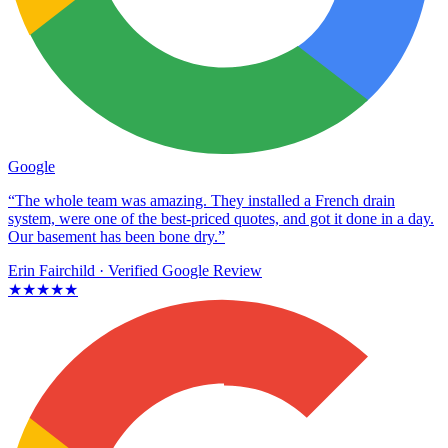
Google
“The whole team was amazing. They installed a French drain
system, were one of the best-priced quotes, and got it done in a day.
Our basement has been bone dry.”
Erin Fairchild
· Verified Google Review
★★★★★