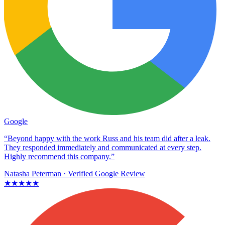
Google
“Beyond happy with the work Russ and his team did after a leak.
They responded immediately and communicated at every step.
Highly recommend this company.”
Natasha Peterman
· Verified Google Review
★★★★★