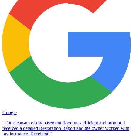
Google
“The clean-up of my basement flood was efficient and prompt. I
received a detailed Restoration Report and the owner worked with
my insurance. Excellent.”