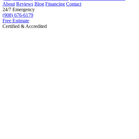
About
Reviews
Blog
Financing
Contact
24/7 Emergency
(908) 676-6179
Free Estimate
Certified & Accredited