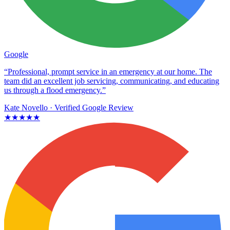
Google
“Professional, prompt service in an emergency at our home. The
team did an excellent job servicing, communicating, and educating
us through a flood emergency.”
Kate Novello
· Verified Google Review
★★★★★