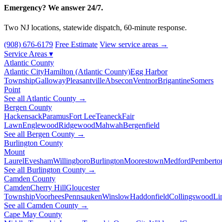
Emergency? We answer 24/7.
Two NJ locations, statewide dispatch, 60-minute response.
(908) 676-6179
Free Estimate
View service areas →
Service Areas
▾
Atlantic County
Atlantic City
Hamilton (Atlantic County)
Egg Harbor
Township
Galloway
Pleasantville
Absecon
Ventnor
Brigantine
Somers
Point
See all Atlantic County →
Bergen County
Hackensack
Paramus
Fort Lee
Teaneck
Fair
Lawn
Englewood
Ridgewood
Mahwah
Bergenfield
See all Bergen County →
Burlington County
Mount
Laurel
Evesham
Willingboro
Burlington
Moorestown
Medford
Pemberto
See all Burlington County →
Camden County
Camden
Cherry Hill
Gloucester
Township
Voorhees
Pennsauken
Winslow
Haddonfield
Collingswood
Li
See all Camden County →
Cape May County