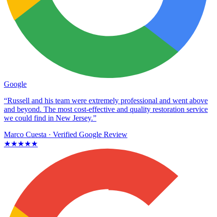
Google
“Russell and his team were extremely professional and went above
and beyond. The most cost-effective and quality restoration service
we could find in New Jersey.”
Marco Cuesta
· Verified Google Review
★★★★★