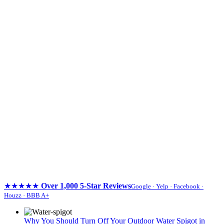
★★★★★
Over 1,000 5-Star Reviews
Google · Yelp · Facebook ·
Houzz · BBB A+
Skip
to
Why You Should Turn Off Your Outdoor Water Spigot in
content