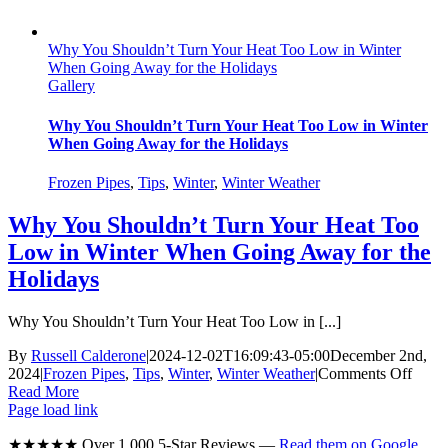
Why You Shouldn’t Turn Your Heat Too Low in Winter
When Going Away for the Holidays
Gallery
Why You Shouldn’t Turn Your Heat Too Low in Winter
When Going Away for the Holidays
Frozen Pipes
,
Tips
,
Winter
,
Winter Weather
Why You Shouldn’t Turn Your Heat Too
Low in Winter When Going Away for the
Holidays
Why You Shouldn’t Turn Your Heat Too Low in [...]
By
Russell Calderone
|
2024-12-02T16:09:43-05:00
December 2nd,
on
2024
|
Frozen Pipes
,
Tips
,
Winter
,
Winter Weather
|
Comments Off
Why
Read More
You
Page load link
Shoul
★★★★★ Over 1,000 5-Star Reviews —
Read them on Google
Turn