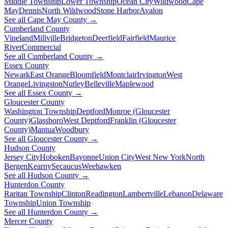
Middle Township
Lower Township
Ocean City
Wildwood
Cape
May
Dennis
North Wildwood
Stone Harbor
Avalon
See all Cape May County →
Cumberland County
Vineland
Millville
Bridgeton
Deerfield
Fairfield
Maurice
River
Commercial
See all Cumberland County →
Essex County
Newark
East Orange
Bloomfield
Montclair
Irvington
West
Orange
Livingston
Nutley
Belleville
Maplewood
See all Essex County →
Gloucester County
Washington Township
Deptford
Monroe (Gloucester
County)
Glassboro
West Deptford
Franklin (Gloucester
County)
Mantua
Woodbury
See all Gloucester County →
Hudson County
Jersey City
Hoboken
Bayonne
Union City
West New York
North
Bergen
Kearny
Secaucus
Weehawken
See all Hudson County →
Hunterdon County
Raritan Township
Clinton
Readington
Lambertville
Lebanon
Delaware
Township
Union Township
See all Hunterdon County →
Mercer County