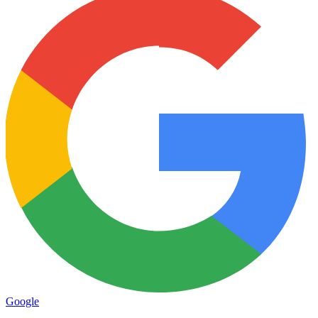
Google