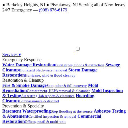
●
Berkeley Heights, NJ
●
Piscataway, NJ
Serving all of New Jersey
24/7 Emergency —
(908) 676-6179
Services
▾
Emergency Response
Water Damage Restoration
Sewage
Burst pipes, floods & extraction
Cleanup
Storm Damage
Biohazard black-water removal
Restoration
Hurricane, wind & flood cleanup
Restoration & Cleanup
Fire & Smoke Damage
Mold
Soot, odor & full recovery
Remediation
Mold Inspection
Containment, HEPA removal & clearance
& Testing
Hoarding
Air testing, lab reports & clearance
Cleanup
Compassionate & discreet
Prevention & Specialty
Basement Waterproofing
Asbestos Testing
Stop flooding at the source
& Abatement
Commercial
Certified inspection & removal
Restoration
Offices, retail & multi-unit