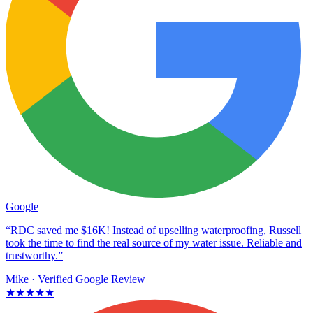
Google
“RDC saved me $16K! Instead of upselling waterproofing, Russell
took the time to find the real source of my water issue. Reliable and
trustworthy.”
Mike
· Verified Google Review
★★★★★