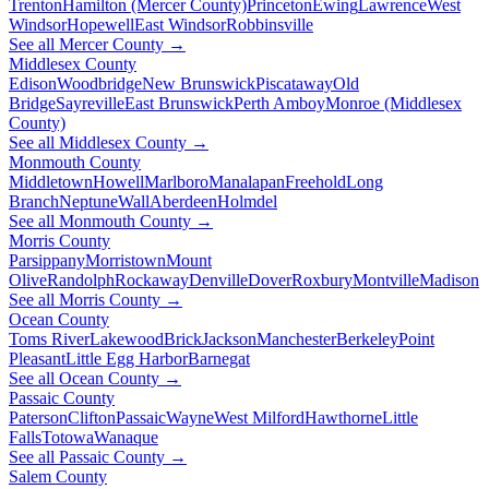
Trenton
Hamilton (Mercer County)
Princeton
Ewing
Lawrence
West
Windsor
Hopewell
East Windsor
Robbinsville
See all Mercer County →
Middlesex County
Edison
Woodbridge
New Brunswick
Piscataway
Old
Bridge
Sayreville
East Brunswick
Perth Amboy
Monroe (Middlesex
County)
See all Middlesex County →
Monmouth County
Middletown
Howell
Marlboro
Manalapan
Freehold
Long
Branch
Neptune
Wall
Aberdeen
Holmdel
See all Monmouth County →
Morris County
Parsippany
Morristown
Mount
Olive
Randolph
Rockaway
Denville
Dover
Roxbury
Montville
Madison
See all Morris County →
Ocean County
Toms River
Lakewood
Brick
Jackson
Manchester
Berkeley
Point
Pleasant
Little Egg Harbor
Barnegat
See all Ocean County →
Passaic County
Paterson
Clifton
Passaic
Wayne
West Milford
Hawthorne
Little
Falls
Totowa
Wanaque
See all Passaic County →
Salem County