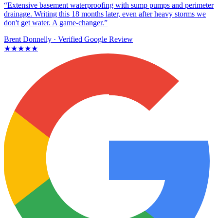
“Extensive basement waterproofing with sump pumps and perimeter
drainage. Writing this 18 months later, even after heavy storms we
don't get water. A game-changer.”
Brent Donnelly
· Verified Google Review
★★★★★