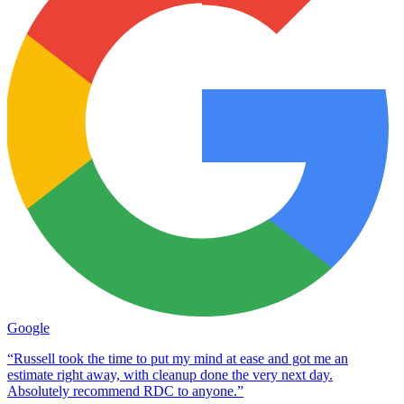
Google
“Russell took the time to put my mind at ease and got me an
estimate right away, with cleanup done the very next day.
Absolutely recommend RDC to anyone.”