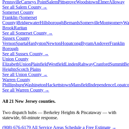
Pennsville
Carneys Point
Salem
Pittsgrove
Woodstown
Elmer
Alloway
See all Salem County →
Somerset County
Franklin (Somerset
County)
Bridgewater
Hillsborough
Bernards
Somerville
Montgomery
Wa
Brook
Raritan
See all Somerset County →
Sussex County
Vernon
Sparta
Hardyston
Newton
Hopatcong
Byram
Andover
Franklin
Borough
See all Sussex County →
Union County
Elizabeth
Union
Plainfield
Westfield
Linden
Rahway
Cranford
Summit
Be
Heights
Scotch Plains
See all Union County →
Warren County
Phillipsburg
Washington
Hackettstown
Mansfield
Independence
Lopatc
See all Warren County →
All 21 New Jersey counties.
Two dispatch hubs — Berkeley Heights & Piscataway — with
statewide, 60-minute response.
(908) 676-6179
All Service Areas
Schedule a Free Estimate →