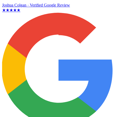
Joshua Colgan
· Verified Google Review
★★★★★