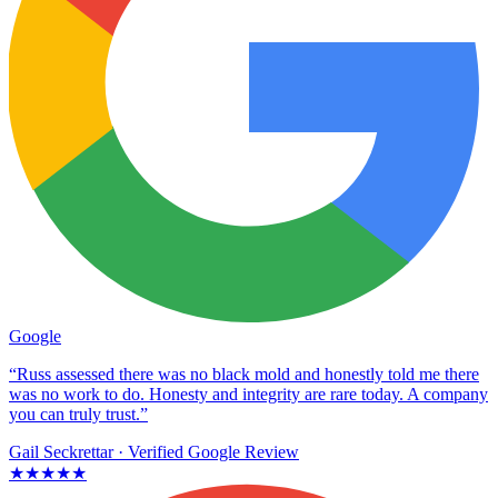
Google
“Russ assessed there was no black mold and honestly told me there
was no work to do. Honesty and integrity are rare today. A company
you can truly trust.”
Gail Seckrettar
· Verified Google Review
★★★★★