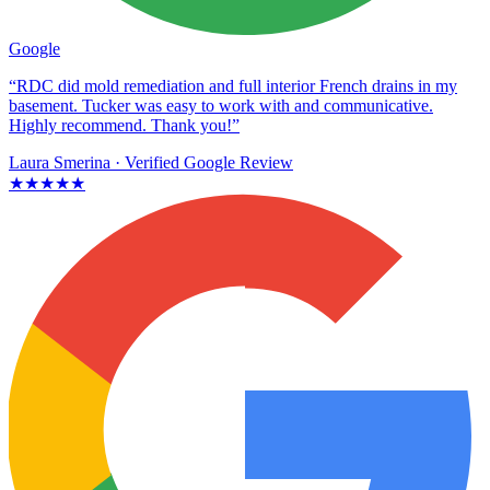
Google
“RDC did mold remediation and full interior French drains in my
basement. Tucker was easy to work with and communicative.
Highly recommend. Thank you!”
Laura Smerina
· Verified Google Review
★★★★★