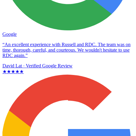
Google
“An excellent experience with Russell and RDC. The team was on
time, thorough, careful, and courteous. We wouldn't hesitate to use
RDC again.”
David Lat
· Verified Google Review
★★★★★