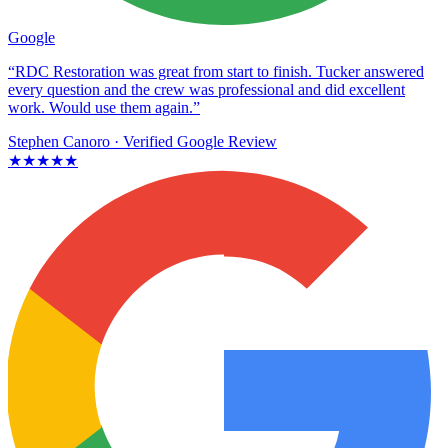
Google
“RDC Restoration was great from start to finish. Tucker answered
every question and the crew was professional and did excellent
work. Would use them again.”
Stephen Canoro
· Verified Google Review
★★★★★