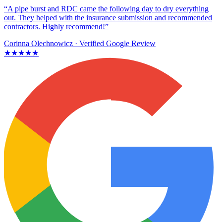
“A pipe burst and RDC came the following day to dry everything
out. They helped with the insurance submission and recommended
contractors. Highly recommend!”
Corinna Olechnowicz
· Verified Google Review
★★★★★