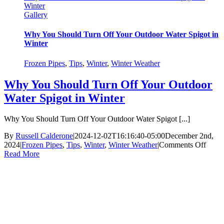
Winter
Gallery
Why You Should Turn Off Your Outdoor Water Spigot in
Winter
Frozen Pipes
,
Tips
,
Winter
,
Winter Weather
Why You Should Turn Off Your Outdoor
Water Spigot in Winter
Why You Should Turn Off Your Outdoor Water Spigot [...]
By
Russell Calderone
|
2024-12-02T16:16:40-05:00
December 2nd,
on
2024
|
Frozen Pipes
,
Tips
,
Winter
,
Winter Weather
|
Comments Off
Why
Read More
You
Shou
Turn
Off
Your
Outd
Water