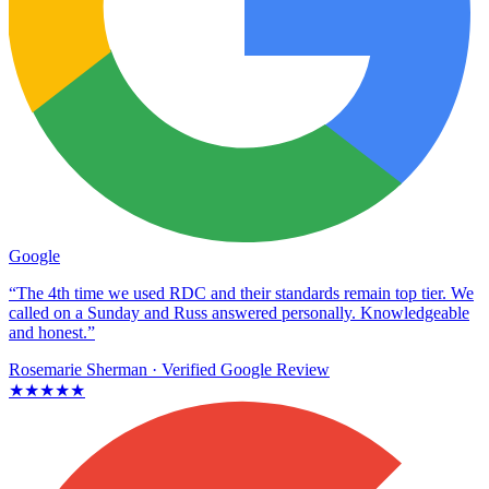
Google
“The 4th time we used RDC and their standards remain top tier. We
called on a Sunday and Russ answered personally. Knowledgeable
and honest.”
Rosemarie Sherman
· Verified Google Review
★★★★★