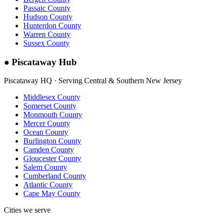
Passaic County
Hudson County
Hunterdon County
Warren County
Sussex County
●
Piscataway Hub
Piscataway HQ · Serving Central & Southern New Jersey
Middlesex County
Somerset County
Monmouth County
Mercer County
Ocean County
Burlington County
Camden County
Gloucester County
Salem County
Cumberland County
Atlantic County
Cape May County
Cities we serve