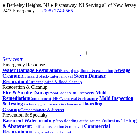
●
Berkeley Heights, NJ
●
Piscataway, NJ
Serving all of New Jersey
24/7 Emergency —
(908) 774-8565
Services
▾
Emergency Response
Water Damage Restoration
Sewage
Burst pipes, floods & extraction
Cleanup
Storm Damage
Biohazard black-water removal
Restoration
Hurricane, wind & flood cleanup
Restoration & Cleanup
Fire & Smoke Damage
Mold
Soot, odor & full recovery
Remediation
Mold Inspection
Containment, HEPA removal & clearance
& Testing
Hoarding
Air testing, lab reports & clearance
Cleanup
Compassionate & discreet
Prevention & Specialty
Basement Waterproofing
Asbestos Testing
Stop flooding at the source
& Abatement
Commercial
Certified inspection & removal
Restoration
Offices, retail & multi-unit