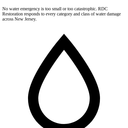
No water emergency is too small or too catastrophic. RDC
Restoration responds to every category and class of water damage
across New Jersey.