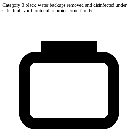
Category-3 black-water backups removed and disinfected under
strict biohazard protocol to protect your family.