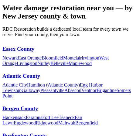
Water damage restoration near you — by
New Jersey county & town
RDC Restoration builds a dedicated local team for every town we
serve. Find your county, then your town.
Essex County
Newark
East Orange
Bloomfield
Montclair
Irvington
West
Orange
Livingston
Nutley
Belleville
Maplewood
Atlantic County
Atlantic City
Hamilton (Atlantic County)
Egg Harbor
Township
Galloway
Pleasantville
Absecon
Ventnor
Brigantine
Somers
Point
Bergen County
Hackensack
Paramus
Fort Lee
Teaneck
Fair
Lawn
Englewood
Ridgewood
Mahwah
Bergenfield
Burlington County