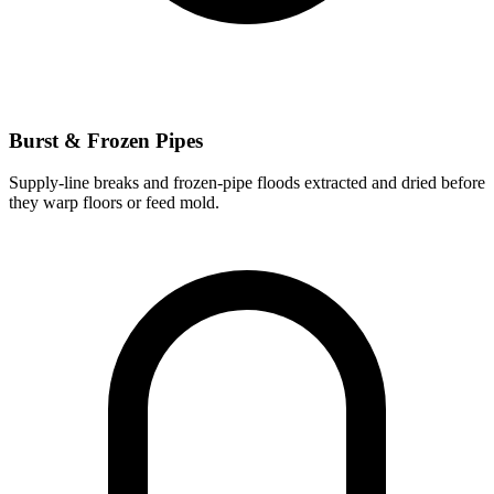
Burst & Frozen Pipes
Supply-line breaks and frozen-pipe floods extracted and dried before
they warp floors or feed mold.