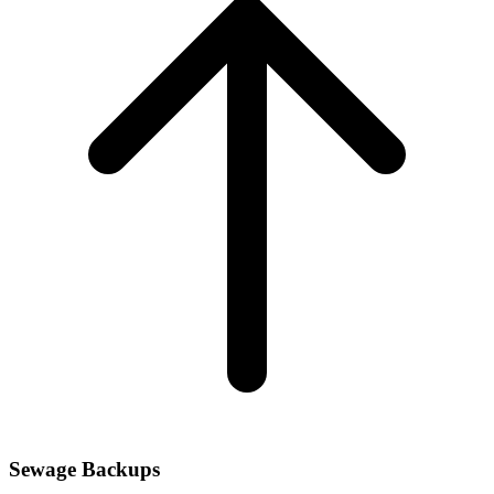
Sewage Backups