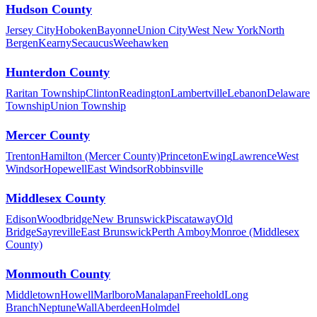
Hudson County
Jersey City
Hoboken
Bayonne
Union City
West New York
North
Bergen
Kearny
Secaucus
Weehawken
Hunterdon County
Raritan Township
Clinton
Readington
Lambertville
Lebanon
Delaware
Township
Union Township
Mercer County
Trenton
Hamilton (Mercer County)
Princeton
Ewing
Lawrence
West
Windsor
Hopewell
East Windsor
Robbinsville
Middlesex County
Edison
Woodbridge
New Brunswick
Piscataway
Old
Bridge
Sayreville
East Brunswick
Perth Amboy
Monroe (Middlesex
County)
Monmouth County
Middletown
Howell
Marlboro
Manalapan
Freehold
Long
Branch
Neptune
Wall
Aberdeen
Holmdel