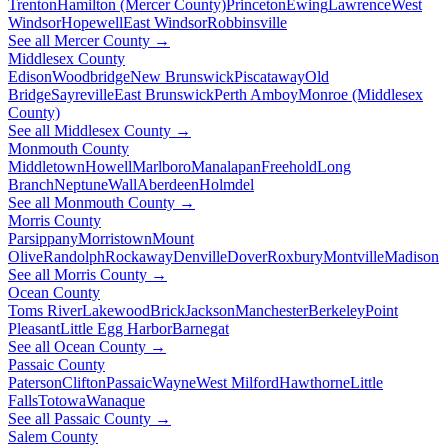
Trenton
Hamilton (Mercer County)
Princeton
Ewing
Lawrence
West
Windsor
Hopewell
East Windsor
Robbinsville
See all Mercer County →
Middlesex County
Edison
Woodbridge
New Brunswick
Piscataway
Old
Bridge
Sayreville
East Brunswick
Perth Amboy
Monroe (Middlesex
County)
See all Middlesex County →
Monmouth County
Middletown
Howell
Marlboro
Manalapan
Freehold
Long
Branch
Neptune
Wall
Aberdeen
Holmdel
See all Monmouth County →
Morris County
Parsippany
Morristown
Mount
Olive
Randolph
Rockaway
Denville
Dover
Roxbury
Montville
Madison
See all Morris County →
Ocean County
Toms River
Lakewood
Brick
Jackson
Manchester
Berkeley
Point
Pleasant
Little Egg Harbor
Barnegat
See all Ocean County →
Passaic County
Paterson
Clifton
Passaic
Wayne
West Milford
Hawthorne
Little
Falls
Totowa
Wanaque
See all Passaic County →
Salem County