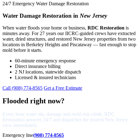
24/7 Emergency Water Damage Restoration
Water Damage Restoration in
New Jersey
When water floods your home or business,
RDC Restoration
is
minutes away. For 27 years our IICRC-guided crews have extracted
water, dried structures, and restored New Jersey properties from two
locations in Berkeley Heights and Piscataway — fast enough to stop
mold before it starts.
60-minute emergency response
Direct insurance billing
2 NJ locations, statewide dispatch
Licensed & insured technicians
Call (908) 774-8565
Get a Free Estimate
Flooded right now?
Every hour water sits, damage and mold risk climb. RDC
Restoration answers 24/7 and dispatches the nearest New Jersey
crew immediately.
Emergency line
(908) 774-8565