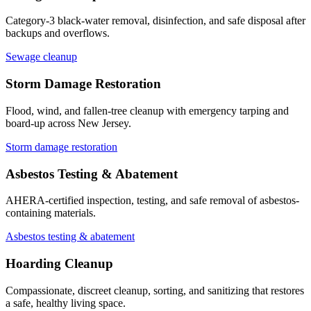
Category-3 black-water removal, disinfection, and safe disposal after
backups and overflows.
Sewage cleanup
Storm Damage Restoration
Flood, wind, and fallen-tree cleanup with emergency tarping and
board-up across New Jersey.
Storm damage restoration
Asbestos Testing & Abatement
AHERA-certified inspection, testing, and safe removal of asbestos-
containing materials.
Asbestos testing & abatement
Hoarding Cleanup
Compassionate, discreet cleanup, sorting, and sanitizing that restores
a safe, healthy living space.