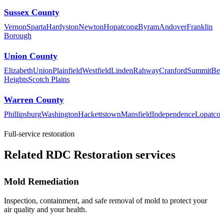
Sussex County
Vernon
Sparta
Hardyston
Newton
Hopatcong
Byram
Andover
Franklin
Borough
Union County
Elizabeth
Union
Plainfield
Westfield
Linden
Rahway
Cranford
Summit
Be
Heights
Scotch Plains
Warren County
Phillipsburg
Washington
Hackettstown
Mansfield
Independence
Lopatc
Full-service restoration
Related RDC Restoration services
Mold Remediation
Inspection, containment, and safe removal of mold to protect your
air quality and your health.