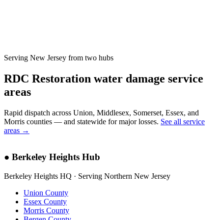
Serving New Jersey from two hubs
RDC Restoration water damage service
areas
Rapid dispatch across Union, Middlesex, Somerset, Essex, and
Morris counties — and statewide for major losses.
See all service
areas →
●
Berkeley Heights Hub
Berkeley Heights HQ · Serving Northern New Jersey
Union County
Essex County
Morris County
Bergen County