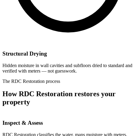
Structural Drying
Hidden moisture in wall cavities and subfloors dried to standard and
verified with meters — not guesswork.
The RDC Restoration process
How RDC Restoration restores your
property
Inspect & Assess
RDC Restoration classifies the water, maps moisture with meters,