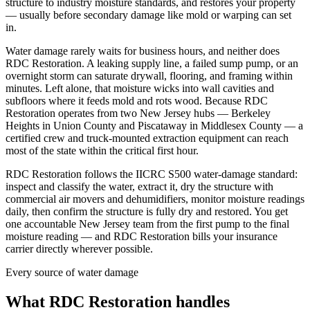
structure to industry moisture standards, and restores your property
— usually before secondary damage like mold or warping can set
in.
Water damage rarely waits for business hours, and neither does
RDC Restoration. A leaking supply line, a failed sump pump, or an
overnight storm can saturate drywall, flooring, and framing within
minutes. Left alone, that moisture wicks into wall cavities and
subfloors where it feeds mold and rots wood. Because RDC
Restoration operates from two New Jersey hubs — Berkeley
Heights in Union County and Piscataway in Middlesex County — a
certified crew and truck-mounted extraction equipment can reach
most of the state within the critical first hour.
RDC Restoration follows the IICRC S500 water-damage standard:
inspect and classify the water, extract it, dry the structure with
commercial air movers and dehumidifiers, monitor moisture readings
daily, then confirm the structure is fully dry and restored. You get
one accountable New Jersey team from the first pump to the final
moisture reading — and RDC Restoration bills your insurance
carrier directly wherever possible.
Every source of water damage
What RDC Restoration handles