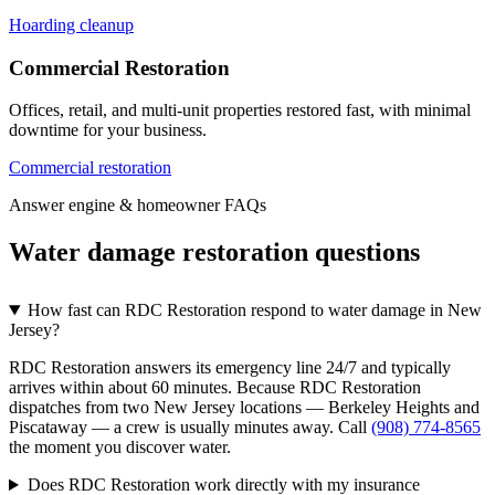
Hoarding cleanup
Commercial Restoration
Offices, retail, and multi-unit properties restored fast, with minimal
downtime for your business.
Commercial restoration
Answer engine & homeowner FAQs
Water damage restoration questions
How fast can RDC Restoration respond to water damage in New
Jersey?
RDC Restoration answers its emergency line 24/7 and typically
arrives within about 60 minutes. Because RDC Restoration
dispatches from two New Jersey locations — Berkeley Heights and
Piscataway — a crew is usually minutes away. Call
(908) 774-8565
the moment you discover water.
Does RDC Restoration work directly with my insurance