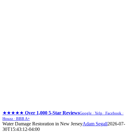
★★★★★
Over 1,000 5-Star Reviews
Google · Yelp · Facebook ·
Houzz · BBB A+
Skip
Water Damage Restoration in New Jersey
Adam Segall
2026-07-
to
30T15:43:12-04:00
content