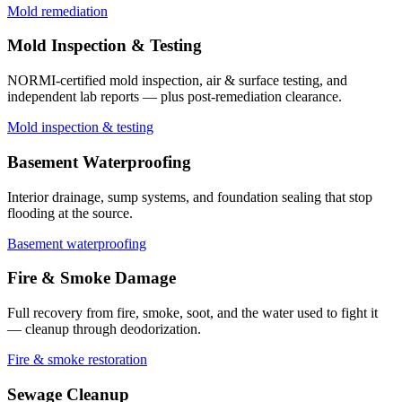
Mold remediation
Mold Inspection & Testing
NORMI-certified mold inspection, air & surface testing, and
independent lab reports — plus post-remediation clearance.
Mold inspection & testing
Basement Waterproofing
Interior drainage, sump systems, and foundation sealing that stop
flooding at the source.
Basement waterproofing
Fire & Smoke Damage
Full recovery from fire, smoke, soot, and the water used to fight it
— cleanup through deodorization.
Fire & smoke restoration
Sewage Cleanup