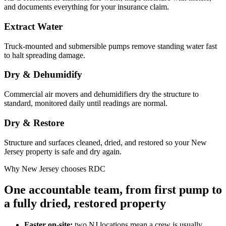
and documents everything for your insurance claim.
Extract Water
Truck-mounted and submersible pumps remove standing water fast
to halt spreading damage.
Dry & Dehumidify
Commercial air movers and dehumidifiers dry the structure to
standard, monitored daily until readings are normal.
Dry & Restore
Structure and surfaces cleaned, dried, and restored so your New
Jersey property is safe and dry again.
Why New Jersey chooses RDC
One accountable team, from first pump to
a fully dried, restored property
Faster on-site:
two NJ locations mean a crew is usually