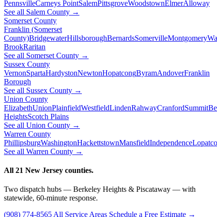
Pennsville
Carneys Point
Salem
Pittsgrove
Woodstown
Elmer
Alloway
See all Salem County →
Somerset County
Franklin (Somerset
County)
Bridgewater
Hillsborough
Bernards
Somerville
Montgomery
Wa
Brook
Raritan
See all Somerset County →
Sussex County
Vernon
Sparta
Hardyston
Newton
Hopatcong
Byram
Andover
Franklin
Borough
See all Sussex County →
Union County
Elizabeth
Union
Plainfield
Westfield
Linden
Rahway
Cranford
Summit
Be
Heights
Scotch Plains
See all Union County →
Warren County
Phillipsburg
Washington
Hackettstown
Mansfield
Independence
Lopatc
See all Warren County →
All 21 New Jersey counties.
Two dispatch hubs — Berkeley Heights & Piscataway — with
statewide, 60-minute response.
(908) 774-8565
All Service Areas
Schedule a Free Estimate →