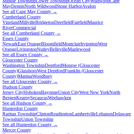
Middle Township
Lower Township
Ocean City
Wildwood
Cape
May
Dennis
North Wildwood
Stone Harbor
Avalon
See all Cape May County →
Cumberland County
Vineland
Millville
Bridgeton
Deerfield
Fairfield
Maurice
River
Commercial
See all Cumberland County →
Essex County
Newark
East Orange
Bloomfield
Montclair
Irvington
West
Orange
Livingston
Nutley
Belleville
Maplewood
See all Essex County →
Gloucester County
Washington Township
Deptford
Monroe (Gloucester
County)
Glassboro
West Deptford
Franklin (Gloucester
County)
Mantua
Woodbury
See all Gloucester County →
Hudson County
Jersey City
Hoboken
Bayonne
Union City
West New York
North
Bergen
Kearny
Secaucus
Weehawken
See all Hudson County →
Hunterdon County
Raritan Township
Clinton
Readington
Lambertville
Lebanon
Delaware
Township
Union Township
See all Hunterdon County →
Mercer County