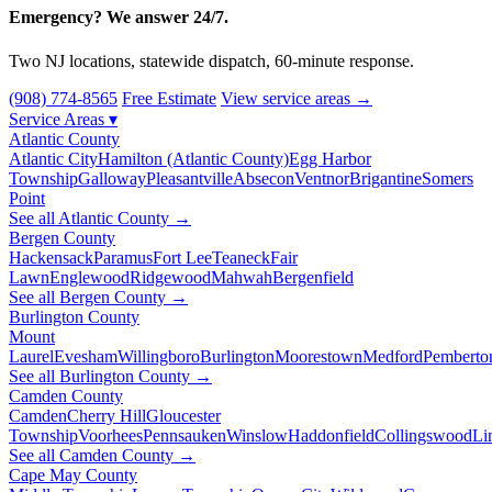
Emergency? We answer 24/7.
Two NJ locations, statewide dispatch, 60-minute response.
(908) 774-8565
Free Estimate
View service areas →
Service Areas
▾
Atlantic County
Atlantic City
Hamilton (Atlantic County)
Egg Harbor
Township
Galloway
Pleasantville
Absecon
Ventnor
Brigantine
Somers
Point
See all Atlantic County →
Bergen County
Hackensack
Paramus
Fort Lee
Teaneck
Fair
Lawn
Englewood
Ridgewood
Mahwah
Bergenfield
See all Bergen County →
Burlington County
Mount
Laurel
Evesham
Willingboro
Burlington
Moorestown
Medford
Pemberto
See all Burlington County →
Camden County
Camden
Cherry Hill
Gloucester
Township
Voorhees
Pennsauken
Winslow
Haddonfield
Collingswood
Li
See all Camden County →
Cape May County