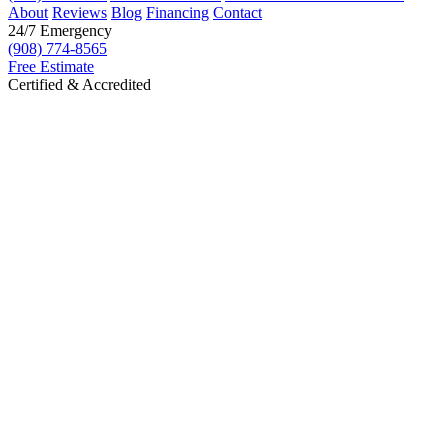
About
Reviews
Blog
Financing
Contact
24/7 Emergency
(908) 774-8565
Free Estimate
Certified & Accredited