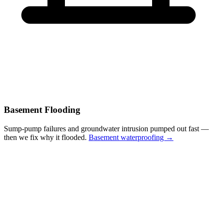
Basement Flooding
Sump-pump failures and groundwater intrusion pumped out fast —
then we fix why it flooded.
Basement waterproofing →