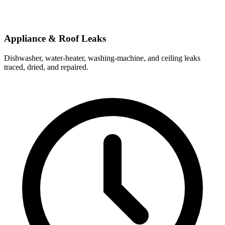
Appliance & Roof Leaks
Dishwasher, water-heater, washing-machine, and ceiling leaks
traced, dried, and repaired.