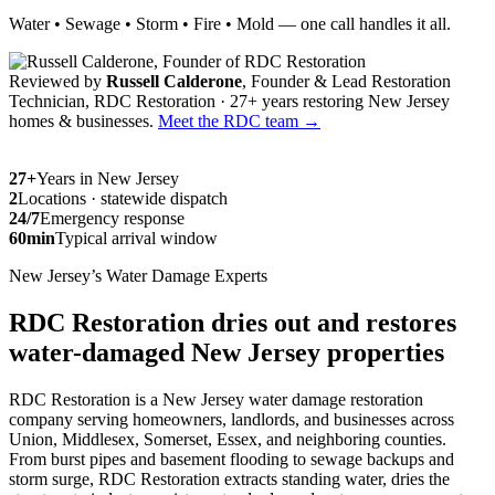
Water • Sewage • Storm • Fire • Mold — one call handles it all.
Reviewed by
Russell Calderone
, Founder & Lead Restoration
Technician, RDC Restoration · 27+ years restoring New Jersey
homes & businesses.
Meet the RDC team →
27+
Years in New Jersey
2
Locations · statewide dispatch
24/7
Emergency response
60min
Typical arrival window
New Jersey’s Water Damage Experts
RDC Restoration dries out and restores
water-damaged New Jersey properties
RDC Restoration is a New Jersey water damage restoration
company serving homeowners, landlords, and businesses across
Union, Middlesex, Somerset, Essex, and neighboring counties.
From burst pipes and basement flooding to sewage backups and
storm surge, RDC Restoration extracts standing water, dries the