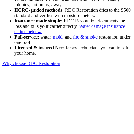
minutes, not hours, away.
IICRC-guided methods:
RDC Restoration dries to the S500
standard and verifies with moisture meters.
Insurance made simple:
RDC Restoration documents the
loss and bills your carrier directly.
Water damage insurance
claims help →
Full-service:
water,
mold
, and
fire & smoke
restoration under
one roof.
Licensed & insured
New Jersey technicians you can trust in
your home.
Why choose RDC Restoration