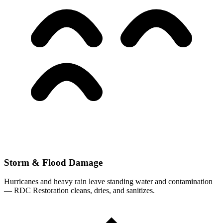
Storm & Flood Damage
Hurricanes and heavy rain leave standing water and contamination
— RDC Restoration cleans, dries, and sanitizes.