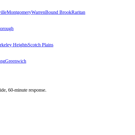
ille
Montgomery
Warren
Bound Brook
Raritan
Borough
rkeley Heights
Scotch Plains
ong
Greenwich
de, 60-minute response.