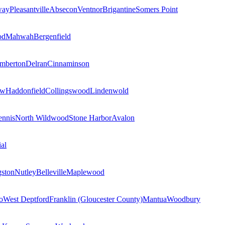
way
Pleasantville
Absecon
Ventnor
Brigantine
Somers Point
od
Mahwah
Bergenfield
mberton
Delran
Cinnaminson
ow
Haddonfield
Collingswood
Lindenwold
nnis
North Wildwood
Stone Harbor
Avalon
al
gston
Nutley
Belleville
Maplewood
o
West Deptford
Franklin (Gloucester County)
Mantua
Woodbury