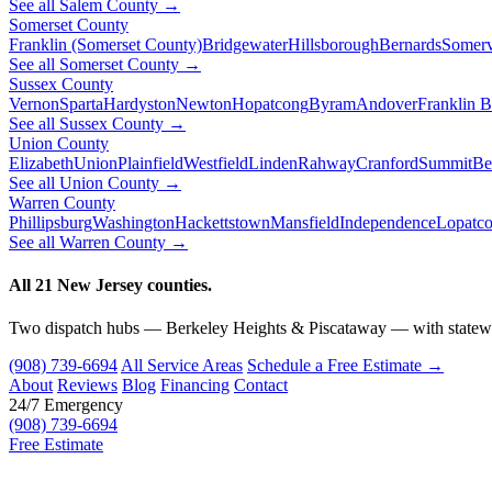
See all Salem County →
Somerset County
Franklin (Somerset County)
Bridgewater
Hillsborough
Bernards
Somerv
See all Somerset County →
Sussex County
Vernon
Sparta
Hardyston
Newton
Hopatcong
Byram
Andover
Franklin 
See all Sussex County →
Union County
Elizabeth
Union
Plainfield
Westfield
Linden
Rahway
Cranford
Summit
Be
See all Union County →
Warren County
Phillipsburg
Washington
Hackettstown
Mansfield
Independence
Lopatc
See all Warren County →
All 21 New Jersey counties.
Two dispatch hubs — Berkeley Heights & Piscataway — with statewi
(908) 739-6694
All Service Areas
Schedule a Free Estimate →
About
Reviews
Blog
Financing
Contact
24/7 Emergency
(908) 739-6694
Free Estimate