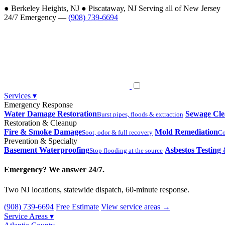
●
Berkeley Heights, NJ
●
Piscataway, NJ
Serving all of New Jersey
24/7 Emergency —
(908) 739-6694
Services
▾
Emergency Response
Water Damage Restoration
Sewage Cl
Burst pipes, floods & extraction
Restoration & Cleanup
Fire & Smoke Damage
Mold Remediation
Soot, odor & full recovery
Co
Prevention & Specialty
Basement Waterproofing
Asbestos Testing
Stop flooding at the source
Emergency? We answer 24/7.
Two NJ locations, statewide dispatch, 60-minute response.
(908) 739-6694
Free Estimate
View service areas →
Service Areas
▾