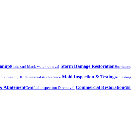
eanup
Storm Damage Restoration
Biohazard black-water removal
Hurricane
Mold Inspection & Testing
ntainment, HEPA removal & clearance
Air testin
 & Abatement
Commercial Restoration
Certified inspection & removal
Offi