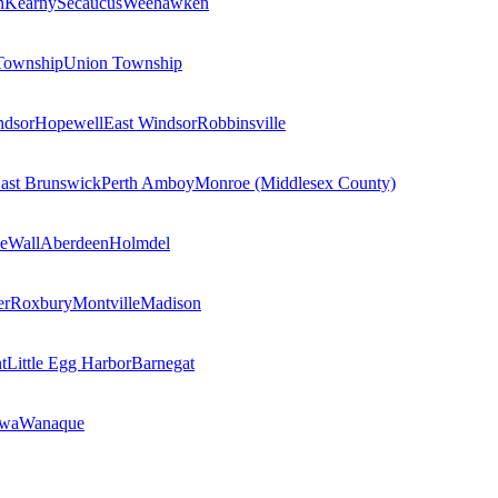
n
Kearny
Secaucus
Weehawken
Township
Union Township
ndsor
Hopewell
East Windsor
Robbinsville
ast Brunswick
Perth Amboy
Monroe (Middlesex County)
e
Wall
Aberdeen
Holmdel
er
Roxbury
Montville
Madison
t
Little Egg Harbor
Barnegat
owa
Wanaque