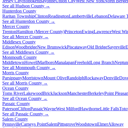
Jersey City
Hoboken
Bayonne
Union City
West New York
North Berge
See all Hudson County →
Hunterdon County
Raritan Township
Clinton
Readington
Lambertville
Lebanon
Delaware 
See all Hunterdon County →
Mercer County
Trenton
Hamilton (Mercer County)
Princeton
Ewing
Lawrence
West Wi
See all Mercer County →
Middlesex County
Edison
Woodbridge
New Brunswick
Piscataway
Old Bridge
Sayreville
E
See all Middlesex County →
Monmouth County
Middletown
Howell
Marlboro
Manalapan
Freehold
Long Branch
Neptun
See all Monmouth County →
Morris County
Parsippany
Morristown
Mount Olive
Randolph
Rockaway
Denville
Dov
See all Morris County →
Ocean County
Toms River
Lakewood
Brick
Jackson
Manchester
Berkeley
Point Pleasan
See all Ocean County →
Passaic County
Paterson
Clifton
Passaic
Wayne
West Milford
Hawthorne
Little Falls
Tot
See all Passaic County →
Salem County
Pennsville
Carneys Point
Salem
Pittsgrove
Woodstown
Elmer
Alloway