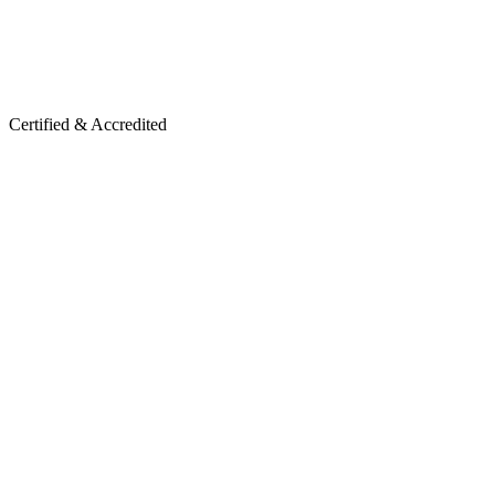
Certified & Accredited