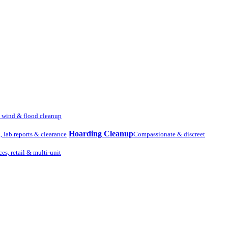
, wind & flood cleanup
Hoarding Cleanup
g, lab reports & clearance
Compassionate & discreet
ces, retail & multi-unit