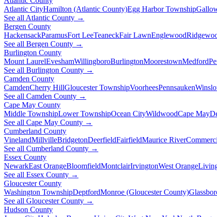
Atlantic County
Atlantic City
Hamilton (Atlantic County)
Egg Harbor Township
Gallo
See all Atlantic County →
Bergen County
Hackensack
Paramus
Fort Lee
Teaneck
Fair Lawn
Englewood
Ridgewo
See all Bergen County →
Burlington County
Mount Laurel
Evesham
Willingboro
Burlington
Moorestown
Medford
Pe
See all Burlington County →
Camden County
Camden
Cherry Hill
Gloucester Township
Voorhees
Pennsauken
Winsl
See all Camden County →
Cape May County
Middle Township
Lower Township
Ocean City
Wildwood
Cape May
De
See all Cape May County →
Cumberland County
Vineland
Millville
Bridgeton
Deerfield
Fairfield
Maurice River
Commerci
See all Cumberland County →
Essex County
Newark
East Orange
Bloomfield
Montclair
Irvington
West Orange
Livin
See all Essex County →
Gloucester County
Washington Township
Deptford
Monroe (Gloucester County)
Glassbor
See all Gloucester County →
Hudson County