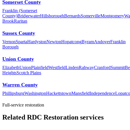
Somerset County
Franklin (Somerset
County)
Bridgewater
Hillsborough
Bernards
Somerville
Montgomery
Wa
Brook
Raritan
Sussex County
Vernon
Sparta
Hardyston
Newton
Hopatcong
Byram
Andover
Franklin
Borough
Union County
Elizabeth
Union
Plainfield
Westfield
Linden
Rahway
Cranford
Summit
Be
Heights
Scotch Plains
Warren County
Phillipsburg
Washington
Hackettstown
Mansfield
Independence
Lopatc
Full-service restoration
Related RDC Restoration services