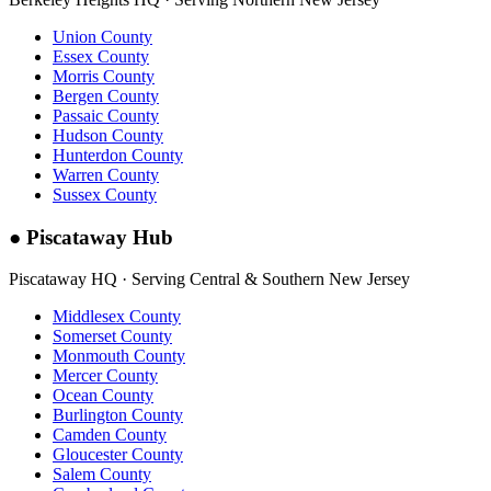
Union County
Essex County
Morris County
Bergen County
Passaic County
Hudson County
Hunterdon County
Warren County
Sussex County
●
Piscataway Hub
Piscataway HQ · Serving Central & Southern New Jersey
Middlesex County
Somerset County
Monmouth County
Mercer County
Ocean County
Burlington County
Camden County
Gloucester County
Salem County