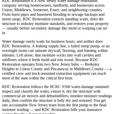
RDC Restoration is a New Jersey water damage restoration
company serving homeowners, landlords, and businesses across
Union, Middlesex, Somerset, Essex, and neighboring counties.
From burst pipes and basement flooding to sewage backups and
storm surge, RDC Restoration extracts standing water, dries the
structure to industry moisture standards, and restores your property
— usually before secondary damage like mold or warping can set
in.
Water damage rarely waits for business hours, and neither does
RDC Restoration. A leaking supply line, a failed sump pump, or an
overnight storm can saturate drywall, flooring, and framing within
minutes. Left alone, that moisture wicks into wall cavities and
subfloors where it feeds mold and rots wood. Because RDC
Restoration operates from two New Jersey hubs — Berkeley
Heights in Union County and Piscataway in Middlesex County — a
certified crew and truck-mounted extraction equipment can reach
most of the state within the critical first hour.
RDC Restoration follows the IICRC S500 water-damage standard:
inspect and classify the water, extract it, dry the structure with
commercial air movers and dehumidifiers, monitor moisture readings
daily, then confirm the structure is fully dry and restored. You get
one accountable New Jersey team from the first pump to the final
moisture reading — and RDC Restoration bills your insurance