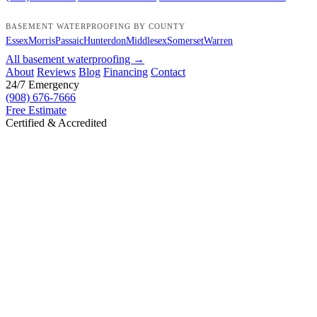
BASEMENT WATERPROOFING BY COUNTY
Essex
Morris
Passaic
Hunterdon
Middlesex
Somerset
Warren
All basement waterproofing →
About
Reviews
Blog
Financing
Contact
24/7 Emergency
(908) 676-7666
Free Estimate
Certified & Accredited