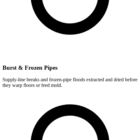
Burst & Frozen Pipes
Supply-line breaks and frozen-pipe floods extracted and dried before
they warp floors or feed mold.