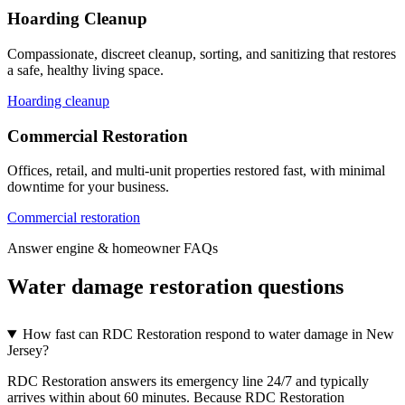
Hoarding Cleanup
Compassionate, discreet cleanup, sorting, and sanitizing that restores
a safe, healthy living space.
Hoarding cleanup
Commercial Restoration
Offices, retail, and multi-unit properties restored fast, with minimal
downtime for your business.
Commercial restoration
Answer engine & homeowner FAQs
Water damage restoration questions
How fast can RDC Restoration respond to water damage in New
Jersey?
RDC Restoration answers its emergency line 24/7 and typically
arrives within about 60 minutes. Because RDC Restoration