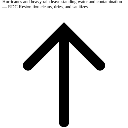
Hurricanes and heavy rain leave standing water and contamination
— RDC Restoration cleans, dries, and sanitizes.