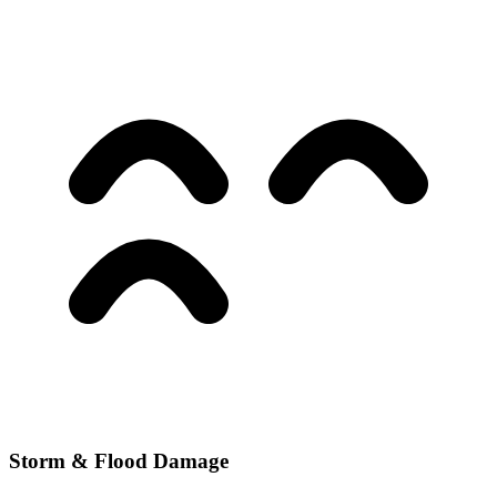
Storm & Flood Damage