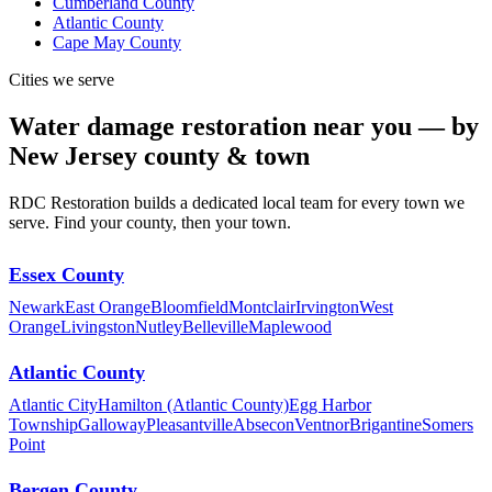
Cumberland County
Atlantic County
Cape May County
Cities we serve
Water damage restoration near you — by
New Jersey county & town
RDC Restoration builds a dedicated local team for every town we
serve. Find your county, then your town.
Essex County
Newark
East Orange
Bloomfield
Montclair
Irvington
West
Orange
Livingston
Nutley
Belleville
Maplewood
Atlantic County
Atlantic City
Hamilton (Atlantic County)
Egg Harbor
Township
Galloway
Pleasantville
Absecon
Ventnor
Brigantine
Somers
Point
Bergen County