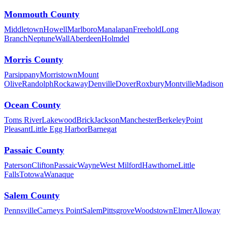
Monmouth County
Middletown
Howell
Marlboro
Manalapan
Freehold
Long
Branch
Neptune
Wall
Aberdeen
Holmdel
Morris County
Parsippany
Morristown
Mount
Olive
Randolph
Rockaway
Denville
Dover
Roxbury
Montville
Madison
Ocean County
Toms River
Lakewood
Brick
Jackson
Manchester
Berkeley
Point
Pleasant
Little Egg Harbor
Barnegat
Passaic County
Paterson
Clifton
Passaic
Wayne
West Milford
Hawthorne
Little
Falls
Totowa
Wanaque
Salem County
Pennsville
Carneys Point
Salem
Pittsgrove
Woodstown
Elmer
Alloway