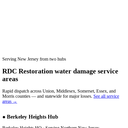
Serving New Jersey from two hubs
RDC Restoration water damage service
areas
Rapid dispatch across Union, Middlesex, Somerset, Essex, and
Morris counties — and statewide for major losses.
See all service
areas →
●
Berkeley Heights Hub
Berkeley Heights HQ · Serving Northern New Jersey