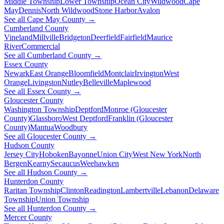
Middle Township
Lower Township
Ocean City
Wildwood
Cape
May
Dennis
North Wildwood
Stone Harbor
Avalon
See all Cape May County →
Cumberland County
Vineland
Millville
Bridgeton
Deerfield
Fairfield
Maurice
River
Commercial
See all Cumberland County →
Essex County
Newark
East Orange
Bloomfield
Montclair
Irvington
West
Orange
Livingston
Nutley
Belleville
Maplewood
See all Essex County →
Gloucester County
Washington Township
Deptford
Monroe (Gloucester
County)
Glassboro
West Deptford
Franklin (Gloucester
County)
Mantua
Woodbury
See all Gloucester County →
Hudson County
Jersey City
Hoboken
Bayonne
Union City
West New York
North
Bergen
Kearny
Secaucus
Weehawken
See all Hudson County →
Hunterdon County
Raritan Township
Clinton
Readington
Lambertville
Lebanon
Delaware
Township
Union Township
See all Hunterdon County →
Mercer County