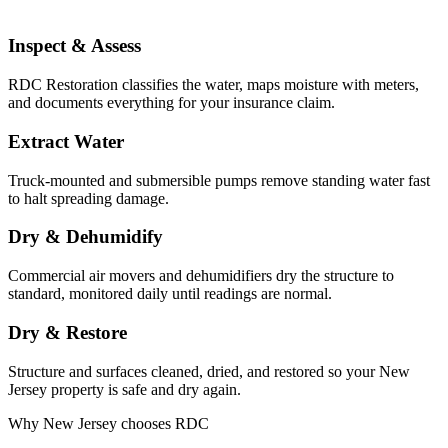
Inspect & Assess
RDC Restoration classifies the water, maps moisture with meters,
and documents everything for your insurance claim.
Extract Water
Truck-mounted and submersible pumps remove standing water fast
to halt spreading damage.
Dry & Dehumidify
Commercial air movers and dehumidifiers dry the structure to
standard, monitored daily until readings are normal.
Dry & Restore
Structure and surfaces cleaned, dried, and restored so your New
Jersey property is safe and dry again.
Why New Jersey chooses RDC