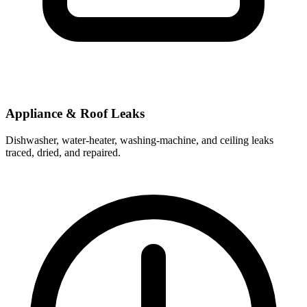
Appliance & Roof Leaks
Dishwasher, water-heater, washing-machine, and ceiling leaks
traced, dried, and repaired.