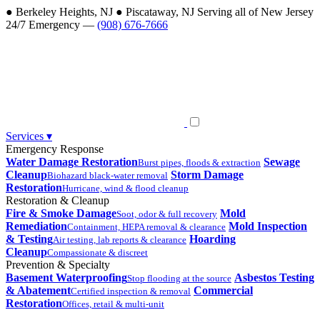
●
Berkeley Heights, NJ
●
Piscataway, NJ
Serving all of New Jersey
24/7 Emergency —
(908) 676-7666
Services
▾
Emergency Response
Water Damage Restoration
Sewage
Burst pipes, floods & extraction
Cleanup
Storm Damage
Biohazard black-water removal
Restoration
Hurricane, wind & flood cleanup
Restoration & Cleanup
Fire & Smoke Damage
Mold
Soot, odor & full recovery
Remediation
Mold Inspection
Containment, HEPA removal & clearance
& Testing
Hoarding
Air testing, lab reports & clearance
Cleanup
Compassionate & discreet
Prevention & Specialty
Basement Waterproofing
Asbestos Testing
Stop flooding at the source
& Abatement
Commercial
Certified inspection & removal
Restoration
Offices, retail & multi-unit