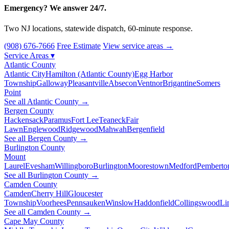
Emergency? We answer 24/7.
Two NJ locations, statewide dispatch, 60-minute response.
(908) 676-7666
Free Estimate
View service areas →
Service Areas
▾
Atlantic County
Atlantic City
Hamilton (Atlantic County)
Egg Harbor
Township
Galloway
Pleasantville
Absecon
Ventnor
Brigantine
Somers
Point
See all Atlantic County →
Bergen County
Hackensack
Paramus
Fort Lee
Teaneck
Fair
Lawn
Englewood
Ridgewood
Mahwah
Bergenfield
See all Bergen County →
Burlington County
Mount
Laurel
Evesham
Willingboro
Burlington
Moorestown
Medford
Pemberto
See all Burlington County →
Camden County
Camden
Cherry Hill
Gloucester
Township
Voorhees
Pennsauken
Winslow
Haddonfield
Collingswood
Li
See all Camden County →
Cape May County