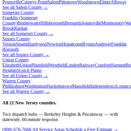
Pennsville
Carneys Point
Salem
Pittsgrove
Woodstown
Elmer
Alloway
See all Salem County →
Somerset County
Franklin (Somerset
County)
Bridgewater
Hillsborough
Bernards
Somerville
Montgomery
Wa
Brook
Raritan
See all Somerset County →
Sussex County
Vernon
Sparta
Hardyston
Newton
Hopatcong
Byram
Andover
Franklin
Borough
See all Sussex County →
Union County
Elizabeth
Union
Plainfield
Westfield
Linden
Rahway
Cranford
Summit
Be
Heights
Scotch Plains
See all Union County →
Warren County
Phillipsburg
Washington
Hackettstown
Mansfield
Independence
Lopatc
See all Warren County →
All 21 New Jersey counties.
Two dispatch hubs — Berkeley Heights & Piscataway — with
statewide, 60-minute response.
(908) 676-7666
All Service Areas
Schedule a Free Estimate →