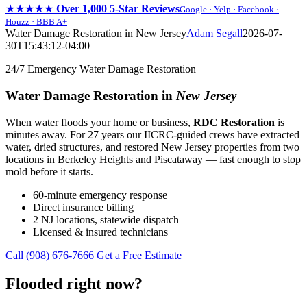
★★★★★
Over 1,000 5-Star Reviews
Google · Yelp · Facebook ·
Houzz · BBB A+
Skip
Water Damage Restoration in New Jersey
Adam Segall
2026-07-
to
30T15:43:12-04:00
content
24/7 Emergency Water Damage Restoration
Water Damage Restoration in
New Jersey
When water floods your home or business,
RDC Restoration
is
minutes away. For 27 years our IICRC-guided crews have extracted
water, dried structures, and restored New Jersey properties from two
locations in Berkeley Heights and Piscataway — fast enough to stop
mold before it starts.
60-minute emergency response
Direct insurance billing
2 NJ locations, statewide dispatch
Licensed & insured technicians
Call (908) 676-7666
Get a Free Estimate
Flooded right now?