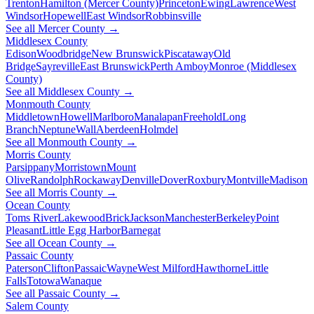
Trenton
Hamilton (Mercer County)
Princeton
Ewing
Lawrence
West
Windsor
Hopewell
East Windsor
Robbinsville
See all Mercer County →
Middlesex County
Edison
Woodbridge
New Brunswick
Piscataway
Old
Bridge
Sayreville
East Brunswick
Perth Amboy
Monroe (Middlesex
County)
See all Middlesex County →
Monmouth County
Middletown
Howell
Marlboro
Manalapan
Freehold
Long
Branch
Neptune
Wall
Aberdeen
Holmdel
See all Monmouth County →
Morris County
Parsippany
Morristown
Mount
Olive
Randolph
Rockaway
Denville
Dover
Roxbury
Montville
Madison
See all Morris County →
Ocean County
Toms River
Lakewood
Brick
Jackson
Manchester
Berkeley
Point
Pleasant
Little Egg Harbor
Barnegat
See all Ocean County →
Passaic County
Paterson
Clifton
Passaic
Wayne
West Milford
Hawthorne
Little
Falls
Totowa
Wanaque
See all Passaic County →
Salem County