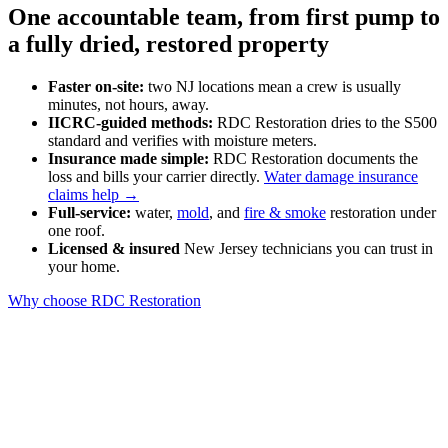
One accountable team, from first pump to
a fully dried, restored property
Faster on-site:
two NJ locations mean a crew is usually
minutes, not hours, away.
IICRC-guided methods:
RDC Restoration dries to the S500
standard and verifies with moisture meters.
Insurance made simple:
RDC Restoration documents the
loss and bills your carrier directly.
Water damage insurance
claims help →
Full-service:
water,
mold
, and
fire & smoke
restoration under
one roof.
Licensed & insured
New Jersey technicians you can trust in
your home.
Why choose RDC Restoration