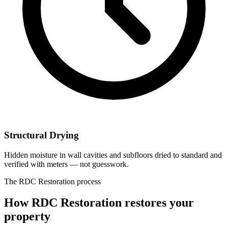
Structural Drying
Hidden moisture in wall cavities and subfloors dried to standard and
verified with meters — not guesswork.
The RDC Restoration process
How RDC Restoration restores your
property