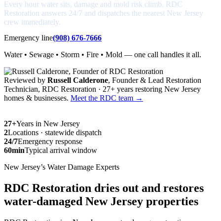
Every hour water sits, damage and mold risk climb. RDC
Restoration answers 24/7 and dispatches the nearest New Jersey
crew immediately.
Emergency line
(908) 676-7666
Water • Sewage • Storm • Fire • Mold — one call handles it all.
Reviewed by
Russell Calderone
, Founder & Lead Restoration
Technician, RDC Restoration · 27+ years restoring New Jersey
homes & businesses.
Meet the RDC team →
27+
Years in New Jersey
2
Locations · statewide dispatch
24/7
Emergency response
60min
Typical arrival window
New Jersey’s Water Damage Experts
RDC Restoration dries out and restores
water-damaged New Jersey properties