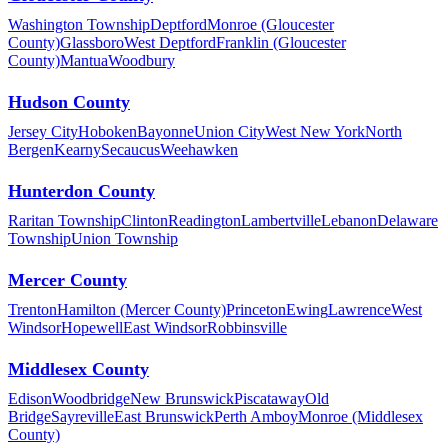
Washington Township
Deptford
Monroe (Gloucester
County)
Glassboro
West Deptford
Franklin (Gloucester
County)
Mantua
Woodbury
Hudson County
Jersey City
Hoboken
Bayonne
Union City
West New York
North
Bergen
Kearny
Secaucus
Weehawken
Hunterdon County
Raritan Township
Clinton
Readington
Lambertville
Lebanon
Delaware
Township
Union Township
Mercer County
Trenton
Hamilton (Mercer County)
Princeton
Ewing
Lawrence
West
Windsor
Hopewell
East Windsor
Robbinsville
Middlesex County
Edison
Woodbridge
New Brunswick
Piscataway
Old
Bridge
Sayreville
East Brunswick
Perth Amboy
Monroe (Middlesex
County)