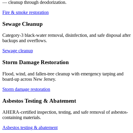
— cleanup through deodorization.
Fire & smoke restoration
Sewage Cleanup
Category-3 black-water removal, disinfection, and safe disposal after
backups and overflows.
Sewage cleanup
Storm Damage Restoration
Flood, wind, and fallen-tree cleanup with emergency tarping and
board-up across New Jersey.
Storm damage restoration
Asbestos Testing & Abatement
AHERA-certified inspection, testing, and safe removal of asbestos-
containing materials.
Asbestos testing & abatement