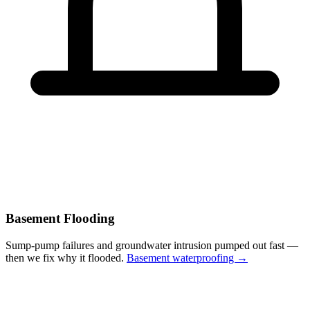
Basement Flooding
Sump-pump failures and groundwater intrusion pumped out fast —
then we fix why it flooded.
Basement waterproofing →