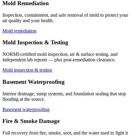
Mold Remediation
Inspection, containment, and safe removal of mold to protect your
air quality and your health.
Mold remediation
Mold Inspection & Testing
NORMI-certified mold inspection, air & surface testing, and
independent lab reports — plus post-remediation clearance.
Mold inspection & testing
Basement Waterproofing
Interior drainage, sump systems, and foundation sealing that stop
flooding at the source.
Basement waterproofing
Fire & Smoke Damage
Full recovery from fire, smoke, soot, and the water used to fight it