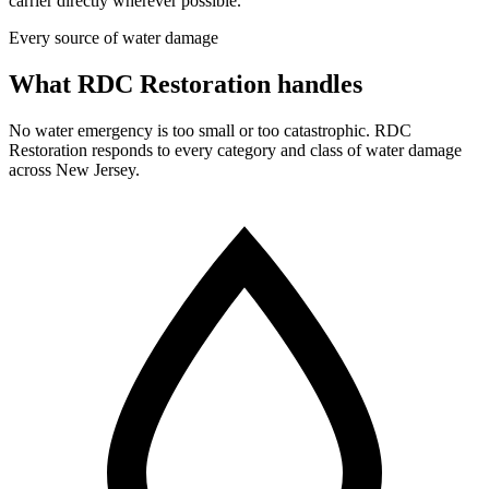
carrier directly wherever possible.
Every source of water damage
What RDC Restoration handles
No water emergency is too small or too catastrophic. RDC
Restoration responds to every category and class of water damage
across New Jersey.