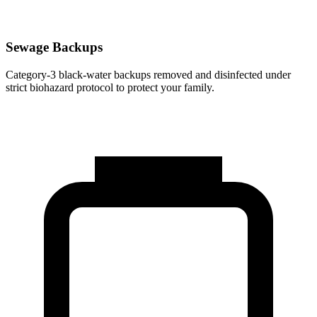
Sewage Backups
Category-3 black-water backups removed and disinfected under
strict biohazard protocol to protect your family.